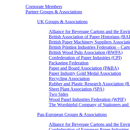
Corporate Members
Partner Groups & Associations
UK Groups & Associations
Alliance for Beverage Cartons and the En
British Association of Paper Historians (B
British Paper Machinery Suppliers Associ
British Printing Industries Federation – Car
British Wood Pulp Association (BWPA)
Confederation of Paper Industries (CPI)
Packaging Federation
Paper and Board Association (P&BA)
Paper Industry Gold Medal Association
Recycling Association
Rubber and Plastic Research Association 
Sheet Plant Association (SPA)
Two Sides
Wood Panel Industries Federation (WPIF)
The Worshipful Company of Stationers an
Pan-European Groups & Associations
Alliance for Beverage Cartons and the Env
Confederation of European Paper Industries