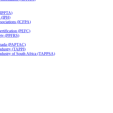
 (IPPTA)
s (IPH)
ssociations (ICFPA)
rtification (PEFC)
ety (PPFRS)
Canada (PAPTAC)
Industry (TAPPI)
Industry of South Africa (TAPPSA)