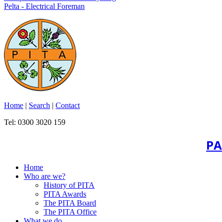
Pelta - Electrical Foreman
Home
|
Search
|
Contact
Tel: 0300 3020 159
PA
Home
Who are we?
History of PITA
PITA Awards
The PITA Board
The PITA Office
What we do