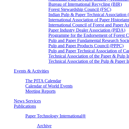
Bureau of International Recycling (BIR)
Forest Stewardship Council (FSC)
Indian Pulp & Paper Technical Association
International Association of Paper Historian
International Council of Forest and Paper A
Paper Industry Dealer Association (PIDA)
Programme for the Endorsement of Forest Ce
Pulp and Paper Fundamental Research Soci
Pulp and Paper Products Council (PPPC)
Pulp and Paper Technical Association of 
Technical Association of the Paper & Pulp 
Technical Association of the Pulp & Paper 
Events & Activities
The PITA Calendar
Calendar of World Events
Meeting Reports
News Services
Publications
Paper Technology International®
Archive