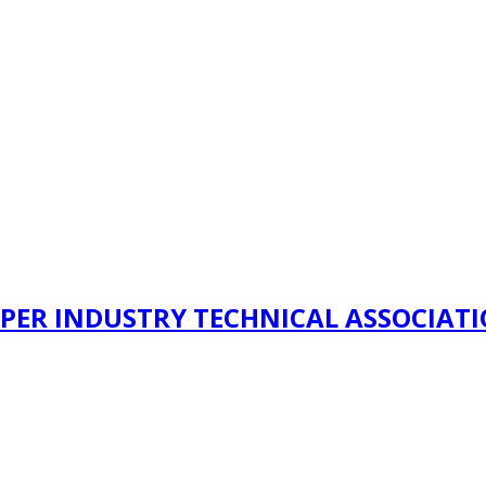
PER INDUSTRY TECHNICAL ASSOCIAT