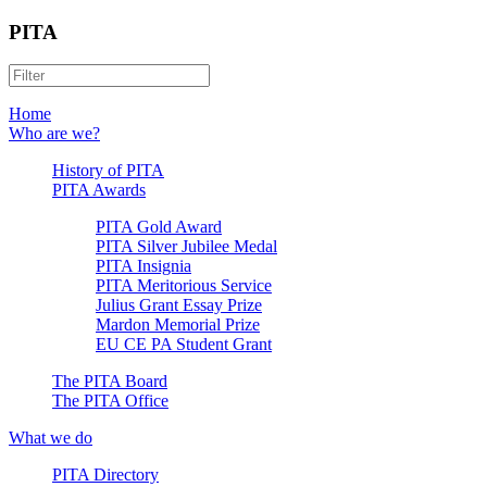
PITA
Home
Who are we?
History of PITA
PITA Awards
PITA Gold Award
PITA Silver Jubilee Medal
PITA Insignia
PITA Meritorious Service
Julius Grant Essay Prize
Mardon Memorial Prize
EU CE PA Student Grant
The PITA Board
The PITA Office
What we do
PITA Directory