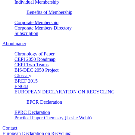
Individual Membership
Benefits of Membership
Corporate Membership
Corporate Members Directory
Subscription
About paper
Chronology of Paper
CEPI 2050 Roadmap
CEPI Two Teams
BIS/DEC 2050 Project
Glossary
BREF 2015
EN643
EUROPEAN DECLARATION ON RECYCLING
EPCR Declaration
EPRC Declaration
Practical Paper Chemistry (Leslie Webb)
Contact
European Declaration on Recycling