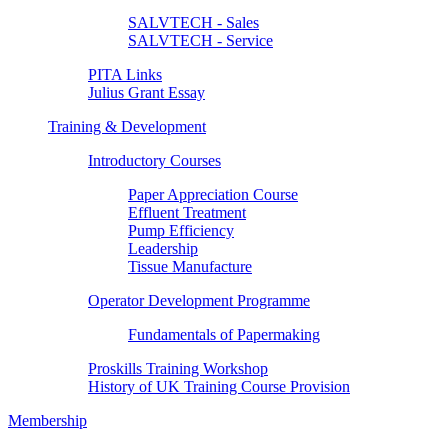
SALVTECH - Sales
SALVTECH - Service
PITA Links
Julius Grant Essay
Training & Development
Introductory Courses
Paper Appreciation Course
Effluent Treatment
Pump Efficiency
Leadership
Tissue Manufacture
Operator Development Programme
Fundamentals of Papermaking
Proskills Training Workshop
History of UK Training Course Provision
Membership