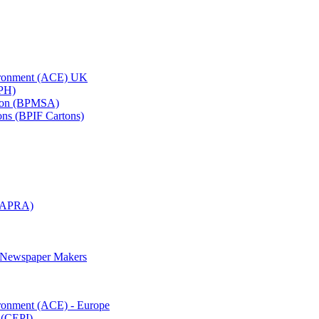
vironment (ACE) UK
APH)
ation (BPMSA)
tons (BPIF Cartons)
(RAPRA)
d Newspaper Makers
ironment (ACE) - Europe
 (CEPI)