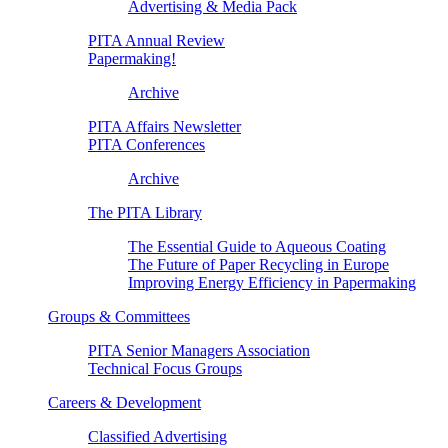
Advertising & Media Pack
PITA Annual Review
Papermaking!
Archive
PITA Affairs Newsletter
PITA Conferences
Archive
The PITA Library
The Essential Guide to Aqueous Coating
The Future of Paper Recycling in Europe
Improving Energy Efficiency in Papermaking
Groups & Committees
PITA Senior Managers Association
Technical Focus Groups
Careers & Development
Classified Advertising