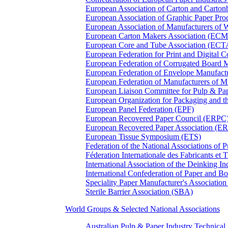
European Association of Carton and Carton
European Association of Graphic Paper 
European Association of Manufacturers of
European Carton Makers Association (EC
European Core and Tube Association (ECT
European Federation for Print and Digit
European Federation of Corrugated Board 
European Federation of Envelope Manufact
European Federation of Manufacturers of
European Liaison Committee for Pulp & P
European Organization for Packaging and
European Panel Federation (EPF)
European Recovered Paper Council (ERPC
European Recovered Paper Association (E
European Tissue Symposium (ETS)
Federation of the National Associations of 
Féderation Internationale des Fabricants et
International Association of the Deinking 
International Confederation of Paper and B
Speciality Paper Manufacturer's Association
Sterile Barrier Association (SBA)
World Groups & Selected National Associations
Australian Pulp & Paper Industry Technica