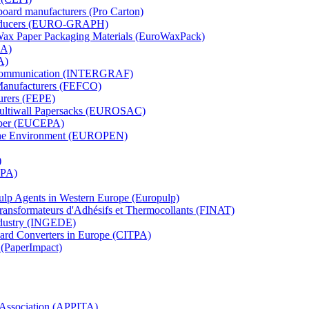
board manufacturers (Pro Carton)
Producers (EURO-GRAPH)
 Wax Paper Packaging Materials (EuroWaxPack)
MA)
A)
al Communication (INTERGRAF)
Manufacturers (FEFCO)
urers (FEPE)
 Multiwall Papersacks (EUROSAC)
aper (EUCEPA)
 the Environment (EUROPEN)
)
RPA)
Pulp Agents in Western Europe (Europulp)
 Transformateurs d'Adhésifs et Thermocollants (FINAT)
Industry (INGEDE)
oard Converters in Europe (CITPA)
 (PaperImpact)
l Association (APPITA)