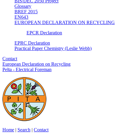
BIS/DEC 2050 Project
Glossary
BREF 2015
EN643
EUROPEAN DECLARATION ON RECYCLING
EPCR Declaration
EPRC Declaration
Practical Paper Chemistry (Leslie Webb)
Contact
European Declaration on Recycling
Pelta - Electrical Foreman
Home
|
Search
|
Contact