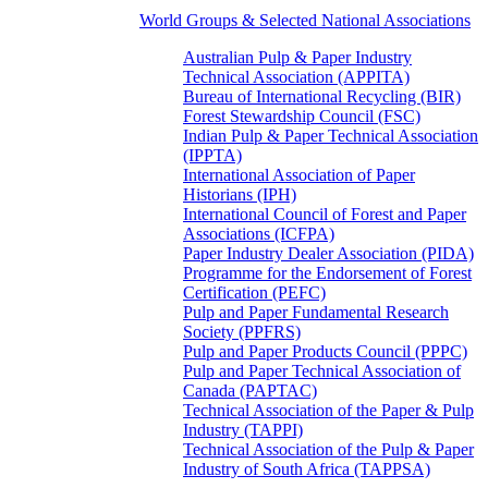
World Groups & Selected National Associations
Australian Pulp & Paper Industry
Technical Association (APPITA)
Bureau of International Recycling (BIR)
Forest Stewardship Council (FSC)
Indian Pulp & Paper Technical Association
(IPPTA)
International Association of Paper
Historians (IPH)
International Council of Forest and Paper
Associations (ICFPA)
Paper Industry Dealer Association (PIDA)
Programme for the Endorsement of Forest
Certification (PEFC)
Pulp and Paper Fundamental Research
Society (PPFRS)
Pulp and Paper Products Council (PPPC)
Pulp and Paper Technical Association of
Canada (PAPTAC)
Technical Association of the Paper & Pulp
Industry (TAPPI)
Technical Association of the Pulp & Paper
Industry of South Africa (TAPPSA)