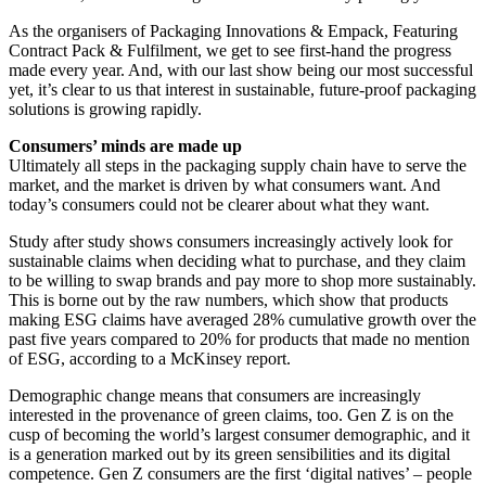
As the organisers of Packaging Innovations & Empack, Featuring
Contract Pack & Fulfilment, we get to see first-hand the progress
made every year. And, with our last show being our most successful
yet, it’s clear to us that interest in sustainable, future-proof packaging
solutions is growing rapidly.
Consumers’ minds are made up
Ultimately all steps in the packaging supply chain have to serve the
market, and the market is driven by what consumers want. And
today’s consumers could not be clearer about what they want.
Study after study shows consumers increasingly actively look for
sustainable claims when deciding what to purchase, and they claim
to be willing to swap brands and pay more to shop more sustainably.
This is borne out by the raw numbers, which show that products
making ESG claims have averaged 28% cumulative growth over the
past five years compared to 20% for products that made no mention
of ESG, according to a McKinsey report.
Demographic change means that consumers are increasingly
interested in the provenance of green claims, too. Gen Z is on the
cusp of becoming the world’s largest consumer demographic, and it
is a generation marked out by its green sensibilities and its digital
competence. Gen Z consumers are the first ‘digital natives’ – people