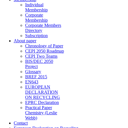
Individual
Membership
Corporate
Membership
Corporate Members
Directory
Subscription
About paper
Chronology of Paper
CEPI 2050 Roadmap
CEPI Two Teams
BIS/DEC 2050
Project
Glossary
BREF 2015
EN643
EUROPEAN
DECLARATION
ON RECYCLING
EPRC Declaration
Practical Paper
Chemistry (Leslie
Webb)
Contact