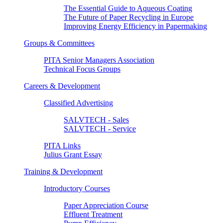
The Essential Guide to Aqueous Coating
The Future of Paper Recycling in Europe
Improving Energy Efficiency in Papermaking
Groups & Committees
PITA Senior Managers Association
Technical Focus Groups
Careers & Development
Classified Advertising
SALVTECH - Sales
SALVTECH - Service
PITA Links
Julius Grant Essay
Training & Development
Introductory Courses
Paper Appreciation Course
Effluent Treatment