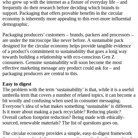
who grew up with the internet as a fixture of everyday life – and
frequently do their research before deciding which brands to
support. Packaging that offers provable benefits in the circular
economy is inherently more appealing to this ever-more influential
demographic.
Packaging producers’ customers – brands, packers and processors –
are under the microscope like never before. A sustainable pack
designed for the circular economy helps provide tangible evidence
of a product’s commitment to sustainability that goes a long way
towards building a relationship with eco-conscious Gen Z
consumers. Genuine sustainability will soon become the most
effective marketing message any product could ask for – and
packaging producers are central to this.
Easy to digest
The problem with the term ‘sustainability’ is that, while it is a useful
umbrella term that covers a number of related topics, it can become a
bit woolly and confusing when used in consumer messaging.
Everyone’s idea of what makes something ‘sustainable’ is different.
Is it more about making a pack recyclable? Reducing plastic?
Overall carbon footprint reduction? Being made with ethically-
sourced, renewable materials? The list of questions goes on.
The circular economy provides a simple, easy-to-digest framework