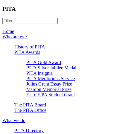
PITA
Home
Who are we?
History of PITA
PITA Awards
PITA Gold Award
PITA Silver Jubilee Medal
PITA Insignia
PITA Meritorious Service
Julius Grant Essay Prize
Mardon Memorial Prize
EU CE PA Student Grant
The PITA Board
The PITA Office
What we do
PITA Directory