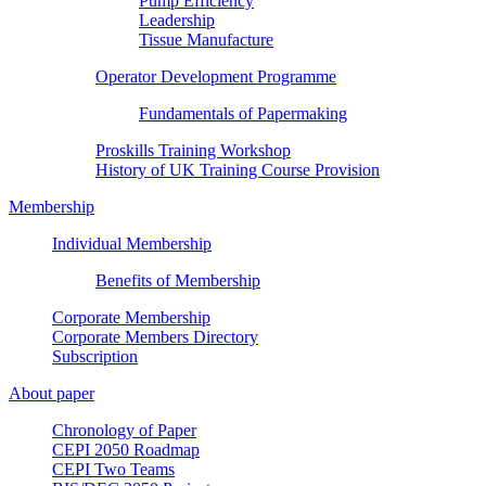
Pump Efficiency
Leadership
Tissue Manufacture
Operator Development Programme
Fundamentals of Papermaking
Proskills Training Workshop
History of UK Training Course Provision
Membership
Individual Membership
Benefits of Membership
Corporate Membership
Corporate Members Directory
Subscription
About paper
Chronology of Paper
CEPI 2050 Roadmap
CEPI Two Teams