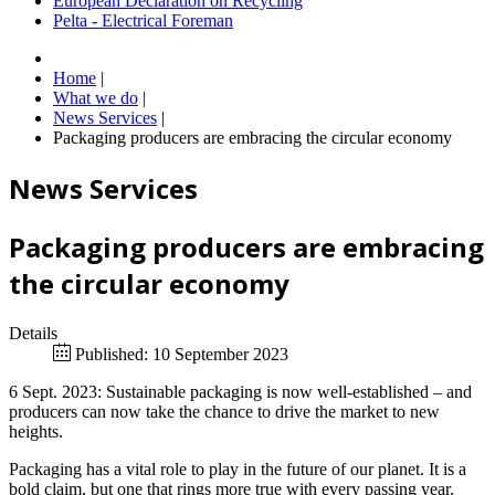
European Declaration on Recycling
Pelta - Electrical Foreman
Home
|
What we do
|
News Services
|
Packaging producers are embracing the circular economy
News Services
Packaging producers are embracing
the circular economy
Details
Published: 10 September 2023
6 Sept. 2023: Sustainable packaging is now well-established – and
producers can now take the chance to drive the market to new
heights.
Packaging has a vital role to play in the future of our planet. It is a
bold claim, but one that rings more true with every passing year.