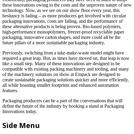
these innovations owing to the costs and the unproven nature of new
technology. Now, as we see on our show floor every year, this
hesitancy is fading – as more producers get involved with circular
packaging innovations, costs are falling, and the performance of
these alternative products is being proven. Bio-based polymers,
high-performance monopolymers, freezer-proof recyclable paper
packaging, innovative carton shapes, and more could all be the
future pillars of a more sustainable packaging industry.
Previously, switching from a take-make-waste model might have
required a great leap. But, as times have moved on, that leap is now
like a small step. Many of these innovations are designed to be
compatible with existing packing machinery and tooling, and many
of the machinery solutions on show at Empack are designed to
create sustainable packaging solutions quicker and more efficiently,
all while boasting smaller footprints and enhanced automation
features.
Packaging producers can be a part of the conversations that will
define the future of the industry by booking a stand at Packaging
Innovations today.
Side Menu