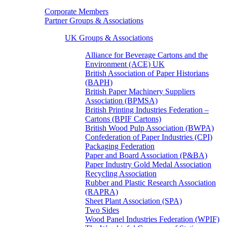
Corporate Members
Partner Groups & Associations
UK Groups & Associations
Alliance for Beverage Cartons and the
Environment (ACE) UK
British Association of Paper Historians
(BAPH)
British Paper Machinery Suppliers
Association (BPMSA)
British Printing Industries Federation –
Cartons (BPIF Cartons)
British Wood Pulp Association (BWPA)
Confederation of Paper Industries (CPI)
Packaging Federation
Paper and Board Association (P&BA)
Paper Industry Gold Medal Association
Recycling Association
Rubber and Plastic Research Association
(RAPRA)
Sheet Plant Association (SPA)
Two Sides
Wood Panel Industries Federation (WPIF)