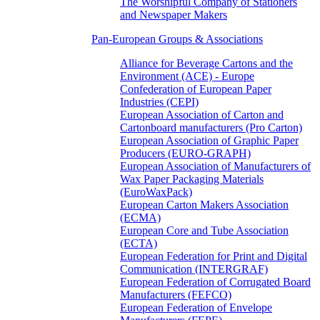
The Worshipful Company of Stationers
and Newspaper Makers
Pan-European Groups & Associations
Alliance for Beverage Cartons and the
Environment (ACE) - Europe
Confederation of European Paper
Industries (CEPI)
European Association of Carton and
Cartonboard manufacturers (Pro Carton)
European Association of Graphic Paper
Producers (EURO-GRAPH)
European Association of Manufacturers of
Wax Paper Packaging Materials
(EuroWaxPack)
European Carton Makers Association
(ECMA)
European Core and Tube Association
(ECTA)
European Federation for Print and Digital
Communication (INTERGRAF)
European Federation of Corrugated Board
Manufacturers (FEFCO)
European Federation of Envelope