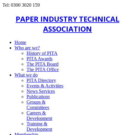
Tel: 0300 3020 159
PAPER INDUSTRY TECHNICAL
ASSOCIATION
Home
Who are we?
History of PITA
PITA Awards
The PITA Board
The PITA Office
What we do
PITA Directory
Events & Activities
News Services
Publications
Groups &
Committees
Careers &
Development
Training &
Development
Membership