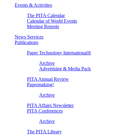
Events & Activities
The PITA Calendar
Calendar of World Events
Meeting Reports
News Services
Publications
Paper Technology International®
Archive
Advertising & Media Pack
PITA Annual Review
Papermaking!
Archive
PITA Affairs Newsletter
PITA Conferences
Archive
The PITA Library