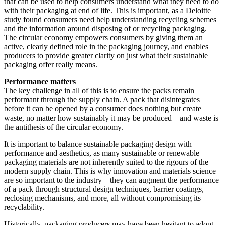
that can be used to help consumers understand what they need to do
with their packaging at end of life. This is important, as a Deloitte
study found consumers need help understanding recycling schemes
and the information around disposing of or recycling packaging.
The circular economy empowers consumers by giving them an
active, clearly defined role in the packaging journey, and enables
producers to provide greater clarity on just what their sustainable
packaging offer really means.
Performance matters
The key challenge in all of this is to ensure the packs remain
performant through the supply chain. A pack that disintegrates
before it can be opened by a consumer does nothing but create
waste, no matter how sustainably it may be produced – and waste is
the antithesis of the circular economy.
It is important to balance sustainable packaging design with
performance and aesthetics, as many sustainable or renewable
packaging materials are not inherently suited to the rigours of the
modern supply chain. This is why innovation and materials science
are so important to the industry – they can augment the performance
of a pack through structural design techniques, barrier coatings,
reclosing mechanisms, and more, all without compromising its
recyclability.
Historically, packaging producers may have been hesitant to adopt