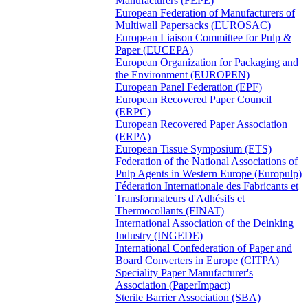
Manufacturers (FEPE)
European Federation of Manufacturers of
Multiwall Papersacks (EUROSAC)
European Liaison Committee for Pulp &
Paper (EUCEPA)
European Organization for Packaging and
the Environment (EUROPEN)
European Panel Federation (EPF)
European Recovered Paper Council
(ERPC)
European Recovered Paper Association
(ERPA)
European Tissue Symposium (ETS)
Federation of the National Associations of
Pulp Agents in Western Europe (Europulp)
Féderation Internationale des Fabricants et
Transformateurs d'Adhésifs et
Thermocollants (FINAT)
International Association of the Deinking
Industry (INGEDE)
International Confederation of Paper and
Board Converters in Europe (CITPA)
Speciality Paper Manufacturer's
Association (PaperImpact)
Sterile Barrier Association (SBA)