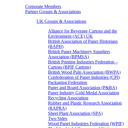
Corporate Members
Partner Groups & Associations
UK Groups & Associations
Alliance for Beverage Cartons and the
Environment (ACE) UK
British Association of Paper Historians
(BAPH)
British Paper Machinery Suppliers
Association (BPMSA)
British Printing Industries Federation –
Cartons (BPIF Cartons)
British Wood Pulp Association (BWPA)
Confederation of Paper Industries (CPI)
Packaging Federation
Paper and Board Association (P&BA)
Paper Industry Gold Medal Association
Recycling Association
Rubber and Plastic Research Association
(RAPRA)
Sheet Plant Association (SPA)
Two Sides
Wood Panel Industries Federation (WPIF)