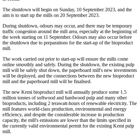
The shutdown will begin on Sunday, 10 September 2023, and the
aim is to start up the mills on 20 September 2023.
During shutdown, odours may occur, and there may be temporary
traffic congestion around the mill area, especially at the beginning of
the week starting on 11 September. Odours may also occur before
the shutdown due to preparations for the start-up of the bioproduct
mill.
The work carried out prior to start-up will ensure the mills come
online smoothly and safely. During the shutdown, the existing pulp
mill will be safely shut down, the paperboard mill's new investments
will be deployed, and the connections between the new bioproduct
mill and the paperboard mill will be finalised.
The new Kemi bioproduct mill will annually produce some 1.5
million tonnes of softwood and hardwood pulp and many other
bioproducts, including 2 terawatt-hours of renewable electricity. The
mill features world-class production, environmental and energy
efficiency, and despite the considerable increase in production
capacity, the mill's emissions are lower than the limits specified in
the currently valid environmental permit for the existing Kemi pulp
mill.