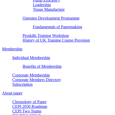
Pump Efficiency
Leadership
Tissue Manufacture
Operator Development Programme
Fundamentals of Papermaking
Proskills Training Workshop
History of UK Training Course Provision
Membership
Individual Membership
Benefits of Membership
Corporate Membership
Corporate Members Directory
Subscription
About paper
Chronology of Paper
CEPI 2050 Roadmap
CEPI Two Teams