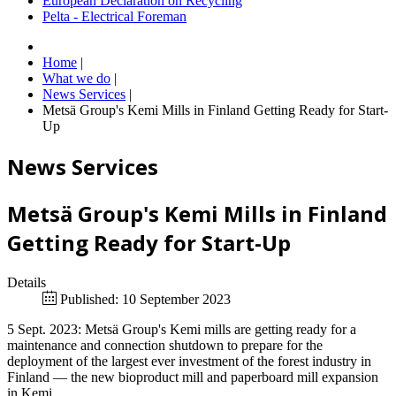
European Declaration on Recycling
Pelta - Electrical Foreman
Home
|
What we do
|
News Services
|
Metsä Group's Kemi Mills in Finland Getting Ready for Start-
Up
News Services
Metsä Group's Kemi Mills in Finland
Getting Ready for Start-Up
Details
Published: 10 September 2023
5 Sept. 2023: Metsä Group's Kemi mills are getting ready for a
maintenance and connection shutdown to prepare for the
deployment of the largest ever investment of the forest industry in
Finland — the new bioproduct mill and paperboard mill expansion
in Kemi.