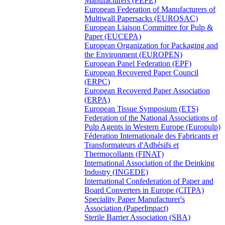
Manufacturers (FEPE)
European Federation of Manufacturers of
Multiwall Papersacks (EUROSAC)
European Liaison Committee for Pulp &
Paper (EUCEPA)
European Organization for Packaging and
the Environment (EUROPEN)
European Panel Federation (EPF)
European Recovered Paper Council
(ERPC)
European Recovered Paper Association
(ERPA)
European Tissue Symposium (ETS)
Federation of the National Associations of
Pulp Agents in Western Europe (Europulp)
Féderation Internationale des Fabricants et
Transformateurs d'Adhésifs et
Thermocollants (FINAT)
International Association of the Deinking
Industry (INGEDE)
International Confederation of Paper and
Board Converters in Europe (CITPA)
Speciality Paper Manufacturer's
Association (PaperImpact)
Sterile Barrier Association (SBA)