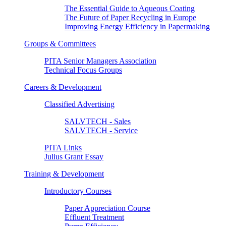
The Essential Guide to Aqueous Coating
The Future of Paper Recycling in Europe
Improving Energy Efficiency in Papermaking
Groups & Committees
PITA Senior Managers Association
Technical Focus Groups
Careers & Development
Classified Advertising
SALVTECH - Sales
SALVTECH - Service
PITA Links
Julius Grant Essay
Training & Development
Introductory Courses
Paper Appreciation Course
Effluent Treatment