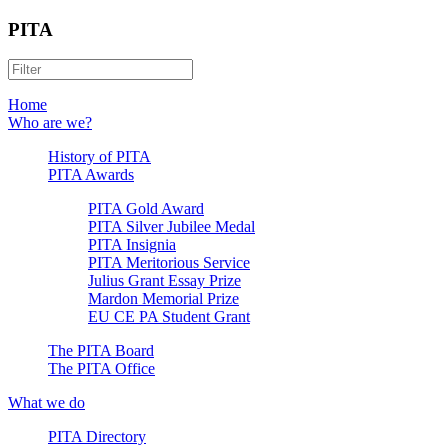
PITA
Home
Who are we?
History of PITA
PITA Awards
PITA Gold Award
PITA Silver Jubilee Medal
PITA Insignia
PITA Meritorious Service
Julius Grant Essay Prize
Mardon Memorial Prize
EU CE PA Student Grant
The PITA Board
The PITA Office
What we do
PITA Directory