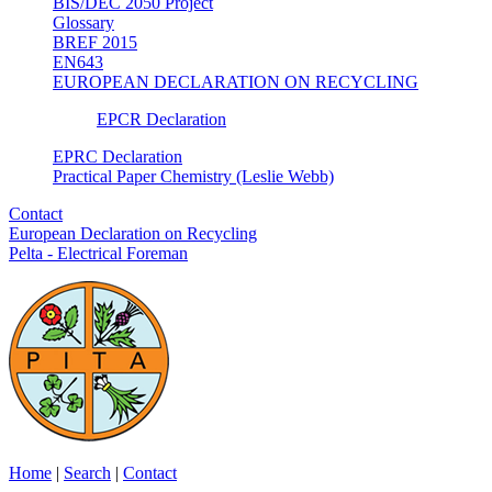
BIS/DEC 2050 Project
Glossary
BREF 2015
EN643
EUROPEAN DECLARATION ON RECYCLING
EPCR Declaration
EPRC Declaration
Practical Paper Chemistry (Leslie Webb)
Contact
European Declaration on Recycling
Pelta - Electrical Foreman
Home
|
Search
|
Contact