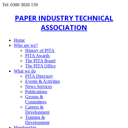
Tel: 0300 3020 159
PAPER INDUSTRY TECHNICAL
ASSOCIATION
Home
Who are we?
History of PITA
PITA Awards
The PITA Board
The PITA Office
What we do
PITA Directory
Events & Activities
News Services
Publications
Groups &
Committees
Careers &
Development
Training &
Development
Membership