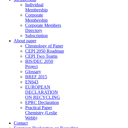
Individual
Membership
Corporate
Membership
Corporate Members
Directory
Subscription
About paper
Chronology of Paper
CEPI 2050 Roadmap
CEPI Two Teams
BIS/DEC 2050
Project
Glossary
BREF 2015
EN643
EUROPEAN
DECLARATION
ON RECYCLING
EPRC Declaration
Practical Paper
Chemistry (Leslie
Webb)
Contact