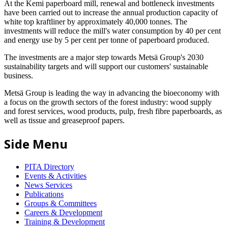
At the Kemi paperboard mill, renewal and bottleneck investments
have been carried out to increase the annual production capacity of
white top kraftliner by approximately 40,000 tonnes. The
investments will reduce the mill's water consumption by 40 per cent
and energy use by 5 per cent per tonne of paperboard produced.
The investments are a major step towards Metsä Group's 2030
sustainability targets and will support our customers' sustainable
business.
Metsä Group is leading the way in advancing the bioeconomy with
a focus on the growth sectors of the forest industry: wood supply
and forest services, wood products, pulp, fresh fibre paperboards, as
well as tissue and greaseproof papers.
Side Menu
PITA Directory
Events & Activities
News Services
Publications
Groups & Committees
Careers & Development
Training & Development