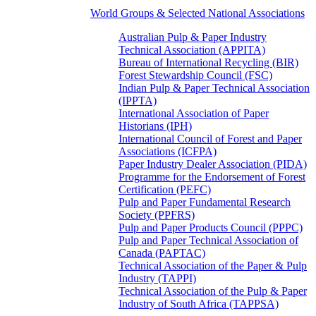
World Groups & Selected National Associations
Australian Pulp & Paper Industry
Technical Association (APPITA)
Bureau of International Recycling (BIR)
Forest Stewardship Council (FSC)
Indian Pulp & Paper Technical Association
(IPPTA)
International Association of Paper
Historians (IPH)
International Council of Forest and Paper
Associations (ICFPA)
Paper Industry Dealer Association (PIDA)
Programme for the Endorsement of Forest
Certification (PEFC)
Pulp and Paper Fundamental Research
Society (PPFRS)
Pulp and Paper Products Council (PPPC)
Pulp and Paper Technical Association of
Canada (PAPTAC)
Technical Association of the Paper & Pulp
Industry (TAPPI)
Technical Association of the Pulp & Paper
Industry of South Africa (TAPPSA)