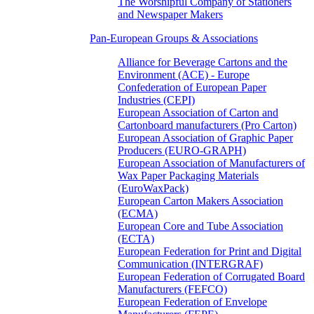
The Worshipful Company of Stationers
and Newspaper Makers
Pan-European Groups & Associations
Alliance for Beverage Cartons and the
Environment (ACE) - Europe
Confederation of European Paper
Industries (CEPI)
European Association of Carton and
Cartonboard manufacturers (Pro Carton)
European Association of Graphic Paper
Producers (EURO-GRAPH)
European Association of Manufacturers of
Wax Paper Packaging Materials
(EuroWaxPack)
European Carton Makers Association
(ECMA)
European Core and Tube Association
(ECTA)
European Federation for Print and Digital
Communication (INTERGRAF)
European Federation of Corrugated Board
Manufacturers (FEFCO)
European Federation of Envelope