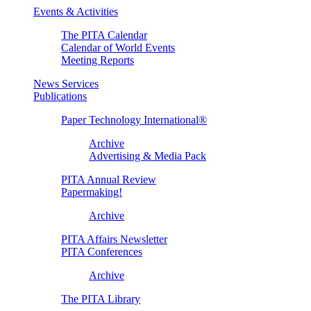
Events & Activities
The PITA Calendar
Calendar of World Events
Meeting Reports
News Services
Publications
Paper Technology International®
Archive
Advertising & Media Pack
PITA Annual Review
Papermaking!
Archive
PITA Affairs Newsletter
PITA Conferences
Archive
The PITA Library