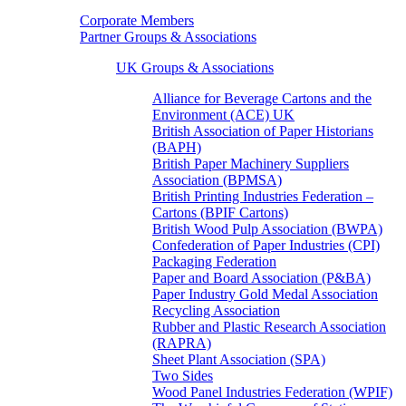
Corporate Members
Partner Groups & Associations
UK Groups & Associations
Alliance for Beverage Cartons and the
Environment (ACE) UK
British Association of Paper Historians
(BAPH)
British Paper Machinery Suppliers
Association (BPMSA)
British Printing Industries Federation –
Cartons (BPIF Cartons)
British Wood Pulp Association (BWPA)
Confederation of Paper Industries (CPI)
Packaging Federation
Paper and Board Association (P&BA)
Paper Industry Gold Medal Association
Recycling Association
Rubber and Plastic Research Association
(RAPRA)
Sheet Plant Association (SPA)
Two Sides
Wood Panel Industries Federation (WPIF)