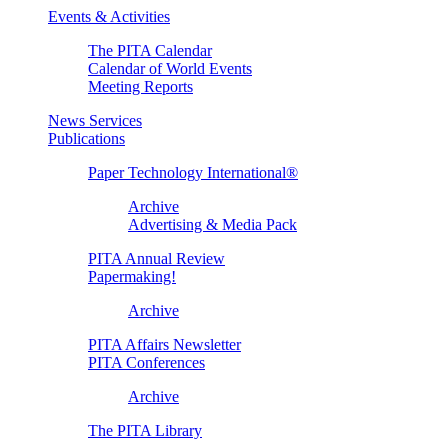
Events & Activities
The PITA Calendar
Calendar of World Events
Meeting Reports
News Services
Publications
Paper Technology International®
Archive
Advertising & Media Pack
PITA Annual Review
Papermaking!
Archive
PITA Affairs Newsletter
PITA Conferences
Archive
The PITA Library