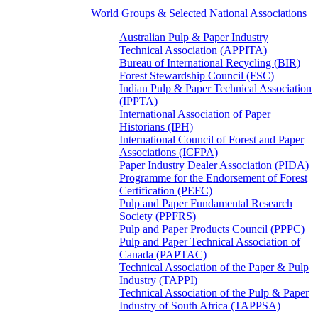
World Groups & Selected National Associations
Australian Pulp & Paper Industry
Technical Association (APPITA)
Bureau of International Recycling (BIR)
Forest Stewardship Council (FSC)
Indian Pulp & Paper Technical Association
(IPPTA)
International Association of Paper
Historians (IPH)
International Council of Forest and Paper
Associations (ICFPA)
Paper Industry Dealer Association (PIDA)
Programme for the Endorsement of Forest
Certification (PEFC)
Pulp and Paper Fundamental Research
Society (PPFRS)
Pulp and Paper Products Council (PPPC)
Pulp and Paper Technical Association of
Canada (PAPTAC)
Technical Association of the Paper & Pulp
Industry (TAPPI)
Technical Association of the Pulp & Paper
Industry of South Africa (TAPPSA)