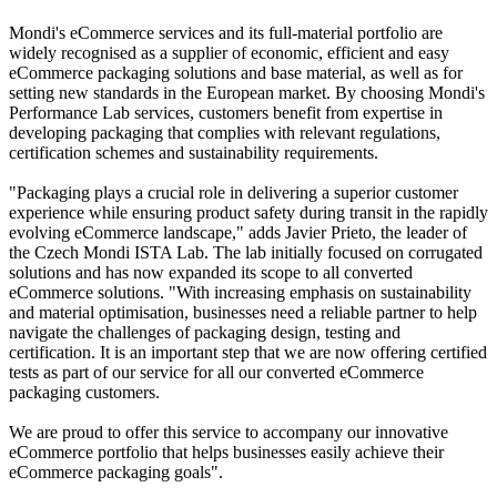
Mondi's eCommerce services and its full-material portfolio are
widely recognised as a supplier of economic, efficient and easy
eCommerce packaging solutions and base material, as well as for
setting new standards in the European market. By choosing Mondi's
Performance Lab services, customers benefit from expertise in
developing packaging that complies with relevant regulations,
certification schemes and sustainability requirements.
"Packaging plays a crucial role in delivering a superior customer
experience while ensuring product safety during transit in the rapidly
evolving eCommerce landscape," adds Javier Prieto, the leader of
the Czech Mondi ISTA Lab. The lab initially focused on corrugated
solutions and has now expanded its scope to all converted
eCommerce solutions. "With increasing emphasis on sustainability
and material optimisation, businesses need a reliable partner to help
navigate the challenges of packaging design, testing and
certification. It is an important step that we are now offering certified
tests as part of our service for all our converted eCommerce
packaging customers.
We are proud to offer this service to accompany our innovative
eCommerce portfolio that helps businesses easily achieve their
eCommerce packaging goals".