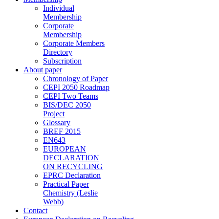
Individual
Membership
Corporate
Membership
Corporate Members
Directory
Subscription
About paper
Chronology of Paper
CEPI 2050 Roadmap
CEPI Two Teams
BIS/DEC 2050
Project
Glossary
BREF 2015
EN643
EUROPEAN
DECLARATION
ON RECYCLING
EPRC Declaration
Practical Paper
Chemistry (Leslie
Webb)
Contact