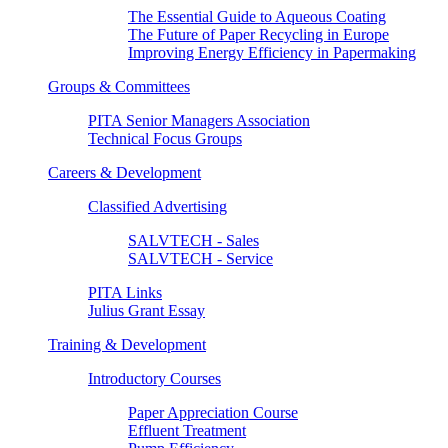
The Essential Guide to Aqueous Coating
The Future of Paper Recycling in Europe
Improving Energy Efficiency in Papermaking
Groups & Committees
PITA Senior Managers Association
Technical Focus Groups
Careers & Development
Classified Advertising
SALVTECH - Sales
SALVTECH - Service
PITA Links
Julius Grant Essay
Training & Development
Introductory Courses
Paper Appreciation Course
Effluent Treatment