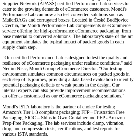
Supplier Network (APASS) certified Performance Lab services to
cater to the growing demands of eCommerce customers. Mondi's
Performance Lab can now also test converted solutions such as
MailerBAGs and corrugated boxes. Located in České Budějovice,
Czechia, the Mondi Performance Lab complements its eCommerce
service offering for high-performance eCommerce packaging, from
base material to converted solutions. The laboratory's state-of-the-art
equipment simulates the typical impact of packed goods in each
supply chain step.
"Our certified Performance Lab is designed to test the quality and
resilience of eCommerce packaging under realistic conditions," said
Nedim Nisic, Mondi Group eCommerce Director. "Our testing
environment simulates common circumstances on packed goods in
each step of its journey, providing a data-based evaluation to identify
potential packaging deficits or weak points in the design. Our
internal experts can also provide improvement recommendations –
an offer as customised as our eCommerce packaging solutions."
Mondi's ISTA laboratory is the partner of choice for testing
Amazon's Tier 1-3 compliant packaging; FFP – Frustration Free
Packaging, SIOC – Ships in Own Container and PFP - Amazon
Prep-Free Packaging. The lab services include clamp, vibration,
drop, and compression tests, certifications, and test reports for
various ISTA standards.