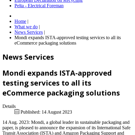
European Declaration on Recycling
Pelta - Electrical Foreman
Home
|
What we do
|
News Services
|
Mondi expands ISTA-approved testing services to all its
eCommerce packaging solutions
News Services
Mondi expands ISTA-approved
testing services to all its
eCommerce packaging solutions
Details
Published: 14 August 2023
14 Aug. 2023: Mondi, a global leader in sustainable packaging and
paper, is pleased to announce the expansion of its International Safe
Transit Association (ISTA) and Amazon Packaging Support and