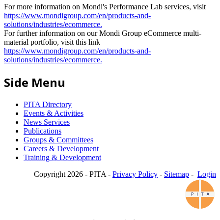
For more information on Mondi's Performance Lab services, visit
https://www.mondigroup.com/en/products-and-
solutions/industries/ecommerce.
For further information on our Mondi Group eCommerce multi-
material portfolio, visit this link
https://www.mondigroup.com/en/products-and-
solutions/industries/ecommerce.
Side Menu
PITA Directory
Events & Activities
News Services
Publications
Groups & Committees
Careers & Development
Training & Development
Copyright 2026 - PITA -
Privacy Policy
-
Sitemap
-
Login