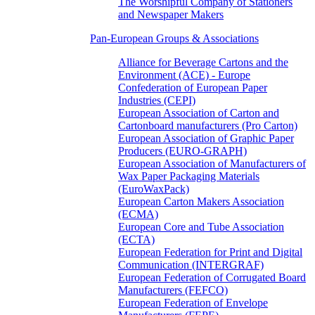
The Worshipful Company of Stationers
and Newspaper Makers
Pan-European Groups & Associations
Alliance for Beverage Cartons and the
Environment (ACE) - Europe
Confederation of European Paper
Industries (CEPI)
European Association of Carton and
Cartonboard manufacturers (Pro Carton)
European Association of Graphic Paper
Producers (EURO-GRAPH)
European Association of Manufacturers of
Wax Paper Packaging Materials
(EuroWaxPack)
European Carton Makers Association
(ECMA)
European Core and Tube Association
(ECTA)
European Federation for Print and Digital
Communication (INTERGRAF)
European Federation of Corrugated Board
Manufacturers (FEFCO)
European Federation of Envelope