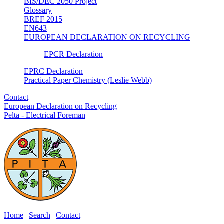
BIS/DEC 2050 Project
Glossary
BREF 2015
EN643
EUROPEAN DECLARATION ON RECYCLING
EPCR Declaration
EPRC Declaration
Practical Paper Chemistry (Leslie Webb)
Contact
European Declaration on Recycling
Pelta - Electrical Foreman
Home
|
Search
|
Contact