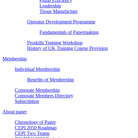
Pump Efficiency
Leadership
Tissue Manufacture
Operator Development Programme
Fundamentals of Papermaking
Proskills Training Workshop
History of UK Training Course Provision
Membership
Individual Membership
Benefits of Membership
Corporate Membership
Corporate Members Directory
Subscription
About paper
Chronology of Paper
CEPI 2050 Roadmap
CEPI Two Teams