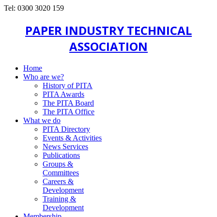
Tel: 0300 3020 159
PAPER INDUSTRY TECHNICAL
ASSOCIATION
Home
Who are we?
History of PITA
PITA Awards
The PITA Board
The PITA Office
What we do
PITA Directory
Events & Activities
News Services
Publications
Groups &
Committees
Careers &
Development
Training &
Development
Membership