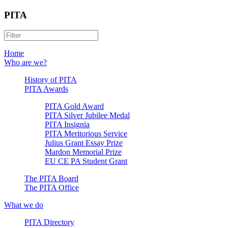
PITA
Home
Who are we?
History of PITA
PITA Awards
PITA Gold Award
PITA Silver Jubilee Medal
PITA Insignia
PITA Meritorious Service
Julius Grant Essay Prize
Mardon Memorial Prize
EU CE PA Student Grant
The PITA Board
The PITA Office
What we do
PITA Directory