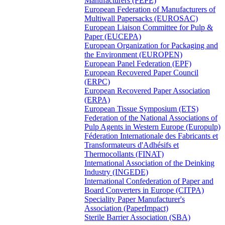
Manufacturers (FEPE)
European Federation of Manufacturers of
Multiwall Papersacks (EUROSAC)
European Liaison Committee for Pulp &
Paper (EUCEPA)
European Organization for Packaging and
the Environment (EUROPEN)
European Panel Federation (EPF)
European Recovered Paper Council
(ERPC)
European Recovered Paper Association
(ERPA)
European Tissue Symposium (ETS)
Federation of the National Associations of
Pulp Agents in Western Europe (Europulp)
Féderation Internationale des Fabricants et
Transformateurs d'Adhésifs et
Thermocollants (FINAT)
International Association of the Deinking
Industry (INGEDE)
International Confederation of Paper and
Board Converters in Europe (CITPA)
Speciality Paper Manufacturer's
Association (PaperImpact)
Sterile Barrier Association (SBA)