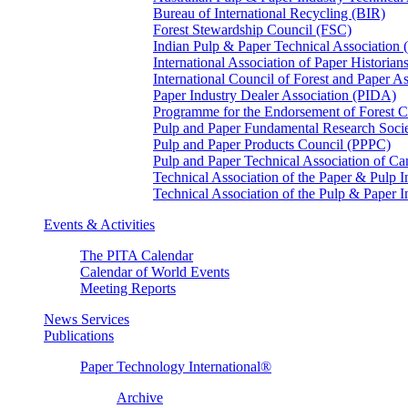
Bureau of International Recycling (BIR)
Forest Stewardship Council (FSC)
Indian Pulp & Paper Technical Association
International Association of Paper Historian
International Council of Forest and Paper A
Paper Industry Dealer Association (PIDA)
Programme for the Endorsement of Forest Ce
Pulp and Paper Fundamental Research Soci
Pulp and Paper Products Council (PPPC)
Pulp and Paper Technical Association of 
Technical Association of the Paper & Pulp 
Technical Association of the Pulp & Paper 
Events & Activities
The PITA Calendar
Calendar of World Events
Meeting Reports
News Services
Publications
Paper Technology International®
Archive