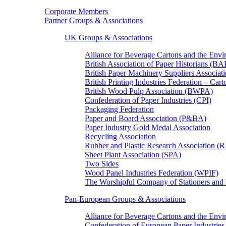
Corporate Members
Partner Groups & Associations
UK Groups & Associations
Alliance for Beverage Cartons and the En
British Association of Paper Historians (B
British Paper Machinery Suppliers Associ
British Printing Industries Federation – Car
British Wood Pulp Association (BWPA)
Confederation of Paper Industries (CPI)
Packaging Federation
Paper and Board Association (P&BA)
Paper Industry Gold Medal Association
Recycling Association
Rubber and Plastic Research Association 
Sheet Plant Association (SPA)
Two Sides
Wood Panel Industries Federation (WPIF)
The Worshipful Company of Stationers an
Pan-European Groups & Associations
Alliance for Beverage Cartons and the Env
Confederation of European Paper Industries