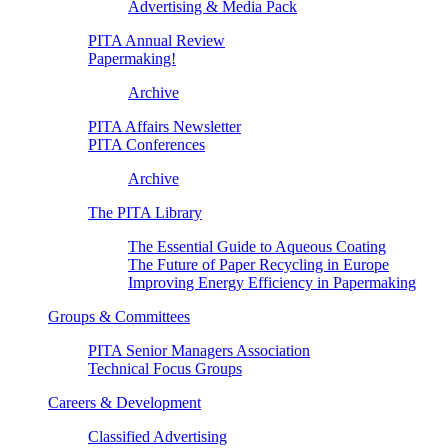
Advertising & Media Pack
PITA Annual Review
Papermaking!
Archive
PITA Affairs Newsletter
PITA Conferences
Archive
The PITA Library
The Essential Guide to Aqueous Coating
The Future of Paper Recycling in Europe
Improving Energy Efficiency in Papermaking
Groups & Committees
PITA Senior Managers Association
Technical Focus Groups
Careers & Development
Classified Advertising