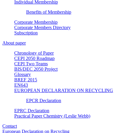
Individual Membership
Benefits of Membership
Corporate Membership
Corporate Members Directory
Subscription
About paper
Chronology of Paper
CEPI 2050 Roadmap
CEPI Two Teams
BIS/DEC 2050 Project
Glossary
BREF 2015
EN643
EUROPEAN DECLARATION ON RECYCLING
EPCR Declaration
EPRC Declaration
Practical Paper Chemistry (Leslie Webb)
Contact
European Declaration on Recycling