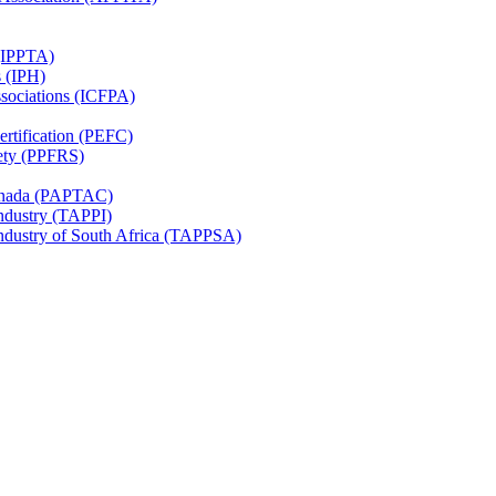
 (IPPTA)
s (IPH)
ssociations (ICFPA)
rtification (PEFC)
ety (PPFRS)
Canada (PAPTAC)
Industry (TAPPI)
Industry of South Africa (TAPPSA)