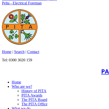
Pelta - Electrical Foreman
Home
|
Search
|
Contact
Tel: 0300 3020 159
PA
Home
Who are we?
History of PITA
PITA Awards
The PITA Board
The PITA Office
What we do