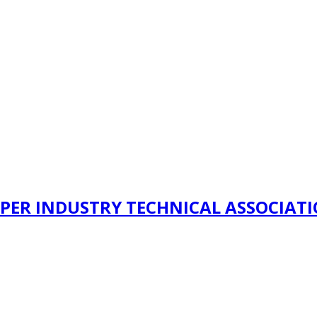
PER INDUSTRY TECHNICAL ASSOCIAT