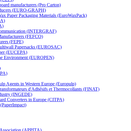
board manufacturers (Pro Carton)
Producers (EURO-GRAPH)
 Wax Paper Packaging Materials (EuroWaxPack)
MA)
A)
al Communication (INTERGRAF)
Manufacturers (FEFCO)
urers (FEPE)
 Multiwall Papersacks (EUROSAC)
aper (EUCEPA)
 the Environment (EUROPEN)
)
RPA)
Pulp Agents in Western Europe (Europulp)
 Transformateurs d'Adhésifs et Thermocollants (FINAT)
Industry (INGEDE)
oard Converters in Europe (CITPA)
 (PaperImpact)
l Association (APPITA)