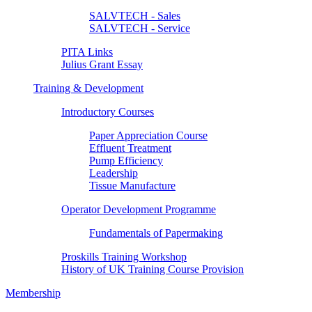
SALVTECH - Sales
SALVTECH - Service
PITA Links
Julius Grant Essay
Training & Development
Introductory Courses
Paper Appreciation Course
Effluent Treatment
Pump Efficiency
Leadership
Tissue Manufacture
Operator Development Programme
Fundamentals of Papermaking
Proskills Training Workshop
History of UK Training Course Provision
Membership