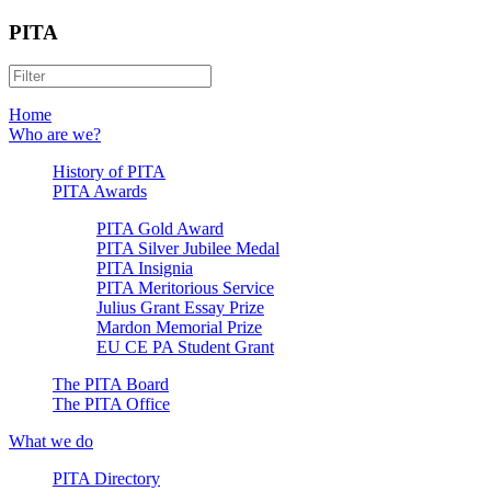
PITA
Home
Who are we?
History of PITA
PITA Awards
PITA Gold Award
PITA Silver Jubilee Medal
PITA Insignia
PITA Meritorious Service
Julius Grant Essay Prize
Mardon Memorial Prize
EU CE PA Student Grant
The PITA Board
The PITA Office
What we do
PITA Directory