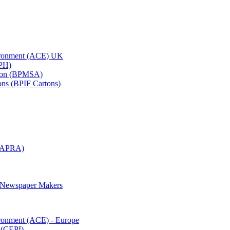
vironment (ACE) UK
APH)
ation (BPMSA)
tons (BPIF Cartons)
(RAPRA)
d Newspaper Makers
ironment (ACE) - Europe
 (CEPI)