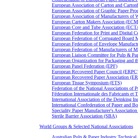
European Association of Carton and Carton
European Association of Graphic Paper 
European Association of Manufacturers of
European Carton Makers Association (EC
European Core and Tube Association (ECT
European Federation for Print and Digit
European Federation of Corrugated Board 
European Federation of Envelope Manufact
European Federation of Manufacturers of
European Liaison Committee for Pulp & P
European Organization for Packaging and
European Panel Federation (EPF)
European Recovered Paper Council (ERPC
European Recovered Paper Association (E
European Tissue Symposium (ETS)
Federation of the National Associations of 
Féderation Internationale des Fabricants et
International Association of the Deinking 
International Confederation of Paper and B
Speciality Paper Manufacturer's Association
Sterile Barrier Association (SBA)
World Groups & Selected National Associations
Australian Pulp & Paper Industry Technica