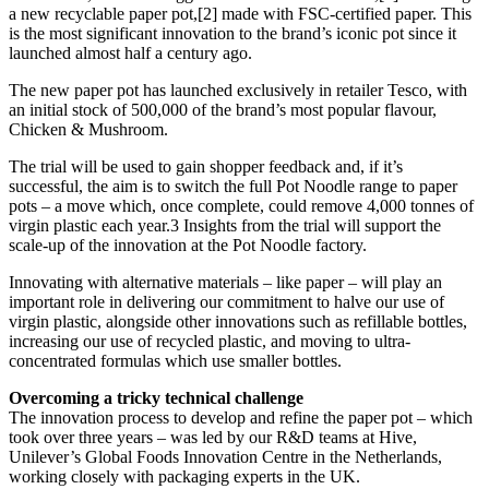
a new recyclable paper pot,[2] made with FSC-certified paper. This
is the most significant innovation to the brand’s iconic pot since it
launched almost half a century ago.
The new paper pot has launched exclusively in retailer Tesco, with
an initial stock of 500,000 of the brand’s most popular flavour,
Chicken & Mushroom.
The trial will be used to gain shopper feedback and, if it’s
successful, the aim is to switch the full Pot Noodle range to paper
pots – a move which, once complete, could remove 4,000 tonnes of
virgin plastic each year.3 Insights from the trial will support the
scale-up of the innovation at the Pot Noodle factory.
Innovating with alternative materials – like paper – will play an
important role in delivering our commitment to halve our use of
virgin plastic, alongside other innovations such as refillable bottles,
increasing our use of recycled plastic, and moving to ultra-
concentrated formulas which use smaller bottles.
Overcoming a tricky technical challenge
The innovation process to develop and refine the paper pot – which
took over three years – was led by our R&D teams at Hive,
Unilever’s Global Foods Innovation Centre in the Netherlands,
working closely with packaging experts in the UK.