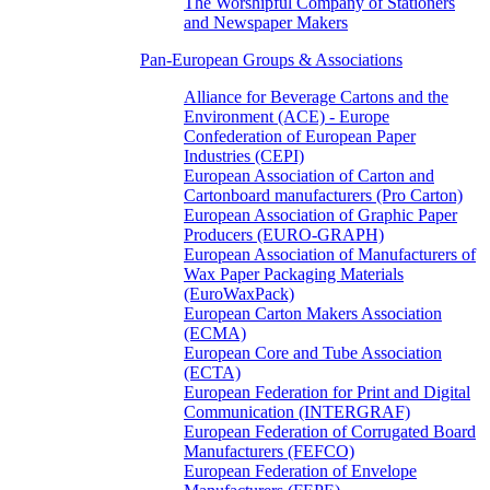
The Worshipful Company of Stationers
and Newspaper Makers
Pan-European Groups & Associations
Alliance for Beverage Cartons and the
Environment (ACE) - Europe
Confederation of European Paper
Industries (CEPI)
European Association of Carton and
Cartonboard manufacturers (Pro Carton)
European Association of Graphic Paper
Producers (EURO-GRAPH)
European Association of Manufacturers of
Wax Paper Packaging Materials
(EuroWaxPack)
European Carton Makers Association
(ECMA)
European Core and Tube Association
(ECTA)
European Federation for Print and Digital
Communication (INTERGRAF)
European Federation of Corrugated Board
Manufacturers (FEFCO)
European Federation of Envelope