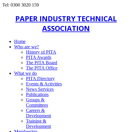
Tel: 0300 3020 159
PAPER INDUSTRY TECHNICAL
ASSOCIATION
Home
Who are we?
History of PITA
PITA Awards
The PITA Board
The PITA Office
What we do
PITA Directory
Events & Activities
News Services
Publications
Groups &
Committees
Careers &
Development
Training &
Development
Membership