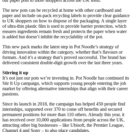
our paper pots to more shoppers across the UK soon.”
The new pots can be recycled at home with other cardboard and
paper and include on-pack recycling labels to provide clear guidance
to UK shoppers on how to dispose of the packaging. A single layer
of ultra-thin plastic film is used to provide barrier protection, which
ensures ingredients remain fresh and protects the paper when water
is added but doesn’t inhibit the recyclability of the pot.
This new pack marks the latest step in Pot Noodle’s strategy of
driving innovation within the category, whether that’s flavours or
formats. And it’s a strategy that’s proved successful. The brand has
delivered consistent double-digit growth over the last three years.
Stirring it up
It’s not just our pots we’re investing in. Pot Noodle has continued its
Stir It Up campaign, which supports young people entering the job
market by offering alternative internships that align with their career
passions.
Since its launch in 2018, the campaign has helped 450 people find
internships, supported over 370 to come off benefits and secured
permanent positions for more than 110 others. Already this year, it
has received over 10,000 applications from people across the UK,
attracting other big businesses – like Ubisoft, the Premier League,
Channel 4 and Sony – to also place candidates.