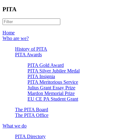
PITA
Home
Who are we?
History of PITA
PITA Awards
PITA Gold Award
PITA Silver Jubilee Medal
PITA Insignia
PITA Meritorious Service
Julius Grant Essay Prize
Mardon Memorial Prize
EU CE PA Student Grant
The PITA Board
The PITA Office
What we do
PITA Directory