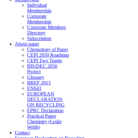
Individual
Membership
Corporate
Membership
Corporate Members
Directory
Subscription
About paper
Chronology of Paper
CEPI 2050 Roadmap
CEPI Two Teams
BIS/DEC 2050
Project
Glossary
BREF 2015
EN643
EUROPEAN
DECLARATION
ON RECYCLING
EPRC Declaration
Practical Paper
Chemistry (Leslie
Webb)
Contact