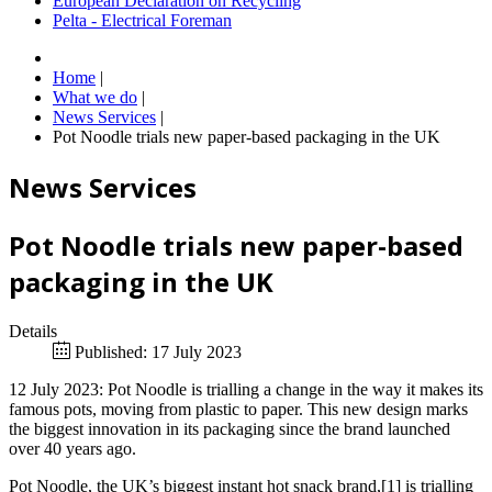
European Declaration on Recycling
Pelta - Electrical Foreman
Home
|
What we do
|
News Services
|
Pot Noodle trials new paper-based packaging in the UK
News Services
Pot Noodle trials new paper-based
packaging in the UK
Details
Published: 17 July 2023
12 July 2023: Pot Noodle is trialling a change in the way it makes its
famous pots, moving from plastic to paper. This new design marks
the biggest innovation in its packaging since the brand launched
over 40 years ago.
Pot Noodle, the UK’s biggest instant hot snack brand,[1] is trialling