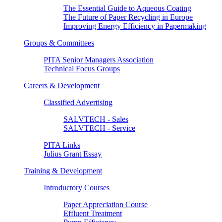
The Essential Guide to Aqueous Coating
The Future of Paper Recycling in Europe
Improving Energy Efficiency in Papermaking
Groups & Committees
PITA Senior Managers Association
Technical Focus Groups
Careers & Development
Classified Advertising
SALVTECH - Sales
SALVTECH - Service
PITA Links
Julius Grant Essay
Training & Development
Introductory Courses
Paper Appreciation Course
Effluent Treatment