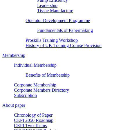
Pump Efficiency
Leadership
Tissue Manufacture
Operator Development Programme
Fundamentals of Papermaking
Proskills Training Workshop
History of UK Training Course Provision
Membership
Individual Membership
Benefits of Membership
Corporate Membership
Corporate Members Directory
Subscription
About paper
Chronology of Paper
CEPI 2050 Roadmap
CEPI Two Teams