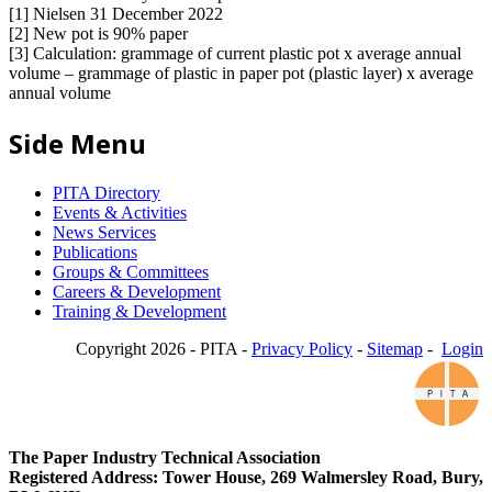
[1] Nielsen 31 December 2022
[2] New pot is 90% paper
[3] Calculation: grammage of current plastic pot x average annual
volume – grammage of plastic in paper pot (plastic layer) x average
annual volume
Side Menu
PITA Directory
Events & Activities
News Services
Publications
Groups & Committees
Careers & Development
Training & Development
Copyright 2026 - PITA -
Privacy Policy
-
Sitemap
-
Login
The Paper Industry Technical Association
Registered Address: Tower House, 269 Walmersley Road, Bury,