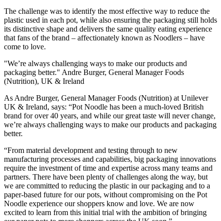
The challenge was to identify the most effective way to reduce the
plastic used in each pot, while also ensuring the packaging still holds
its distinctive shape and delivers the same quality eating experience
that fans of the brand – affectionately known as Noodlers – have
come to love.
"We’re always challenging ways to make our products and
packaging better." Andre Burger, General Manager Foods
(Nutrition), UK & Ireland
As Andre Burger, General Manager Foods (Nutrition) at Unilever
UK & Ireland, says: “Pot Noodle has been a much-loved British
brand for over 40 years, and while our great taste will never change,
we’re always challenging ways to make our products and packaging
better.
“From material development and testing through to new
manufacturing processes and capabilities, big packaging innovations
require the investment of time and expertise across many teams and
partners. There have been plenty of challenges along the way, but
we are committed to reducing the plastic in our packaging and to a
paper-based future for our pots, without compromising on the Pot
Noodle experience our shoppers know and love. We are now
excited to learn from this initial trial with the ambition of bringing