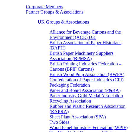
Corporate Members
Partner Groups & Associations
UK Groups & Associations
Alliance for Beverage Cartons and the
Environment (ACE) UK
British Association of Paper Historians
(BAPH)
British Paper Machinery Suppliers
Association (BPMSA)
British Printing Industries Federation –
Cartons (BPIF Cartons)
British Wood Pulp Association (BWPA)
Confederation of Paper Industries (CPI)
Packaging Federation
Paper and Board Association (P&BA)
Paper Industry Gold Medal Association
Recycling Association
Rubber and Plastic Research Association
(RAPRA)
Sheet Plant Association (SPA)
Two Sides
Wood Panel Industries Federation (WPIF)