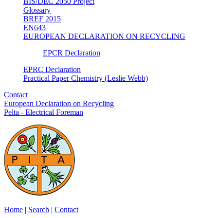
BIS/DEC 2050 Project
Glossary
BREF 2015
EN643
EUROPEAN DECLARATION ON RECYCLING
EPCR Declaration
EPRC Declaration
Practical Paper Chemistry (Leslie Webb)
Contact
European Declaration on Recycling
Pelta - Electrical Foreman
Home
|
Search
|
Contact