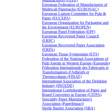
Manufacturers (FEPE)
European Federation of Manufacturers of
Multiwall Papersacks (EUROSAC)
European Liaison Committee for Pulp &
Paper (EUCEPA)
European Organization for Packaging and
the Environment (EUROPEN)
European Panel Federation (EPF)
European Recovered Paper Council
(ERPC)
European Recovered Paper Association
(ERPA)
European Tissue Symposium (ETS)
Federation of the National Associations of
Pulp Agents in Western Europe (Europulp)
Féderation Internationale des Fabricants et
Transformateurs d'Adhésifs et
Thermocollants (FINAT)
International Association of the Deinking
Industry (INGEDE)
International Confederation of Paper and
Board Converters in Europe (CITPA)
Speciality Paper Manufacturer's
Association (PaperImpact)
Sterile Barrier Association (SBA)