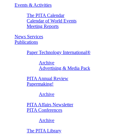
Events & Activities
The PITA Calendar
Calendar of World Events
Meeting Reports
News Services
Publications
Paper Technology International®
Archive
Advertising & Media Pack
PITA Annual Review
Papermaking!
Archive
PITA Affairs Newsletter
PITA Conferences
Archive
The PITA Library