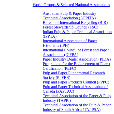
World Groups & Selected National Associations
Australian Pulp & Paper Industry
Technical Association (APPITA)
Bureau of International Recycling (BIR)
Forest Stewardship Council (FSC)
Indian Pulp & Paper Technical Association
(IPPTA)
International Association of Paper
Historians (IPH)
International Council of Forest and Paper
Associations (ICFPA)
Paper Industry Dealer Association (PIDA)
Programme for the Endorsement of Forest
Certification (PEFC)
Pulp and Paper Fundamental Research
Society (PPFRS)
Pulp and Paper Products Council (PPPC)
Pulp and Paper Technical Association of
Canada (PAPTAC)
Technical Association of the Paper & Pulp
Industry (TAPPI)
Technical Association of the Pulp & Paper
Industry of South Africa (TAPPSA)