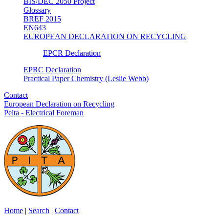
BIS/DEC 2050 Project
Glossary
BREF 2015
EN643
EUROPEAN DECLARATION ON RECYCLING
EPCR Declaration
EPRC Declaration
Practical Paper Chemistry (Leslie Webb)
Contact
European Declaration on Recycling
Pelta - Electrical Foreman
Home
|
Search
|
Contact