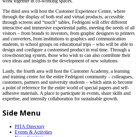
work together in co-working spaces.
The third area will host the Customer Experience Centre, where
through the display of both real and virtual products, accessible
through screens and “touch” tables, Fedrigoni will offer different
interactive and immersive experiential paths, meeting the needs of all
visitors – from brands to investors, from graphic designers to printers
and converters, from institutions to graphics and communication
students, to school groups on educational trips – who will be able to
design and configure a customised product in real time. Through a
crowdsourcing system, those who wish to can also contribute their
own ideas and insights to the development of new solutions.
Lastly, the fourth area will host the Customer Academy, a learning
and training centre for the entire Fedrigoni community – colleagues,
customers, partners and university students – which aims to become
a point of reference for the entire world of special papers and self-
adhesive materials. A place to participate in events, share skills and
expertise, and intensify collaboration for sustainable growth.
Side Menu
PITA Directory
Events & Activities