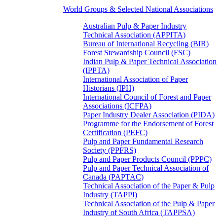
World Groups & Selected National Associations
Australian Pulp & Paper Industry
Technical Association (APPITA)
Bureau of International Recycling (BIR)
Forest Stewardship Council (FSC)
Indian Pulp & Paper Technical Association
(IPPTA)
International Association of Paper
Historians (IPH)
International Council of Forest and Paper
Associations (ICFPA)
Paper Industry Dealer Association (PIDA)
Programme for the Endorsement of Forest
Certification (PEFC)
Pulp and Paper Fundamental Research
Society (PPFRS)
Pulp and Paper Products Council (PPPC)
Pulp and Paper Technical Association of
Canada (PAPTAC)
Technical Association of the Paper & Pulp
Industry (TAPPI)
Technical Association of the Pulp & Paper
Industry of South Africa (TAPPSA)