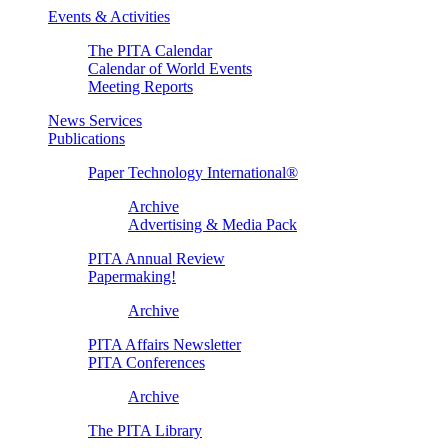
Events & Activities
The PITA Calendar
Calendar of World Events
Meeting Reports
News Services
Publications
Paper Technology International®
Archive
Advertising & Media Pack
PITA Annual Review
Papermaking!
Archive
PITA Affairs Newsletter
PITA Conferences
Archive
The PITA Library