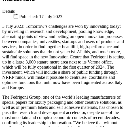
Details
Published: 17 July 2023
3 July 2023: Tomorrow’s challenges are won by innovating today:
by investing in research and development, pooling knowledge,
alternating points of view and betting on open innovation processes
between companies, universities, start-ups and users of products and
services, in order to find together beautiful, high-performance and
sustainable solutions that do not yet exist. All this, and much more,
will find space in the new Innovation Centre that Fedrigoni is setting
up in a large 3,000 square metre area next to its Verona office,
which will be fully operational in the first quarter of 2024. The
investment, which will include a share of public funding through
NRRP funds, will make it possible to centralise, coordinate and
optimise functions that until now have been fragmented across Italy
and Europe.
The Fedrigoni Group, one of the world’s leading manufacturers of
special papers for luxury packaging and other creative solutions, as
well as of premium labels and self-adhesive materials, has chosen to
push the research and development accelerator, despite one of the
most uncertain and complex economic contexts of recent decades,
confirming its leadership in innovation. “We believe that without