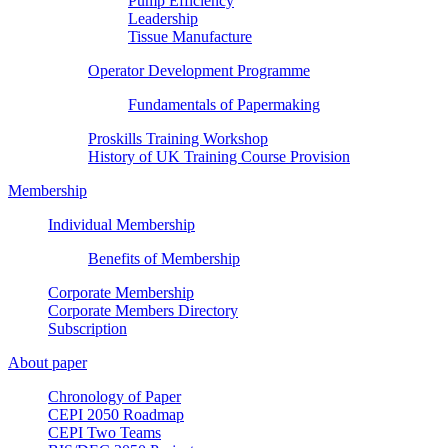
Pump Efficiency
Leadership
Tissue Manufacture
Operator Development Programme
Fundamentals of Papermaking
Proskills Training Workshop
History of UK Training Course Provision
Membership
Individual Membership
Benefits of Membership
Corporate Membership
Corporate Members Directory
Subscription
About paper
Chronology of Paper
CEPI 2050 Roadmap
CEPI Two Teams