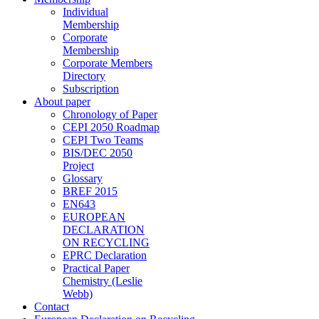
Individual
Membership
Corporate
Membership
Corporate Members
Directory
Subscription
About paper
Chronology of Paper
CEPI 2050 Roadmap
CEPI Two Teams
BIS/DEC 2050
Project
Glossary
BREF 2015
EN643
EUROPEAN
DECLARATION
ON RECYCLING
EPRC Declaration
Practical Paper
Chemistry (Leslie
Webb)
Contact