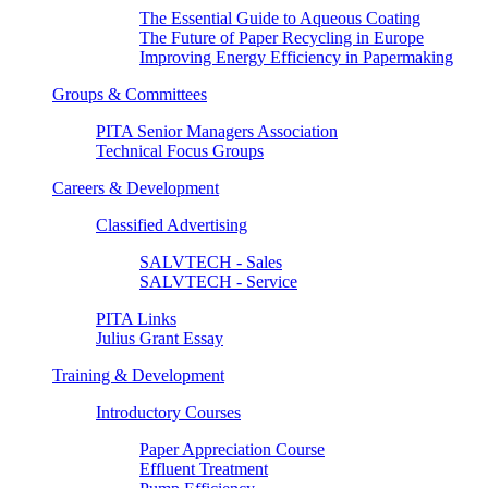
The Essential Guide to Aqueous Coating
The Future of Paper Recycling in Europe
Improving Energy Efficiency in Papermaking
Groups & Committees
PITA Senior Managers Association
Technical Focus Groups
Careers & Development
Classified Advertising
SALVTECH - Sales
SALVTECH - Service
PITA Links
Julius Grant Essay
Training & Development
Introductory Courses
Paper Appreciation Course
Effluent Treatment