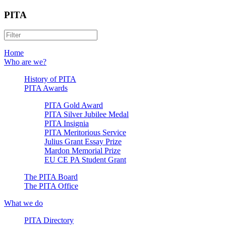
PITA
Home
Who are we?
History of PITA
PITA Awards
PITA Gold Award
PITA Silver Jubilee Medal
PITA Insignia
PITA Meritorious Service
Julius Grant Essay Prize
Mardon Memorial Prize
EU CE PA Student Grant
The PITA Board
The PITA Office
What we do
PITA Directory