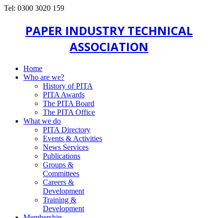
Tel: 0300 3020 159
PAPER INDUSTRY TECHNICAL
ASSOCIATION
Home
Who are we?
History of PITA
PITA Awards
The PITA Board
The PITA Office
What we do
PITA Directory
Events & Activities
News Services
Publications
Groups &
Committees
Careers &
Development
Training &
Development
Membership