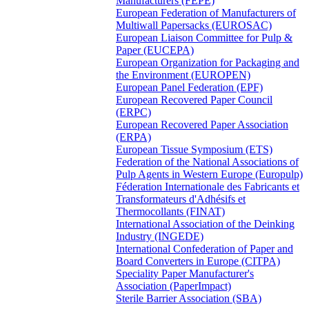
Manufacturers (FEPE)
European Federation of Manufacturers of
Multiwall Papersacks (EUROSAC)
European Liaison Committee for Pulp &
Paper (EUCEPA)
European Organization for Packaging and
the Environment (EUROPEN)
European Panel Federation (EPF)
European Recovered Paper Council
(ERPC)
European Recovered Paper Association
(ERPA)
European Tissue Symposium (ETS)
Federation of the National Associations of
Pulp Agents in Western Europe (Europulp)
Féderation Internationale des Fabricants et
Transformateurs d'Adhésifs et
Thermocollants (FINAT)
International Association of the Deinking
Industry (INGEDE)
International Confederation of Paper and
Board Converters in Europe (CITPA)
Speciality Paper Manufacturer's
Association (PaperImpact)
Sterile Barrier Association (SBA)