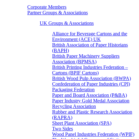
Corporate Members
Partner Groups & Associations
UK Groups & Associations
Alliance for Beverage Cartons and the
Environment (ACE) UK
British Association of Paper Historians
(BAPH)
British Paper Machinery Suppliers
Association (BPMSA)
British Printing Industries Federation –
Cartons (BPIF Cartons)
British Wood Pulp Association (BWPA)
Confederation of Paper Industries (CPI)
Packaging Federation
Paper and Board Association (P&BA)
Paper Industry Gold Medal Association
Recycling Association
Rubber and Plastic Research Association
(RAPRA)
Sheet Plant Association (SPA)
Two Sides
Wood Panel Industries Federation (WPIF)