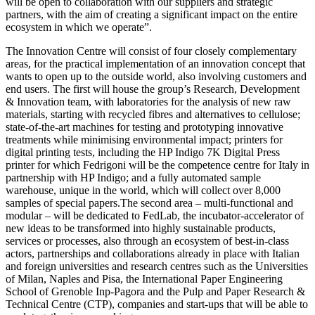
will be open to collaboration with our suppliers and strategic
partners, with the aim of creating a significant impact on the entire
ecosystem in which we operate”.
The Innovation Centre will consist of four closely complementary
areas, for the practical implementation of an innovation concept that
wants to open up to the outside world, also involving customers and
end users. The first will house the group’s Research, Development
& Innovation team, with laboratories for the analysis of new raw
materials, starting with recycled fibres and alternatives to cellulose;
state-of-the-art machines for testing and prototyping innovative
treatments while minimising environmental impact; printers for
digital printing tests, including the HP Indigo 7K Digital Press
printer for which Fedrigoni will be the competence centre for Italy in
partnership with HP Indigo; and a fully automated sample
warehouse, unique in the world, which will collect over 8,000
samples of special papers.The second area – multi-functional and
modular – will be dedicated to FedLab, the incubator-accelerator of
new ideas to be transformed into highly sustainable products,
services or processes, also through an ecosystem of best-in-class
actors, partnerships and collaborations already in place with Italian
and foreign universities and research centres such as the Universities
of Milan, Naples and Pisa, the International Paper Engineering
School of Grenoble Inp-Pagora and the Pulp and Paper Research &
Technical Centre (CTP), companies and start-ups that will be able to