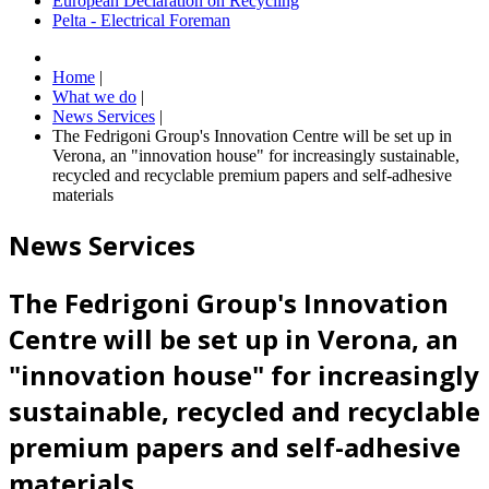
European Declaration on Recycling
Pelta - Electrical Foreman
Home
|
What we do
|
News Services
|
The Fedrigoni Group's Innovation Centre will be set up in
Verona, an "innovation house" for increasingly sustainable,
recycled and recyclable premium papers and self-adhesive
materials
News Services
The Fedrigoni Group's Innovation
Centre will be set up in Verona, an
"innovation house" for increasingly
sustainable, recycled and recyclable
premium papers and self-adhesive
materials