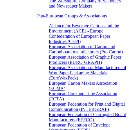
The Worshipful Company of Stationers
and Newspaper Makers
Pan-European Groups & Associations
Alliance for Beverage Cartons and the
Environment (ACE) - Europe
Confederation of European Paper
Industries (CEPI)
European Association of Carton and
Cartonboard manufacturers (Pro Carton)
European Association of Graphic Paper
Producers (EURO-GRAPH)
European Association of Manufacturers of
Wax Paper Packaging Materials
(EuroWaxPack)
European Carton Makers Association
(ECMA)
European Core and Tube Association
(ECTA)
European Federation for Print and Digital
Communication (INTERGRAF)
European Federation of Corrugated Board
Manufacturers (FEFCO)
European Federation of Envelope