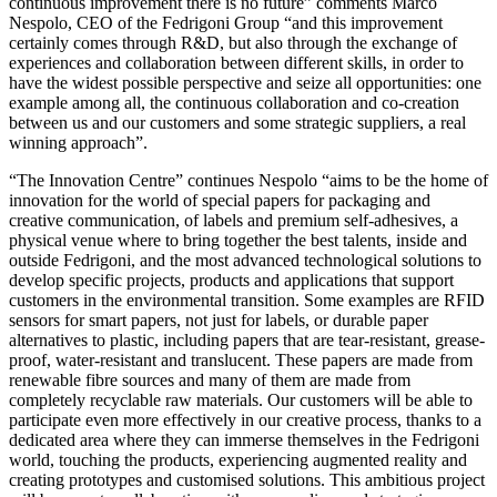
continuous improvement there is no future” comments Marco
Nespolo, CEO of the Fedrigoni Group “and this improvement
certainly comes through R&D, but also through the exchange of
experiences and collaboration between different skills, in order to
have the widest possible perspective and seize all opportunities: one
example among all, the continuous collaboration and co-creation
between us and our customers and some strategic suppliers, a real
winning approach”.
“The Innovation Centre” continues Nespolo “aims to be the home of
innovation for the world of special papers for packaging and
creative communication, of labels and premium self-adhesives, a
physical venue where to bring together the best talents, inside and
outside Fedrigoni, and the most advanced technological solutions to
develop specific projects, products and applications that support
customers in the environmental transition. Some examples are RFID
sensors for smart papers, not just for labels, or durable paper
alternatives to plastic, including papers that are tear-resistant, grease-
proof, water-resistant and translucent. These papers are made from
renewable fibre sources and many of them are made from
completely recyclable raw materials. Our customers will be able to
participate even more effectively in our creative process, thanks to a
dedicated area where they can immerse themselves in the Fedrigoni
world, touching the products, experiencing augmented reality and
creating prototypes and customised solutions. This ambitious project