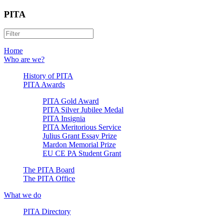
PITA
Home
Who are we?
History of PITA
PITA Awards
PITA Gold Award
PITA Silver Jubilee Medal
PITA Insignia
PITA Meritorious Service
Julius Grant Essay Prize
Mardon Memorial Prize
EU CE PA Student Grant
The PITA Board
The PITA Office
What we do
PITA Directory