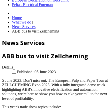
European Declaration on Recycling
Pelta - Electrical Foreman
Home
|
What we do
|
News Services
|
ABB bus to visit Zellcheming
News Services
ABB bus to visit Zellcheming
Details
Published: 05 June 2023
5 June 2023: Don't miss out. The European Pulp and Paper Tour at
ZELLCHEMING Expo 2023. With a fully integrated demo truck
highlighting ABB's innovative electrification and automation
solutions, we're here to show you how to take your mill to the next
level of profitability.
This year's trade show topics include: