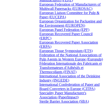
Manufacturers (FEPE)
European Federation of Manufacturers of
Multiwall Papersacks (EUROSAC)
European Liaison Committee for Pulp &
Paper (EUCEPA)
European Organization for Packaging and
the Environment (EUROPEN)
European Panel Federation (EPF)
European Recovered Paper Council
(ERPC)
European Recovered Paper Association
(ERPA)
European Tissue Symposium (ETS)
Federation of the National Associations of
Pulp Agents in Western Europe (Europulp)
Féderation Internationale des Fabricants et
Transformateurs d'Adhésifs et
Thermocollants (FINAT)
International Association of the Deinking
Industry (INGEDE)
International Confederation of Paper and
Board Converters in Europe (CITPA)
Speciality Paper Manufacturer's
Association (PaperImpact)
Sterile Barrier Association (SBA)