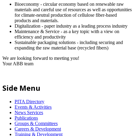
Bioeconomy - circular economy based on renewable raw
materials and careful use of resources as well as opportunities
for climate-neutral production of cellulose fiber-based
products and materials.
Digitalization - paper industry as a leading process industry
Maintenance & Service - as a key topic with a view on
efficiency and productivity
Sustainable packaging solutions - including securing and
expanding the raw material base (recycled fibers)
We are looking forward to meeting you!
Your ABB team
Side Menu
PITA Directory
Events & Activities
News Services
Publications
Groups & Committees
Careers & Development
Training & Development