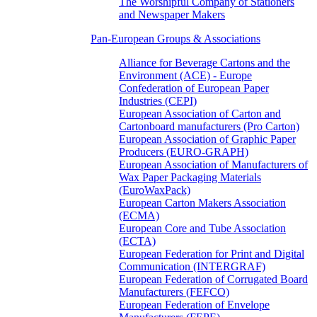
The Worshipful Company of Stationers
and Newspaper Makers
Pan-European Groups & Associations
Alliance for Beverage Cartons and the
Environment (ACE) - Europe
Confederation of European Paper
Industries (CEPI)
European Association of Carton and
Cartonboard manufacturers (Pro Carton)
European Association of Graphic Paper
Producers (EURO-GRAPH)
European Association of Manufacturers of
Wax Paper Packaging Materials
(EuroWaxPack)
European Carton Makers Association
(ECMA)
European Core and Tube Association
(ECTA)
European Federation for Print and Digital
Communication (INTERGRAF)
European Federation of Corrugated Board
Manufacturers (FEFCO)
European Federation of Envelope