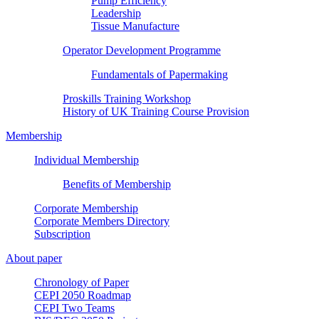
Pump Efficiency
Leadership
Tissue Manufacture
Operator Development Programme
Fundamentals of Papermaking
Proskills Training Workshop
History of UK Training Course Provision
Membership
Individual Membership
Benefits of Membership
Corporate Membership
Corporate Members Directory
Subscription
About paper
Chronology of Paper
CEPI 2050 Roadmap
CEPI Two Teams