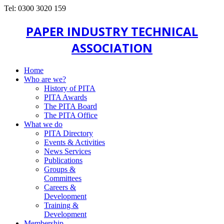
Tel: 0300 3020 159
PAPER INDUSTRY TECHNICAL
ASSOCIATION
Home
Who are we?
History of PITA
PITA Awards
The PITA Board
The PITA Office
What we do
PITA Directory
Events & Activities
News Services
Publications
Groups &
Committees
Careers &
Development
Training &
Development
Membership