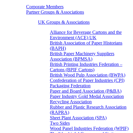
Corporate Members
Partner Groups & Associations
UK Groups & Associations
Alliance for Beverage Cartons and the
Environment (ACE) UK
British Association of Paper Historians
(BAPH)
British Paper Machinery Suppliers
Association (BPMSA)
British Printing Industries Federation –
Cartons (BPIF Cartons)
British Wood Pulp Association (BWPA)
Confederation of Paper Industries (CPI)
Packaging Federation
Paper and Board Association (P&BA)
Paper Industry Gold Medal Association
Recycling Association
Rubber and Plastic Research Association
(RAPRA)
Sheet Plant Association (SPA)
Two Sides
Wood Panel Industries Federation (WPIF)