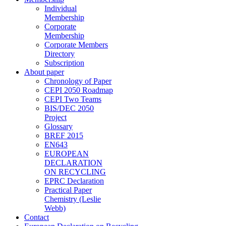
Individual
Membership
Corporate
Membership
Corporate Members
Directory
Subscription
About paper
Chronology of Paper
CEPI 2050 Roadmap
CEPI Two Teams
BIS/DEC 2050
Project
Glossary
BREF 2015
EN643
EUROPEAN
DECLARATION
ON RECYCLING
EPRC Declaration
Practical Paper
Chemistry (Leslie
Webb)
Contact