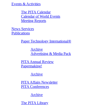
Events & Activities
The PITA Calendar
Calendar of World Events
Meeting Reports
News Services
Publications
Paper Technology International®
Archive
Advertising & Media Pack
PITA Annual Review
Papermaking!
Archive
PITA Affairs Newsletter
PITA Conferences
Archive
The PITA Library