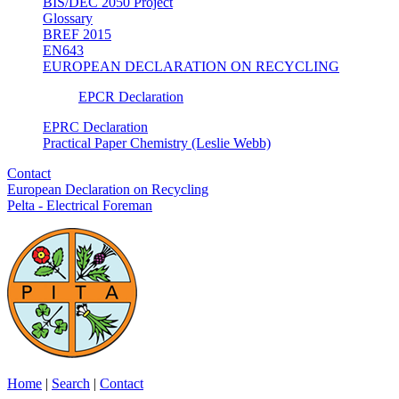
BIS/DEC 2050 Project
Glossary
BREF 2015
EN643
EUROPEAN DECLARATION ON RECYCLING
EPCR Declaration
EPRC Declaration
Practical Paper Chemistry (Leslie Webb)
Contact
European Declaration on Recycling
Pelta - Electrical Foreman
Home
|
Search
|
Contact