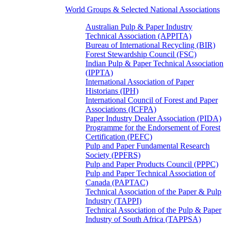
World Groups & Selected National Associations
Australian Pulp & Paper Industry
Technical Association (APPITA)
Bureau of International Recycling (BIR)
Forest Stewardship Council (FSC)
Indian Pulp & Paper Technical Association
(IPPTA)
International Association of Paper
Historians (IPH)
International Council of Forest and Paper
Associations (ICFPA)
Paper Industry Dealer Association (PIDA)
Programme for the Endorsement of Forest
Certification (PEFC)
Pulp and Paper Fundamental Research
Society (PPFRS)
Pulp and Paper Products Council (PPPC)
Pulp and Paper Technical Association of
Canada (PAPTAC)
Technical Association of the Paper & Pulp
Industry (TAPPI)
Technical Association of the Pulp & Paper
Industry of South Africa (TAPPSA)