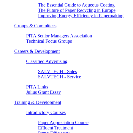
The Essential Guide to Aqueous Coating
The Future of Paper Recycling in Europe
Improving Energy Efficiency in Papermaking
Groups & Committees
PITA Senior Managers Association
Technical Focus Groups
Careers & Development
Classified Advertising
SALVTECH - Sales
SALVTECH - Service
PITA Links
Julius Grant Essay
Training & Development
Introductory Courses
Paper Appreciation Course
Effluent Treatment