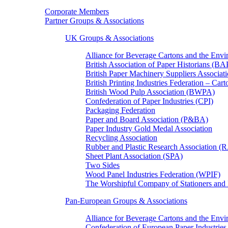
Corporate Members
Partner Groups & Associations
UK Groups & Associations
Alliance for Beverage Cartons and the En
British Association of Paper Historians (B
British Paper Machinery Suppliers Associ
British Printing Industries Federation – Car
British Wood Pulp Association (BWPA)
Confederation of Paper Industries (CPI)
Packaging Federation
Paper and Board Association (P&BA)
Paper Industry Gold Medal Association
Recycling Association
Rubber and Plastic Research Association 
Sheet Plant Association (SPA)
Two Sides
Wood Panel Industries Federation (WPIF)
The Worshipful Company of Stationers an
Pan-European Groups & Associations
Alliance for Beverage Cartons and the Env
Confederation of European Paper Industries