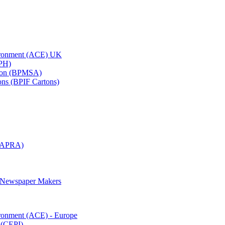
vironment (ACE) UK
APH)
ation (BPMSA)
tons (BPIF Cartons)
(RAPRA)
d Newspaper Makers
ironment (ACE) - Europe
 (CEPI)