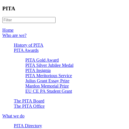
PITA
Home
Who are we?
History of PITA
PITA Awards
PITA Gold Award
PITA Silver Jubilee Medal
PITA Insignia
PITA Meritorious Service
Julius Grant Essay Prize
Mardon Memorial Prize
EU CE PA Student Grant
The PITA Board
The PITA Office
What we do
PITA Directory