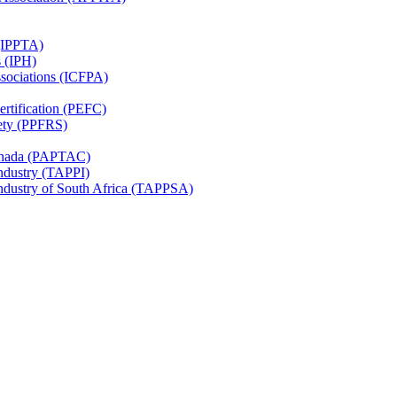
 (IPPTA)
s (IPH)
ssociations (ICFPA)
rtification (PEFC)
ety (PPFRS)
Canada (PAPTAC)
Industry (TAPPI)
Industry of South Africa (TAPPSA)