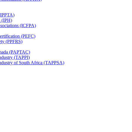
 (IPPTA)
s (IPH)
ssociations (ICFPA)
rtification (PEFC)
ety (PPFRS)
Canada (PAPTAC)
Industry (TAPPI)
Industry of South Africa (TAPPSA)