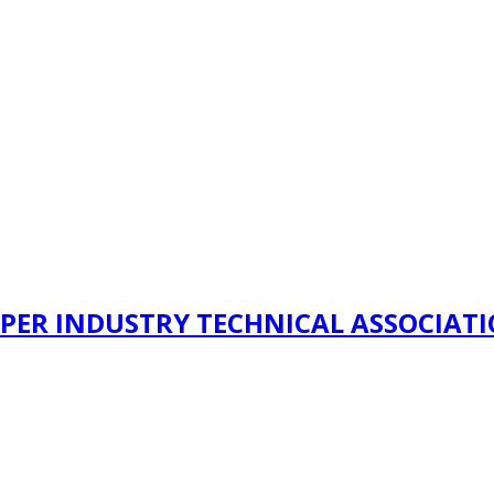
PER INDUSTRY TECHNICAL ASSOCIAT