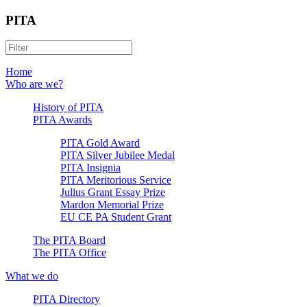
PITA
Home
Who are we?
History of PITA
PITA Awards
PITA Gold Award
PITA Silver Jubilee Medal
PITA Insignia
PITA Meritorious Service
Julius Grant Essay Prize
Mardon Memorial Prize
EU CE PA Student Grant
The PITA Board
The PITA Office
What we do
PITA Directory