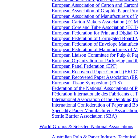
European Association of Carton and Carton
European Association of Graphic Paper 
European Association of Manufacturers of
European Carton Makers Association (EC
European Core and Tube Association (ECT
European Federation for Print and Digit
European Federation of Corrugated Board 
European Federation of Envelope Manufact
European Federation of Manufacturers of
European Liaison Committee for Pulp & P
European Organization for Packaging and
European Panel Federation (EPF)
European Recovered Paper Council (ERPC
European Recovered Paper Association (E
European Tissue Symposium (ETS)
Federation of the National Associations of 
Féderation Internationale des Fabricants et
International Association of the Deinking 
International Confederation of Paper and B
Speciality Paper Manufacturer's Association
Sterile Barrier Association (SBA)
World Groups & Selected National Associations
Australian Pulp & Paper Industry Technica