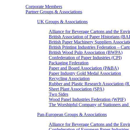
Corporate Members
Partner Groups & Associations
UK Groups & Associations
Alliance for Beverage Cartons and the En
British Association of Paper Historians (B
British Paper Machinery Suppliers Associ
British Printing Industries Federation – Car
British Wood Pulp Association (BWPA)
Confederation of Paper Industries (CPI)
Packaging Federation
Paper and Board Association (P&BA)
Paper Industry Gold Medal Association
Recycling Association
Rubber and Plastic Research Association 
Sheet Plant Association (SPA)
Two Sides
Wood Panel Industries Federation (WPIF)
The Worshipful Company of Stationers an
Pan-European Groups & Associations
Alliance for Beverage Cartons and the Env
Confederation of European Paper Industries