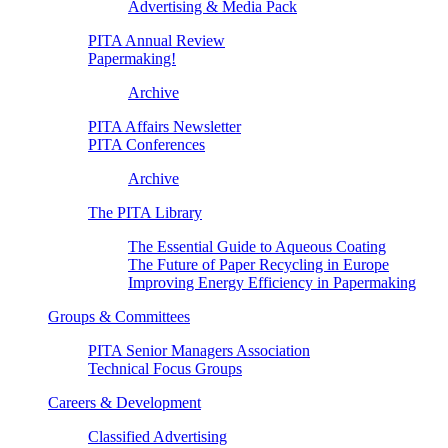
Advertising & Media Pack
PITA Annual Review
Papermaking!
Archive
PITA Affairs Newsletter
PITA Conferences
Archive
The PITA Library
The Essential Guide to Aqueous Coating
The Future of Paper Recycling in Europe
Improving Energy Efficiency in Papermaking
Groups & Committees
PITA Senior Managers Association
Technical Focus Groups
Careers & Development
Classified Advertising