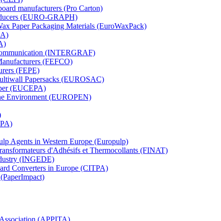
board manufacturers (Pro Carton)
Producers (EURO-GRAPH)
 Wax Paper Packaging Materials (EuroWaxPack)
MA)
A)
al Communication (INTERGRAF)
Manufacturers (FEFCO)
urers (FEPE)
 Multiwall Papersacks (EUROSAC)
aper (EUCEPA)
 the Environment (EUROPEN)
)
RPA)
Pulp Agents in Western Europe (Europulp)
 Transformateurs d'Adhésifs et Thermocollants (FINAT)
Industry (INGEDE)
oard Converters in Europe (CITPA)
 (PaperImpact)
l Association (APPITA)