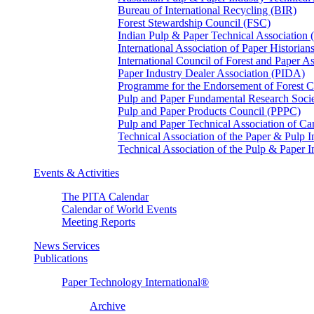
Bureau of International Recycling (BIR)
Forest Stewardship Council (FSC)
Indian Pulp & Paper Technical Association
International Association of Paper Historian
International Council of Forest and Paper A
Paper Industry Dealer Association (PIDA)
Programme for the Endorsement of Forest Ce
Pulp and Paper Fundamental Research Soci
Pulp and Paper Products Council (PPPC)
Pulp and Paper Technical Association of 
Technical Association of the Paper & Pulp 
Technical Association of the Pulp & Paper 
Events & Activities
The PITA Calendar
Calendar of World Events
Meeting Reports
News Services
Publications
Paper Technology International®
Archive