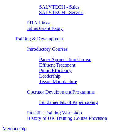
SALVTECH - Sales
SALVTECH - Service
PITA Links
Julius Grant Essay
Training & Development
Introductory Courses
Paper Appreciation Course
Effluent Treatment
Pump Efficiency
Leadership
Tissue Manufacture
Operator Development Programme
Fundamentals of Papermaking
Proskills Training Workshop
History of UK Training Course Provision
Membership