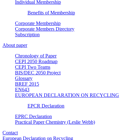
Individual Membership
Benefits of Membership
Corporate Membership
Corporate Members Directory
Subscription
About paper
Chronology of Paper
CEPI 2050 Roadmap
CEPI Two Teams
BIS/DEC 2050 Project
Glossary
BREF 2015
EN643
EUROPEAN DECLARATION ON RECYCLING
EPCR Declaration
EPRC Declaration
Practical Paper Chemistry (Leslie Webb)
Contact
European Declaration on Recycling