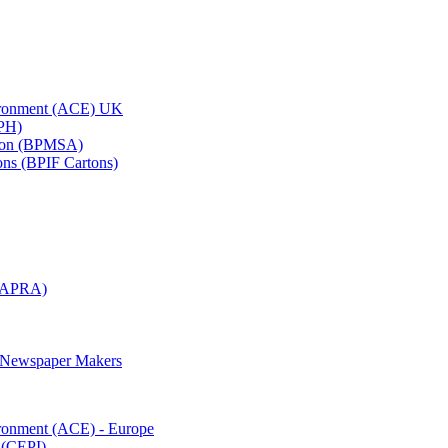
vironment (ACE) UK
APH)
ation (BPMSA)
tons (BPIF Cartons)
(RAPRA)
d Newspaper Makers
ironment (ACE) - Europe
 (CEPI)