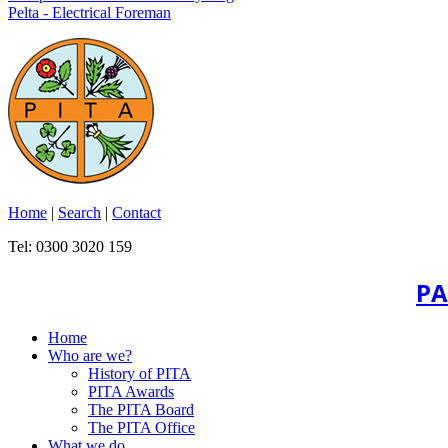
Pelta - Electrical Foreman
Home
|
Search
|
Contact
Tel: 0300 3020 159
PA
Home
Who are we?
History of PITA
PITA Awards
The PITA Board
The PITA Office
What we do