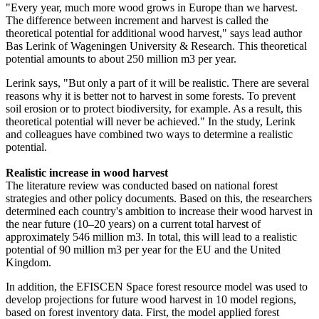
"Every year, much more wood grows in Europe than we harvest.
The difference between increment and harvest is called the
theoretical potential for additional wood harvest," says lead author
Bas Lerink of Wageningen University & Research. This theoretical
potential amounts to about 250 million m3 per year.
Lerink says, "But only a part of it will be realistic. There are several
reasons why it is better not to harvest in some forests. To prevent
soil erosion or to protect biodiversity, for example. As a result, this
theoretical potential will never be achieved." In the study, Lerink
and colleagues have combined two ways to determine a realistic
potential.
Realistic increase in wood harvest
The literature review was conducted based on national forest
strategies and other policy documents. Based on this, the researchers
determined each country's ambition to increase their wood harvest in
the near future (10–20 years) on a current total harvest of
approximately 546 million m3. In total, this will lead to a realistic
potential of 90 million m3 per year for the EU and the United
Kingdom.
In addition, the EFISCEN Space forest resource model was used to
develop projections for future wood harvest in 10 model regions,
based on forest inventory data. First, the model applied forest