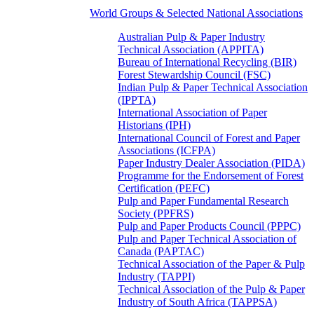
World Groups & Selected National Associations
Australian Pulp & Paper Industry
Technical Association (APPITA)
Bureau of International Recycling (BIR)
Forest Stewardship Council (FSC)
Indian Pulp & Paper Technical Association
(IPPTA)
International Association of Paper
Historians (IPH)
International Council of Forest and Paper
Associations (ICFPA)
Paper Industry Dealer Association (PIDA)
Programme for the Endorsement of Forest
Certification (PEFC)
Pulp and Paper Fundamental Research
Society (PPFRS)
Pulp and Paper Products Council (PPPC)
Pulp and Paper Technical Association of
Canada (PAPTAC)
Technical Association of the Paper & Pulp
Industry (TAPPI)
Technical Association of the Pulp & Paper
Industry of South Africa (TAPPSA)