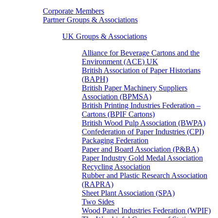
Corporate Members
Partner Groups & Associations
UK Groups & Associations
Alliance for Beverage Cartons and the
Environment (ACE) UK
British Association of Paper Historians
(BAPH)
British Paper Machinery Suppliers
Association (BPMSA)
British Printing Industries Federation –
Cartons (BPIF Cartons)
British Wood Pulp Association (BWPA)
Confederation of Paper Industries (CPI)
Packaging Federation
Paper and Board Association (P&BA)
Paper Industry Gold Medal Association
Recycling Association
Rubber and Plastic Research Association
(RAPRA)
Sheet Plant Association (SPA)
Two Sides
Wood Panel Industries Federation (WPIF)