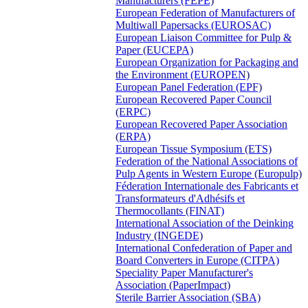
Manufacturers (FEPE)
European Federation of Manufacturers of
Multiwall Papersacks (EUROSAC)
European Liaison Committee for Pulp &
Paper (EUCEPA)
European Organization for Packaging and
the Environment (EUROPEN)
European Panel Federation (EPF)
European Recovered Paper Council
(ERPC)
European Recovered Paper Association
(ERPA)
European Tissue Symposium (ETS)
Federation of the National Associations of
Pulp Agents in Western Europe (Europulp)
Féderation Internationale des Fabricants et
Transformateurs d'Adhésifs et
Thermocollants (FINAT)
International Association of the Deinking
Industry (INGEDE)
International Confederation of Paper and
Board Converters in Europe (CITPA)
Speciality Paper Manufacturer's
Association (PaperImpact)
Sterile Barrier Association (SBA)