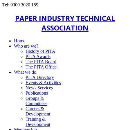
Tel: 0300 3020 159
PAPER INDUSTRY TECHNICAL
ASSOCIATION
Home
Who are we?
History of PITA
PITA Awards
The PITA Board
The PITA Office
What we do
PITA Directory
Events & Activities
News Services
Publications
Groups &
Committees
Careers &
Development
Training &
Development
Membership