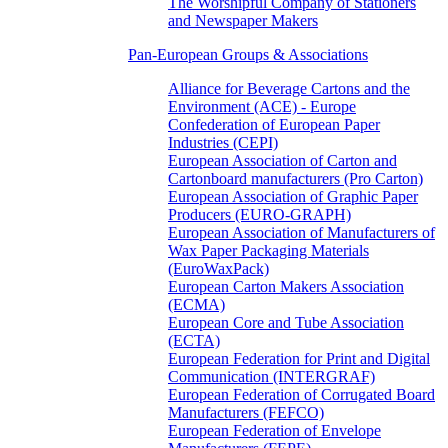
The Worshipful Company of Stationers
and Newspaper Makers
Pan-European Groups & Associations
Alliance for Beverage Cartons and the
Environment (ACE) - Europe
Confederation of European Paper
Industries (CEPI)
European Association of Carton and
Cartonboard manufacturers (Pro Carton)
European Association of Graphic Paper
Producers (EURO-GRAPH)
European Association of Manufacturers of
Wax Paper Packaging Materials
(EuroWaxPack)
European Carton Makers Association
(ECMA)
European Core and Tube Association
(ECTA)
European Federation for Print and Digital
Communication (INTERGRAF)
European Federation of Corrugated Board
Manufacturers (FEFCO)
European Federation of Envelope