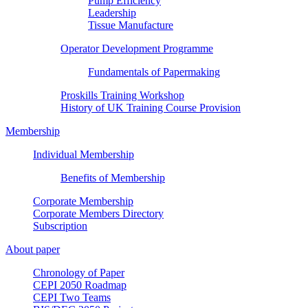
Pump Efficiency
Leadership
Tissue Manufacture
Operator Development Programme
Fundamentals of Papermaking
Proskills Training Workshop
History of UK Training Course Provision
Membership
Individual Membership
Benefits of Membership
Corporate Membership
Corporate Members Directory
Subscription
About paper
Chronology of Paper
CEPI 2050 Roadmap
CEPI Two Teams