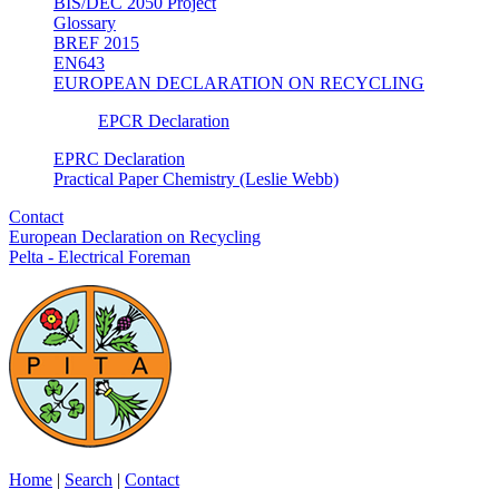
BIS/DEC 2050 Project
Glossary
BREF 2015
EN643
EUROPEAN DECLARATION ON RECYCLING
EPCR Declaration
EPRC Declaration
Practical Paper Chemistry (Leslie Webb)
Contact
European Declaration on Recycling
Pelta - Electrical Foreman
Home
|
Search
|
Contact