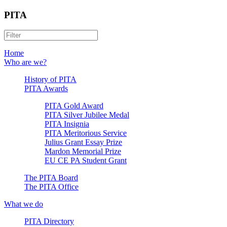
PITA
Home
Who are we?
History of PITA
PITA Awards
PITA Gold Award
PITA Silver Jubilee Medal
PITA Insignia
PITA Meritorious Service
Julius Grant Essay Prize
Mardon Memorial Prize
EU CE PA Student Grant
The PITA Board
The PITA Office
What we do
PITA Directory