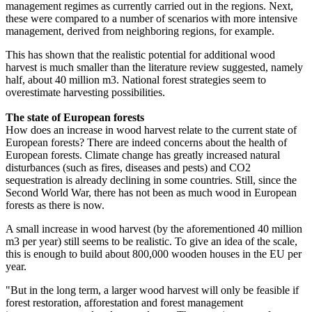
management regimes as currently carried out in the regions. Next,
these were compared to a number of scenarios with more intensive
management, derived from neighboring regions, for example.
This has shown that the realistic potential for additional wood
harvest is much smaller than the literature review suggested, namely
half, about 40 million m3. National forest strategies seem to
overestimate harvesting possibilities.
The state of European forests
How does an increase in wood harvest relate to the current state of
European forests? There are indeed concerns about the health of
European forests. Climate change has greatly increased natural
disturbances (such as fires, diseases and pests) and CO2
sequestration is already declining in some countries. Still, since the
Second World War, there has not been as much wood in European
forests as there is now.
A small increase in wood harvest (by the aforementioned 40 million
m3 per year) still seems to be realistic. To give an idea of the scale,
this is enough to build about 800,000 wooden houses in the EU per
year.
"But in the long term, a larger wood harvest will only be feasible if
forest restoration, afforestation and forest management