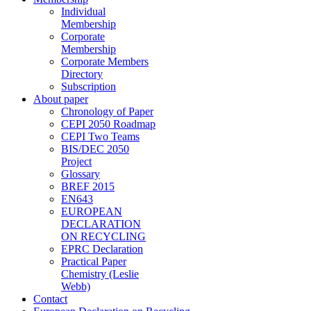
Individual
Membership
Corporate
Membership
Corporate Members
Directory
Subscription
About paper
Chronology of Paper
CEPI 2050 Roadmap
CEPI Two Teams
BIS/DEC 2050
Project
Glossary
BREF 2015
EN643
EUROPEAN
DECLARATION
ON RECYCLING
EPRC Declaration
Practical Paper
Chemistry (Leslie
Webb)
Contact