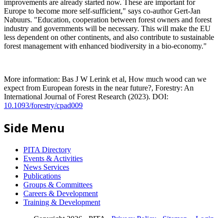
improvements are already started now. These are important for
Europe to become more self-sufficient," says co-author Gert-Jan
Nabuurs. "Education, cooperation between forest owners and forest
industry and governments will be necessary. This will make the EU
less dependent on other continents, and also contribute to sustainable
forest management with enhanced biodiversity in a bio-economy."
More information: Bas J W Lerink et al, How much wood can we
expect from European forests in the near future?, Forestry: An
International Journal of Forest Research (2023). DOI:
10.1093/forestry/cpad009
Side Menu
PITA Directory
Events & Activities
News Services
Publications
Groups & Committees
Careers & Development
Training & Development