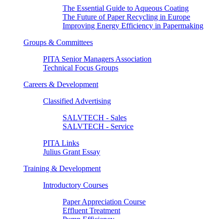
The Essential Guide to Aqueous Coating
The Future of Paper Recycling in Europe
Improving Energy Efficiency in Papermaking
Groups & Committees
PITA Senior Managers Association
Technical Focus Groups
Careers & Development
Classified Advertising
SALVTECH - Sales
SALVTECH - Service
PITA Links
Julius Grant Essay
Training & Development
Introductory Courses
Paper Appreciation Course
Effluent Treatment