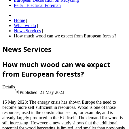
European Declaration on Recycling
Pelta - Electrical Foreman
Home
|
What we do
|
News Services
|
How much wood can we expect from European forests?
News Services
How much wood can we expect
from European forests?
Details
Published: 21 May 2023
15 May 2023: The energy crisis has shown Europe the need to
become more self-sufficient in resources. Wood is one of those
resources, used in the construction sector, for example, and is
already largely produced in the EU itself. The demand for wood is
still increasing. However, a new study shows that the additional
potential for wood harvesting is limited, and smaller than previously