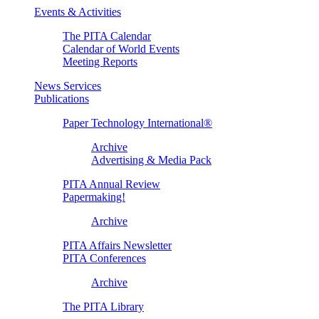
Events & Activities
The PITA Calendar
Calendar of World Events
Meeting Reports
News Services
Publications
Paper Technology International®
Archive
Advertising & Media Pack
PITA Annual Review
Papermaking!
Archive
PITA Affairs Newsletter
PITA Conferences
Archive
The PITA Library