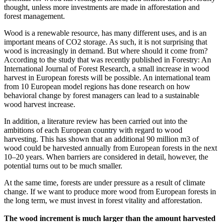
thought, unless more investments are made in afforestation and
forest management.
Wood is a renewable resource, has many different uses, and is an
important means of CO2 storage. As such, it is not surprising that
wood is increasingly in demand. But where should it come from?
According to the study that was recently published in Forestry: An
International Journal of Forest Research, a small increase in wood
harvest in European forests will be possible. An international team
from 10 European model regions has done research on how
behavioral change by forest managers can lead to a sustainable
wood harvest increase.
In addition, a literature review has been carried out into the
ambitions of each European country with regard to wood
harvesting. This has shown that an additional 90 million m3 of
wood could be harvested annually from European forests in the next
10–20 years. When barriers are considered in detail, however, the
potential turns out to be much smaller.
At the same time, forests are under pressure as a result of climate
change. If we want to produce more wood from European forests in
the long term, we must invest in forest vitality and afforestation.
The wood increment is much larger than the amount harvested