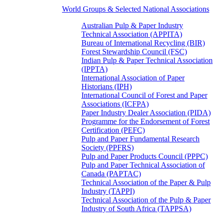
World Groups & Selected National Associations
Australian Pulp & Paper Industry
Technical Association (APPITA)
Bureau of International Recycling (BIR)
Forest Stewardship Council (FSC)
Indian Pulp & Paper Technical Association
(IPPTA)
International Association of Paper
Historians (IPH)
International Council of Forest and Paper
Associations (ICFPA)
Paper Industry Dealer Association (PIDA)
Programme for the Endorsement of Forest
Certification (PEFC)
Pulp and Paper Fundamental Research
Society (PPFRS)
Pulp and Paper Products Council (PPPC)
Pulp and Paper Technical Association of
Canada (PAPTAC)
Technical Association of the Paper & Pulp
Industry (TAPPI)
Technical Association of the Pulp & Paper
Industry of South Africa (TAPPSA)