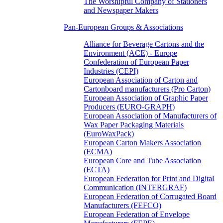
The Worshipful Company of Stationers
and Newspaper Makers
Pan-European Groups & Associations
Alliance for Beverage Cartons and the
Environment (ACE) - Europe
Confederation of European Paper
Industries (CEPI)
European Association of Carton and
Cartonboard manufacturers (Pro Carton)
European Association of Graphic Paper
Producers (EURO-GRAPH)
European Association of Manufacturers of
Wax Paper Packaging Materials
(EuroWaxPack)
European Carton Makers Association
(ECMA)
European Core and Tube Association
(ECTA)
European Federation for Print and Digital
Communication (INTERGRAF)
European Federation of Corrugated Board
Manufacturers (FEFCO)
European Federation of Envelope