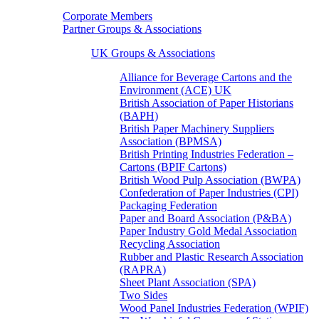
Corporate Members
Partner Groups & Associations
UK Groups & Associations
Alliance for Beverage Cartons and the
Environment (ACE) UK
British Association of Paper Historians
(BAPH)
British Paper Machinery Suppliers
Association (BPMSA)
British Printing Industries Federation –
Cartons (BPIF Cartons)
British Wood Pulp Association (BWPA)
Confederation of Paper Industries (CPI)
Packaging Federation
Paper and Board Association (P&BA)
Paper Industry Gold Medal Association
Recycling Association
Rubber and Plastic Research Association
(RAPRA)
Sheet Plant Association (SPA)
Two Sides
Wood Panel Industries Federation (WPIF)