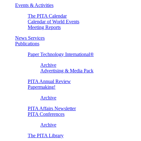
Events & Activities
The PITA Calendar
Calendar of World Events
Meeting Reports
News Services
Publications
Paper Technology International®
Archive
Advertising & Media Pack
PITA Annual Review
Papermaking!
Archive
PITA Affairs Newsletter
PITA Conferences
Archive
The PITA Library