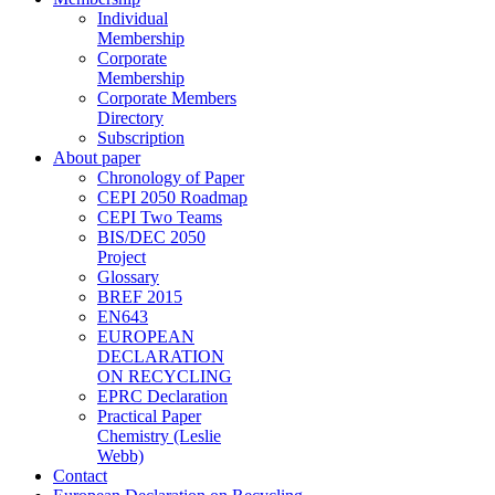
Individual
Membership
Corporate
Membership
Corporate Members
Directory
Subscription
About paper
Chronology of Paper
CEPI 2050 Roadmap
CEPI Two Teams
BIS/DEC 2050
Project
Glossary
BREF 2015
EN643
EUROPEAN
DECLARATION
ON RECYCLING
EPRC Declaration
Practical Paper
Chemistry (Leslie
Webb)
Contact