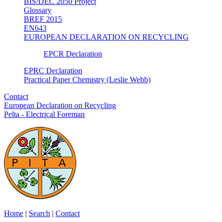
BIS/DEC 2050 Project
Glossary
BREF 2015
EN643
EUROPEAN DECLARATION ON RECYCLING
EPCR Declaration
EPRC Declaration
Practical Paper Chemistry (Leslie Webb)
Contact
European Declaration on Recycling
Pelta - Electrical Foreman
Home
|
Search
|
Contact