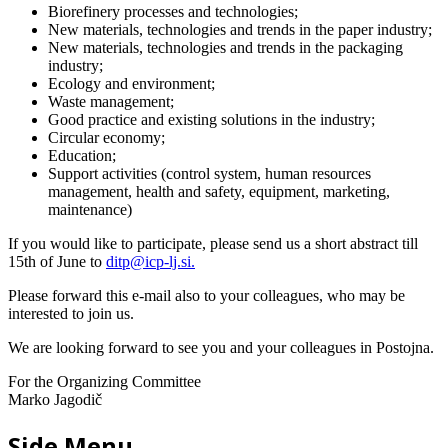
Biorefinery processes and technologies;
New materials, technologies and trends in the paper industry;
New materials, technologies and trends in the packaging
industry;
Ecology and environment;
Waste management;
Good practice and existing solutions in the industry;
Circular economy;
Education;
Support activities (control system, human resources
management, health and safety, equipment, marketing,
maintenance)
If you would like to participate, please send us a short abstract till
15th of June to
ditp@icp-lj.si
.
Please forward this e-mail also to your colleagues, who may be
interested to join us.
We are looking forward to see you and your colleagues in Postojna.
For the Organizing Committee
Marko Jagodič
Side Menu