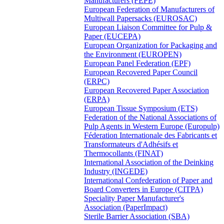
Manufacturers (FEPE)
European Federation of Manufacturers of
Multiwall Papersacks (EUROSAC)
European Liaison Committee for Pulp &
Paper (EUCEPA)
European Organization for Packaging and
the Environment (EUROPEN)
European Panel Federation (EPF)
European Recovered Paper Council
(ERPC)
European Recovered Paper Association
(ERPA)
European Tissue Symposium (ETS)
Federation of the National Associations of
Pulp Agents in Western Europe (Europulp)
Féderation Internationale des Fabricants et
Transformateurs d'Adhésifs et
Thermocollants (FINAT)
International Association of the Deinking
Industry (INGEDE)
International Confederation of Paper and
Board Converters in Europe (CITPA)
Speciality Paper Manufacturer's
Association (PaperImpact)
Sterile Barrier Association (SBA)