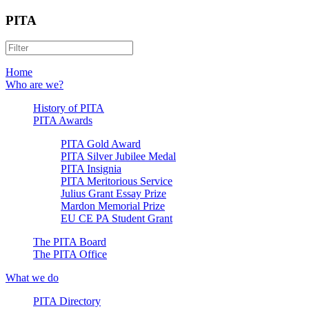
PITA
Home
Who are we?
History of PITA
PITA Awards
PITA Gold Award
PITA Silver Jubilee Medal
PITA Insignia
PITA Meritorious Service
Julius Grant Essay Prize
Mardon Memorial Prize
EU CE PA Student Grant
The PITA Board
The PITA Office
What we do
PITA Directory