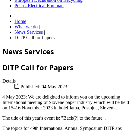
European Declaration on Recycling
Pelta - Electrical Foreman
Home
|
What we do
|
News Services
|
DITP Call for Papers
News Services
DITP Call for Papers
Details
Published: 04 May 2023
4 May 2023: We are delighted to inform you on the upcoming
International meeting of Slovene paper industry which will be held
on 15–16 November 2023 in hotel Jama, Postojna, Slovenia.
The title of this year's event is: "Back(?) to the future".
The topics for 49th International Annual Symposium DITP are: