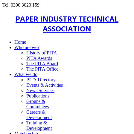
Tel: 0300 3020 159
PAPER INDUSTRY TECHNICAL
ASSOCIATION
Home
Who are we?
History of PITA
PITA Awards
The PITA Board
The PITA Office
What we do
PITA Directory
Events & Activities
News Services
Publications
Groups &
Committees
Careers &
Development
Training &
Development
Membership