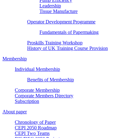
Pump Efficiency
Leadership
Tissue Manufacture
Operator Development Programme
Fundamentals of Papermaking
Proskills Training Workshop
History of UK Training Course Provision
Membership
Individual Membership
Benefits of Membership
Corporate Membership
Corporate Members Directory
Subscription
About paper
Chronology of Paper
CEPI 2050 Roadmap
CEPI Two Teams