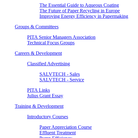
The Essential Guide to Aqueous Coating
The Future of Paper Recycling in Europe
Improving Energy Efficiency in Papermaking
Groups & Committees
PITA Senior Managers Association
Technical Focus Groups
Careers & Development
Classified Advertising
SALVTECH - Sales
SALVTECH - Service
PITA Links
Julius Grant Essay
Training & Development
Introductory Courses
Paper Appreciation Course
Effluent Treatment