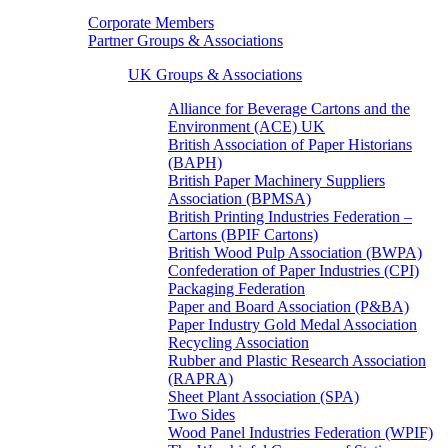
Corporate Members
Partner Groups & Associations
UK Groups & Associations
Alliance for Beverage Cartons and the
Environment (ACE) UK
British Association of Paper Historians
(BAPH)
British Paper Machinery Suppliers
Association (BPMSA)
British Printing Industries Federation –
Cartons (BPIF Cartons)
British Wood Pulp Association (BWPA)
Confederation of Paper Industries (CPI)
Packaging Federation
Paper and Board Association (P&BA)
Paper Industry Gold Medal Association
Recycling Association
Rubber and Plastic Research Association
(RAPRA)
Sheet Plant Association (SPA)
Two Sides
Wood Panel Industries Federation (WPIF)