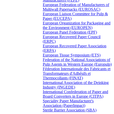
Manufacturers (FEPE)
European Federation of Manufacturers of
Multiwall Papersacks (EUROSAC)
European Liaison Committee for Pulp &
Paper (EUCEPA)
European Organization for Packaging and
the Environment (EUROPEN)
European Panel Federation (EPF)
European Recovered Paper Council
(ERPC)
European Recovered Paper Association
(ERPA)
European Tissue Symposium (ETS)
Federation of the National Associations of
Pulp Agents in Western Europe (Europulp)
Féderation Internationale des Fabricants et
Transformateurs d'Adhésifs et
Thermocollants (FINAT)
International Association of the Deinking
Industry (INGEDE)
International Confederation of Paper and
Board Converters in Europe (CITPA)
Speciality Paper Manufacturer's
Association (PaperImpact)
Sterile Barrier Association (SBA)