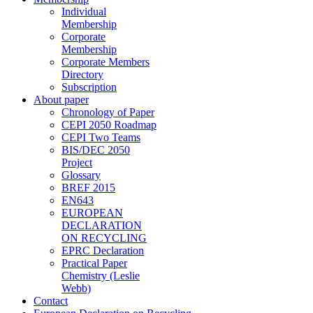
Individual
Membership
Corporate
Membership
Corporate Members
Directory
Subscription
About paper
Chronology of Paper
CEPI 2050 Roadmap
CEPI Two Teams
BIS/DEC 2050
Project
Glossary
BREF 2015
EN643
EUROPEAN
DECLARATION
ON RECYCLING
EPRC Declaration
Practical Paper
Chemistry (Leslie
Webb)
Contact