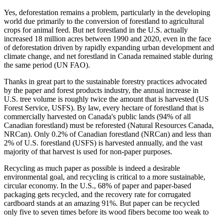
Yes, deforestation remains a problem, particularly in the developing
world due primarily to the conversion of forestland to agricultural
crops for animal feed. But net forestland in the U.S. actually
increased 18 million acres between 1990 and 2020, even in the face
of deforestation driven by rapidly expanding urban development and
climate change, and net forestland in Canada remained stable during
the same period (UN FAO).
Thanks in great part to the sustainable forestry practices advocated
by the paper and forest products industry, the annual increase in
U.S. tree volume is roughly twice the amount that is harvested (US
Forest Service, USFS). By law, every hectare of forestland that is
commercially harvested on Canada's public lands (94% of all
Canadian forestland) must be reforested (Natural Resources Canada,
NRCan). Only 0.2% of Canadian forestland (NRCan) and less than
2% of U.S. forestland (USFS) is harvested annually, and the vast
majority of that harvest is used for non-paper purposes.
Recycling as much paper as possible is indeed a desirable
environmental goal, and recycling is critical to a more sustainable,
circular economy. In the U.S., 68% of paper and paper-based
packaging gets recycled, and the recovery rate for corrugated
cardboard stands at an amazing 91%. But paper can be recycled
only five to seven times before its wood fibers become too weak to