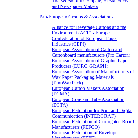
The Worshipful Company of Stationers
and Newspaper Makers
Pan-European Groups & Associations
Alliance for Beverage Cartons and the
Environment (ACE) - Europe
Confederation of European Paper
Industries (CEPI)
European Association of Carton and
Cartonboard manufacturers (Pro Carton)
European Association of Graphic Paper
Producers (EURO-GRAPH)
European Association of Manufacturers of
Wax Paper Packaging Materials
(EuroWaxPack)
European Carton Makers Association
(ECMA)
European Core and Tube Association
(ECTA)
European Federation for Print and Digital
Communication (INTERGRAF)
European Federation of Corrugated Board
Manufacturers (FEFCO)
European Federation of Envelope