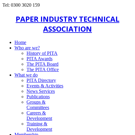
Tel: 0300 3020 159
PAPER INDUSTRY TECHNICAL
ASSOCIATION
Home
Who are we?
History of PITA
PITA Awards
The PITA Board
The PITA Office
What we do
PITA Directory
Events & Activities
News Services
Publications
Groups &
Committees
Careers &
Development
Training &
Development
Membership