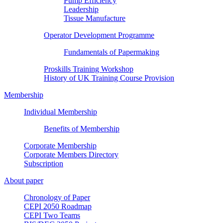
Pump Efficiency
Leadership
Tissue Manufacture
Operator Development Programme
Fundamentals of Papermaking
Proskills Training Workshop
History of UK Training Course Provision
Membership
Individual Membership
Benefits of Membership
Corporate Membership
Corporate Members Directory
Subscription
About paper
Chronology of Paper
CEPI 2050 Roadmap
CEPI Two Teams