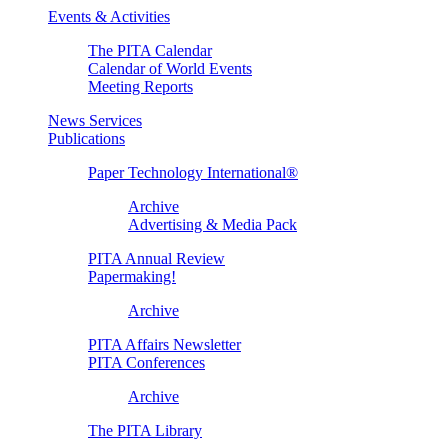
Events & Activities
The PITA Calendar
Calendar of World Events
Meeting Reports
News Services
Publications
Paper Technology International®
Archive
Advertising & Media Pack
PITA Annual Review
Papermaking!
Archive
PITA Affairs Newsletter
PITA Conferences
Archive
The PITA Library