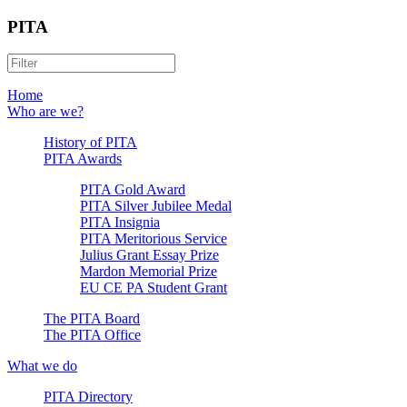
PITA
Home
Who are we?
History of PITA
PITA Awards
PITA Gold Award
PITA Silver Jubilee Medal
PITA Insignia
PITA Meritorious Service
Julius Grant Essay Prize
Mardon Memorial Prize
EU CE PA Student Grant
The PITA Board
The PITA Office
What we do
PITA Directory