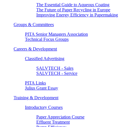
The Essential Guide to Aqueous Coating
The Future of Paper Recycling in Europe
Improving Energy Efficiency in Papermaking
Groups & Committees
PITA Senior Managers Association
Technical Focus Groups
Careers & Development
Classified Advertising
SALVTECH - Sales
SALVTECH - Service
PITA Links
Julius Grant Essay
Training & Development
Introductory Courses
Paper Appreciation Course
Effluent Treatment