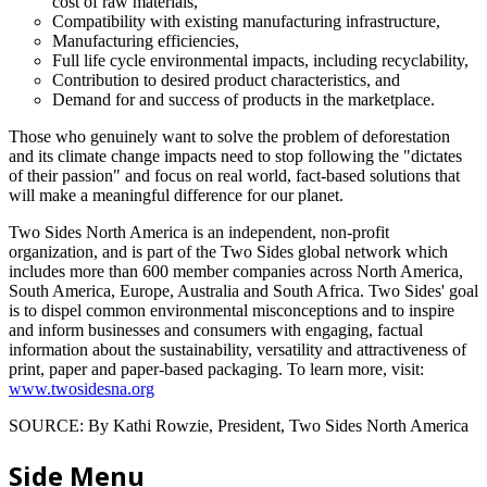
cost of raw materials,
Compatibility with existing manufacturing infrastructure,
Manufacturing efficiencies,
Full life cycle environmental impacts, including recyclability,
Contribution to desired product characteristics, and
Demand for and success of products in the marketplace.
Those who genuinely want to solve the problem of deforestation
and its climate change impacts need to stop following the "dictates
of their passion" and focus on real world, fact-based solutions that
will make a meaningful difference for our planet.
Two Sides North America is an independent, non-profit
organization, and is part of the Two Sides global network which
includes more than 600 member companies across North America,
South America, Europe, Australia and South Africa. Two Sides' goal
is to dispel common environmental misconceptions and to inspire
and inform businesses and consumers with engaging, factual
information about the sustainability, versatility and attractiveness of
print, paper and paper-based packaging. To learn more, visit:
www.twosidesna.org
SOURCE: By Kathi Rowzie, President, Two Sides North America
Side Menu