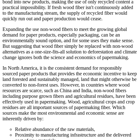
bond into new products, making the use of only recycled content a
practical impossibility. If fresh wood fiber isn't continuously added
to the manufacturing stream, the supply of recycled fiber would
quickly run out and paper production would cease.
Expanding the use non-wood fibers to meet the growing global
demand for paper products, especially packaging, can be an
environmentally sound option, and for some uses they make sense.
But suggesting that wood fiber simply be replaced with non-wood
alternatives as a one-size-fits-all solution to deforestation and climate
change ignores both the science and economics of papermaking.
In North America, it is the consistent demand for responsibly
sourced paper products that provides the economic incentive to keep
land forested and sustainably managed, land that might otherwise be
converted to non-forest uses. However, in countries where wood
resources are scarce, such as China and India, non-wood fibers
including purpose grown fibers and agricultural residues, have been
effectively used in papermaking. Wood, agricultural crops and crop
residues are all important sources of papermaking fiber. Which
sources make the most environmental and economic sense are
inherently driven by:
Relative abundance of the raw materials,
Proximity to manufacturing infrastructure and the delivered