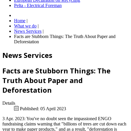
European Declaration on Recycling
Pelta - Electrical Foreman
Home
|
What we do
|
News Services
|
Facts are Stubborn Things: The Truth About Paper and
Deforestation
News Services
Facts are Stubborn Things: The
Truth About Paper and
Deforestation
Details
Published: 05 April 2023
3 Apr. 2023: You've no doubt seen the impassioned ENGO
fundraising claims warning that "billions of trees are cut down each
year to make paper products," and as a result, "deforestation is