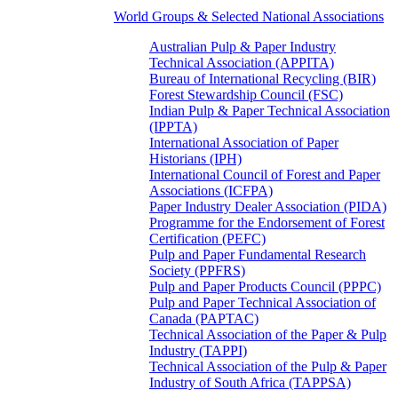
World Groups & Selected National Associations
Australian Pulp & Paper Industry
Technical Association (APPITA)
Bureau of International Recycling (BIR)
Forest Stewardship Council (FSC)
Indian Pulp & Paper Technical Association
(IPPTA)
International Association of Paper
Historians (IPH)
International Council of Forest and Paper
Associations (ICFPA)
Paper Industry Dealer Association (PIDA)
Programme for the Endorsement of Forest
Certification (PEFC)
Pulp and Paper Fundamental Research
Society (PPFRS)
Pulp and Paper Products Council (PPPC)
Pulp and Paper Technical Association of
Canada (PAPTAC)
Technical Association of the Paper & Pulp
Industry (TAPPI)
Technical Association of the Pulp & Paper
Industry of South Africa (TAPPSA)