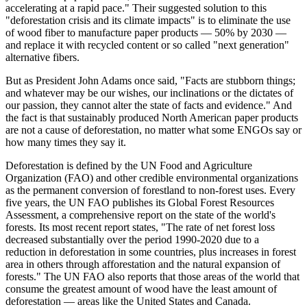
accelerating at a rapid pace." Their suggested solution to this
"deforestation crisis and its climate impacts" is to eliminate the use
of wood fiber to manufacture paper products — 50% by 2030 —
and replace it with recycled content or so called "next generation"
alternative fibers.
But as President John Adams once said, "Facts are stubborn things;
and whatever may be our wishes, our inclinations or the dictates of
our passion, they cannot alter the state of facts and evidence." And
the fact is that sustainably produced North American paper products
are not a cause of deforestation, no matter what some ENGOs say or
how many times they say it.
Deforestation is defined by the UN Food and Agriculture
Organization (FAO) and other credible environmental organizations
as the permanent conversion of forestland to non-forest uses. Every
five years, the UN FAO publishes its Global Forest Resources
Assessment, a comprehensive report on the state of the world's
forests. Its most recent report states, "The rate of net forest loss
decreased substantially over the period 1990-2020 due to a
reduction in deforestation in some countries, plus increases in forest
area in others through afforestation and the natural expansion of
forests." The UN FAO also reports that those areas of the world that
consume the greatest amount of wood have the least amount of
deforestation — areas like the United States and Canada.