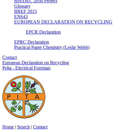
BIS/DEC 2050 Project
Glossary
BREF 2015
EN643
EUROPEAN DECLARATION ON RECYCLING
EPCR Declaration
EPRC Declaration
Practical Paper Chemistry (Leslie Webb)
Contact
European Declaration on Recycling
Pelta - Electrical Foreman
Home
|
Search
|
Contact