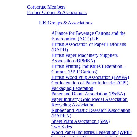
Corporate Members
Partner Groups & Associations
UK Groups & Associations
Alliance for Beverage Cartons and the
Environment (ACE) UK
British Association of Paper Historians
(BAPH)
British Paper Machinery Suppliers
Association (BPMSA)
British Printing Industries Federation –
Cartons (BPIF Cartons)
British Wood Pulp Association (BWPA)
Confederation of Paper Industries (CPI)
Packaging Federation
Paper and Board Association (P&BA)
Paper Industry Gold Medal Association
Recycling Association
Rubber and Plastic Research Association
(RAPRA)
Sheet Plant Association (SPA)
Two Sides
Wood Panel Industries Federation (WPIF)