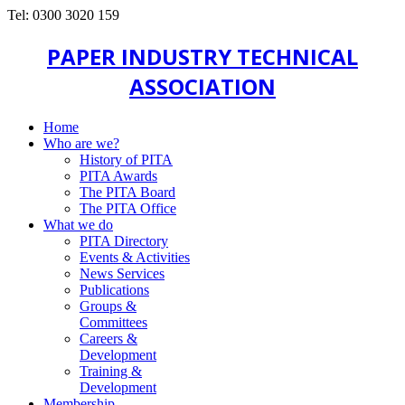
Tel: 0300 3020 159
PAPER INDUSTRY TECHNICAL
ASSOCIATION
Home
Who are we?
History of PITA
PITA Awards
The PITA Board
The PITA Office
What we do
PITA Directory
Events & Activities
News Services
Publications
Groups &
Committees
Careers &
Development
Training &
Development
Membership