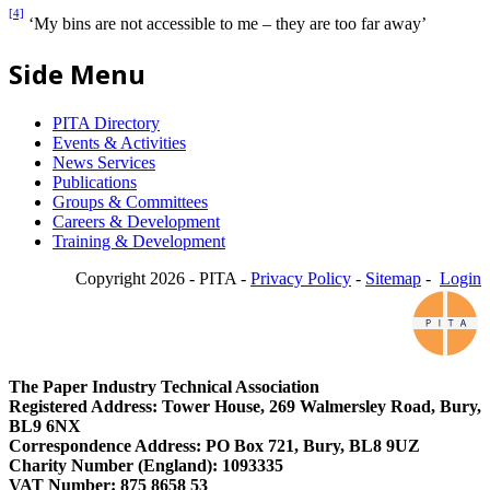
[4]
‘My bins are not accessible to me – they are too far away’
Side Menu
PITA Directory
Events & Activities
News Services
Publications
Groups & Committees
Careers & Development
Training & Development
Copyright 2026 - PITA -
Privacy Policy
-
Sitemap
-
Login
The Paper Industry Technical Association
Registered Address: Tower House, 269 Walmersley Road, Bury,
BL9 6NX
Correspondence Address: PO Box 721, Bury, BL8 9UZ
Charity Number (England): 1093335
VAT Number: 875 8658 53