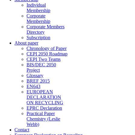
Individual
Membership
Corporate
Membership
Corporate Members
Directory
Subscription
About paper
Chronology of Paper
CEPI 2050 Roadmap
CEPI Two Teams
BIS/DEC 2050
Project
Glossary
BREF 2015
EN643
EUROPEAN
DECLARATION
ON RECYCLING
EPRC Declaration
Practical Paper
Chemistry (Leslie
Webb)
Contact