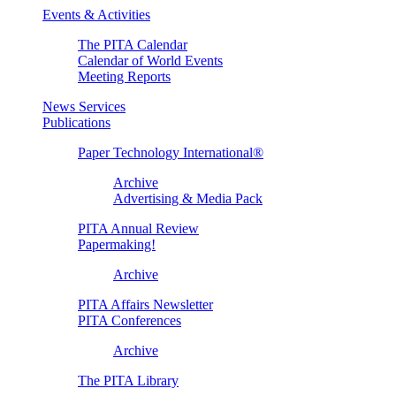
Events & Activities
The PITA Calendar
Calendar of World Events
Meeting Reports
News Services
Publications
Paper Technology International®
Archive
Advertising & Media Pack
PITA Annual Review
Papermaking!
Archive
PITA Affairs Newsletter
PITA Conferences
Archive
The PITA Library