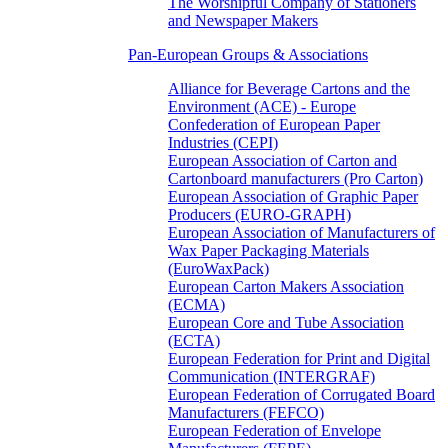
The Worshipful Company of Stationers
and Newspaper Makers
Pan-European Groups & Associations
Alliance for Beverage Cartons and the
Environment (ACE) - Europe
Confederation of European Paper
Industries (CEPI)
European Association of Carton and
Cartonboard manufacturers (Pro Carton)
European Association of Graphic Paper
Producers (EURO-GRAPH)
European Association of Manufacturers of
Wax Paper Packaging Materials
(EuroWaxPack)
European Carton Makers Association
(ECMA)
European Core and Tube Association
(ECTA)
European Federation for Print and Digital
Communication (INTERGRAF)
European Federation of Corrugated Board
Manufacturers (FEFCO)
European Federation of Envelope