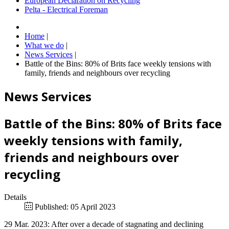
European Declaration on Recycling
Pelta - Electrical Foreman
Home
|
What we do
|
News Services
|
Battle of the Bins: 80% of Brits face weekly tensions with
family, friends and neighbours over recycling
News Services
Battle of the Bins: 80% of Brits face
weekly tensions with family,
friends and neighbours over
recycling
Details
Published: 05 April 2023
29 Mar. 2023: After over a decade of stagnating and declining