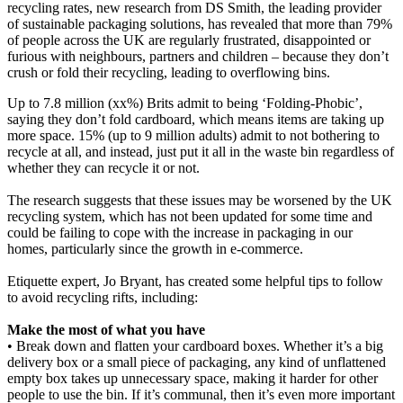
recycling rates, new research from DS Smith, the leading provider
of sustainable packaging solutions, has revealed that more than 79%
of people across the UK are regularly frustrated, disappointed or
furious with neighbours, partners and children – because they don’t
crush or fold their recycling, leading to overflowing bins.
Up to 7.8 million (xx%) Brits admit to being ‘Folding-Phobic’,
saying they don’t fold cardboard, which means items are taking up
more space. 15% (up to 9 million adults) admit to not bothering to
recycle at all, and instead, just put it all in the waste bin regardless of
whether they can recycle it or not.
The research suggests that these issues may be worsened by the UK
recycling system, which has not been updated for some time and
could be failing to cope with the increase in packaging in our
homes, particularly since the growth in e-commerce.
Etiquette expert, Jo Bryant, has created some helpful tips to follow
to avoid recycling rifts, including:
Make the most of what you have
• Break down and flatten your cardboard boxes. Whether it’s a big
delivery box or a small piece of packaging, any kind of unflattened
empty box takes up unnecessary space, making it harder for other
people to use the bin. If it’s communal, then it’s even more important