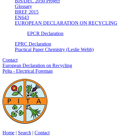
BIS/DEC 2050 Project
Glossary
BREF 2015
EN643
EUROPEAN DECLARATION ON RECYCLING
EPCR Declaration
EPRC Declaration
Practical Paper Chemistry (Leslie Webb)
Contact
European Declaration on Recycling
Pelta - Electrical Foreman
Home
|
Search
|
Contact