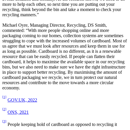
more to help each other, so next time you are putting out your
recycling, think beyond the bin and take a moment to check your
recycling manners.”
Michael Oyre, Managing Director, Recycling, DS Smith,
commented: “With more people shopping online and more
packaging coming to our homes, collection systems are sometimes
struggling to cope with the increased volumes of cardboard. Most of
us agree that we must look after resources and keep them in use for
as long as possible. Cardboard is no different, as it is a renewable
resource that can be easily recycled. If people can flatten their
cardboard, it helps to maximise the available space in our recycling
bins, but we also need to make sure we have the right infrastructure
in place to support better recycling. By maximising the amount of
cardboard packaging we recycle, we in turn protect our natural
resources and contribute to the move towards a more circular
economy.
[1]
GOV.UK, 2022
[2]
ONS, 2021
[3]
People keeping hold of cardboard as opposed to recycling it