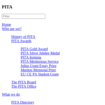
PITA
Home
Who are we?
History of PITA
PITA Awards
PITA Gold Award
PITA Silver Jubilee Medal
PITA Insignia
PITA Meritorious Service
Julius Grant Essay Prize
Mardon Memorial Prize
EU CE PA Student Grant
The PITA Board
The PITA Office
What we do
PITA Directory