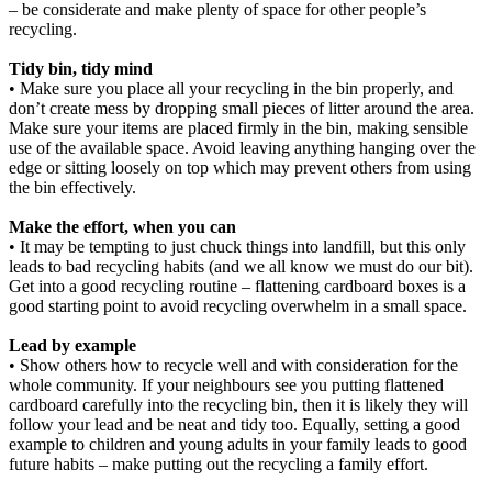
– be considerate and make plenty of space for other people’s
recycling.
Tidy bin, tidy mind
• Make sure you place all your recycling in the bin properly, and
don’t create mess by dropping small pieces of litter around the area.
Make sure your items are placed firmly in the bin, making sensible
use of the available space. Avoid leaving anything hanging over the
edge or sitting loosely on top which may prevent others from using
the bin effectively.
Make the effort, when you can
• It may be tempting to just chuck things into landfill, but this only
leads to bad recycling habits (and we all know we must do our bit).
Get into a good recycling routine – flattening cardboard boxes is a
good starting point to avoid recycling overwhelm in a small space.
Lead by example
• Show others how to recycle well and with consideration for the
whole community. If your neighbours see you putting flattened
cardboard carefully into the recycling bin, then it is likely they will
follow your lead and be neat and tidy too. Equally, setting a good
example to children and young adults in your family leads to good
future habits – make putting out the recycling a family effort.