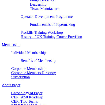
Pump Efficiency
Leadership
Tissue Manufacture
Operator Development Programme
Fundamentals of Papermaking
Proskills Training Workshop
History of UK Training Course Provision
Membership
Individual Membership
Benefits of Membership
Corporate Membership
Corporate Members Directory
Subscription
About paper
Chronology of Paper
CEPI 2050 Roadmap
CEPI Two Teams