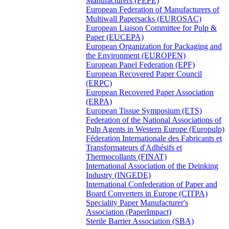
Manufacturers (FEPE)
European Federation of Manufacturers of
Multiwall Papersacks (EUROSAC)
European Liaison Committee for Pulp &
Paper (EUCEPA)
European Organization for Packaging and
the Environment (EUROPEN)
European Panel Federation (EPF)
European Recovered Paper Council
(ERPC)
European Recovered Paper Association
(ERPA)
European Tissue Symposium (ETS)
Federation of the National Associations of
Pulp Agents in Western Europe (Europulp)
Féderation Internationale des Fabricants et
Transformateurs d'Adhésifs et
Thermocollants (FINAT)
International Association of the Deinking
Industry (INGEDE)
International Confederation of Paper and
Board Converters in Europe (CITPA)
Speciality Paper Manufacturer's
Association (PaperImpact)
Sterile Barrier Association (SBA)