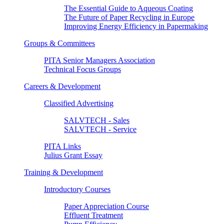
The Essential Guide to Aqueous Coating
The Future of Paper Recycling in Europe
Improving Energy Efficiency in Papermaking
Groups & Committees
PITA Senior Managers Association
Technical Focus Groups
Careers & Development
Classified Advertising
SALVTECH - Sales
SALVTECH - Service
PITA Links
Julius Grant Essay
Training & Development
Introductory Courses
Paper Appreciation Course
Effluent Treatment