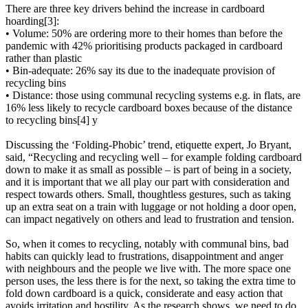
There are three key drivers behind the increase in cardboard
hoarding[3]:
• Volume: 50% are ordering more to their homes than before the
pandemic with 42% prioritising products packaged in cardboard
rather than plastic
• Bin-adequate: 26% say its due to the inadequate provision of
recycling bins
• Distance: those using communal recycling systems e.g. in flats, are
16% less likely to recycle cardboard boxes because of the distance
to recycling bins[4] y
Discussing the ‘Folding-Phobic’ trend, etiquette expert, Jo Bryant,
said, “Recycling and recycling well – for example folding cardboard
down to make it as small as possible – is part of being in a society,
and it is important that we all play our part with consideration and
respect towards others. Small, thoughtless gestures, such as taking
up an extra seat on a train with luggage or not holding a door open,
can impact negatively on others and lead to frustration and tension.
So, when it comes to recycling, notably with communal bins, bad
habits can quickly lead to frustrations, disappointment and anger
with neighbours and the people we live with. The more space one
person uses, the less there is for the next, so taking the extra time to
fold down cardboard is a quick, considerate and easy action that
avoids irritation and hostility. As the research shows, we need to do