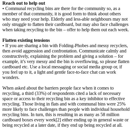
Reach out to help out
• Communal recycling bins are there for the community so, as a
member of that community, it is good form to think about others
who may need your help. Elderly and less-able neighbours may not
only struggle to flatten their cardboard, but may also face challenges
when taking recycling to the bin – offer to help them out each week.
Flatten existing tensions
• If you are sharing a bin with Folding-Phobes and messy recyclers,
then avoid aggression and confrontation. Communicate calmly and
constructively, explaining the problem and giving a solution – for
example, it’s very messy and the bin is overflowing, so please flatten
cardboard etc. Use a local messaging or social media group or, if
you feel up to it, a light and gentle face-to-face chat can work
wonders.
When asked about the barriers people face when it comes to
recycling, a third (33%) of respondents cited a lack of necessary
space or access to their recycling bin as a key inhibitor to effective
recycling. Those living in flats and with communal bins were 25%
more likely to face challenges than people with individual household
recycling bins. In turn, this is resulting in as many as 58 million
cardboard boxes every week[2] either ending up in general waste or
being recycled at a later date, if they end up being recycled at all.