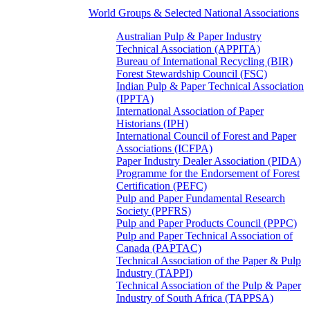
World Groups & Selected National Associations
Australian Pulp & Paper Industry
Technical Association (APPITA)
Bureau of International Recycling (BIR)
Forest Stewardship Council (FSC)
Indian Pulp & Paper Technical Association
(IPPTA)
International Association of Paper
Historians (IPH)
International Council of Forest and Paper
Associations (ICFPA)
Paper Industry Dealer Association (PIDA)
Programme for the Endorsement of Forest
Certification (PEFC)
Pulp and Paper Fundamental Research
Society (PPFRS)
Pulp and Paper Products Council (PPPC)
Pulp and Paper Technical Association of
Canada (PAPTAC)
Technical Association of the Paper & Pulp
Industry (TAPPI)
Technical Association of the Pulp & Paper
Industry of South Africa (TAPPSA)