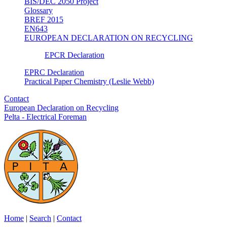
BIS/DEC 2050 Project
Glossary
BREF 2015
EN643
EUROPEAN DECLARATION ON RECYCLING
EPCR Declaration
EPRC Declaration
Practical Paper Chemistry (Leslie Webb)
Contact
European Declaration on Recycling
Pelta - Electrical Foreman
Home
|
Search
|
Contact