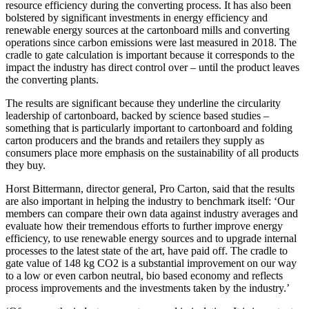
resource efficiency during the converting process. It has also been
bolstered by significant investments in energy efficiency and
renewable energy sources at the cartonboard mills and converting
operations since carbon emissions were last measured in 2018. The
cradle to gate calculation is important because it corresponds to the
impact the industry has direct control over – until the product leaves
the converting plants.
The results are significant because they underline the circularity
leadership of cartonboard, backed by science based studies –
something that is particularly important to cartonboard and folding
carton producers and the brands and retailers they supply as
consumers place more emphasis on the sustainability of all products
they buy.
Horst Bittermann, director general, Pro Carton, said that the results
are also important in helping the industry to benchmark itself: ‘Our
members can compare their own data against industry averages and
evaluate how their tremendous efforts to further improve energy
efficiency, to use renewable energy sources and to upgrade internal
processes to the latest state of the art, have paid off. The cradle to
gate value of 148 kg CO2 is a substantial improvement on our way
to a low or even carbon neutral, bio based economy and reflects
process improvements and the investments taken by the industry.’