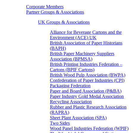
Corporate Members
Partner Groups & Associations
UK Groups & Associations
Alliance for Beverage Cartons and the
Environment (ACE) UK
British Association of Paper Historians
(BAPH)
British Paper Machinery Suppliers
Association (BPMSA)
British Printing Industries Federation –
Cartons (BPIF Cartons)
British Wood Pulp Association (BWPA)
Confederation of Paper Industries (CPI)
Packaging Federation
Paper and Board Association (P&BA)
Paper Industry Gold Medal Association
Recycling Association
Rubber and Plastic Research Association
(RAPRA)
Sheet Plant Association (SPA)
Two Sides
Wood Panel Industries Federation (WPIF)