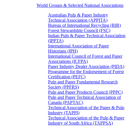
World Groups & Selected National Associations
Australian Pulp & Paper Industry
Technical Association (APPITA)
Bureau of International Recycling (BIR)
Forest Stewardship Council (FSC)
Indian Pulp & Paper Technical Association
(IPPTA)
International Association of Paper
Historians (IPH)
International Council of Forest and Paper
Associations (ICFPA)
Paper Industry Dealer Association (PIDA)
Programme for the Endorsement of Forest
Certification (PEFC)
Pulp and Paper Fundamental Research
Society (PPFRS)
Pulp and Paper Products Council (PPPC)
Pulp and Paper Technical Association of
Canada (PAPTAC)
Technical Association of the Paper & Pulp
Industry (TAPPI)
Technical Association of the Pulp & Paper
Industry of South Africa (TAPPSA)