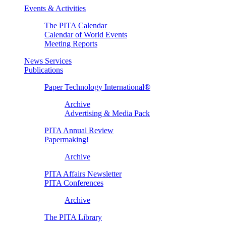
Events & Activities
The PITA Calendar
Calendar of World Events
Meeting Reports
News Services
Publications
Paper Technology International®
Archive
Advertising & Media Pack
PITA Annual Review
Papermaking!
Archive
PITA Affairs Newsletter
PITA Conferences
Archive
The PITA Library