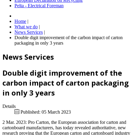
European Declaration on Recycling
Pelta - Electrical Foreman
Home
|
What we do
|
News Services
|
Double digit improvement of the carbon impact of carton
packaging in only 3 years
News Services
Double digit improvement of the
carbon impact of carton packaging
in only 3 years
Details
Published: 05 March 2023
2 Mar. 2023: Pro Carton, the European association for carton and
cartonboard manufacturers, has today revealed authoritative, new
research proving that the European carton and cartonboard industry