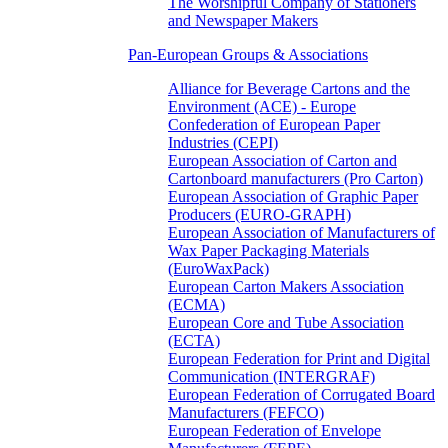
The Worshipful Company of Stationers
and Newspaper Makers
Pan-European Groups & Associations
Alliance for Beverage Cartons and the
Environment (ACE) - Europe
Confederation of European Paper
Industries (CEPI)
European Association of Carton and
Cartonboard manufacturers (Pro Carton)
European Association of Graphic Paper
Producers (EURO-GRAPH)
European Association of Manufacturers of
Wax Paper Packaging Materials
(EuroWaxPack)
European Carton Makers Association
(ECMA)
European Core and Tube Association
(ECTA)
European Federation for Print and Digital
Communication (INTERGRAF)
European Federation of Corrugated Board
Manufacturers (FEFCO)
European Federation of Envelope