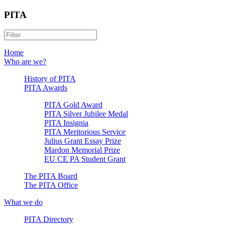
PITA
Home
Who are we?
History of PITA
PITA Awards
PITA Gold Award
PITA Silver Jubilee Medal
PITA Insignia
PITA Meritorious Service
Julius Grant Essay Prize
Mardon Memorial Prize
EU CE PA Student Grant
The PITA Board
The PITA Office
What we do
PITA Directory