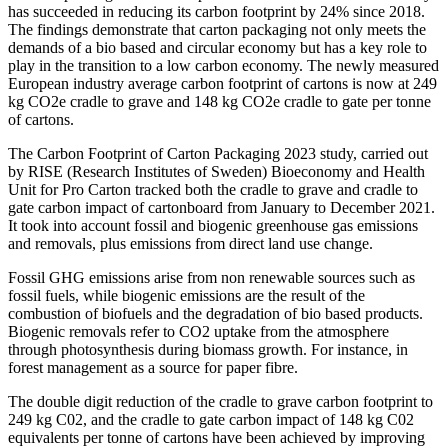
has succeeded in reducing its carbon footprint by 24% since 2018.
The findings demonstrate that carton packaging not only meets the
demands of a bio based and circular economy but has a key role to
play in the transition to a low carbon economy. The newly measured
European industry average carbon footprint of cartons is now at 249
kg CO2e cradle to grave and 148 kg CO2e cradle to gate per tonne
of cartons.
The Carbon Footprint of Carton Packaging 2023 study, carried out
by RISE (Research Institutes of Sweden) Bioeconomy and Health
Unit for Pro Carton tracked both the cradle to grave and cradle to
gate carbon impact of cartonboard from January to December 2021.
It took into account fossil and biogenic greenhouse gas emissions
and removals, plus emissions from direct land use change.
Fossil GHG emissions arise from non renewable sources such as
fossil fuels, while biogenic emissions are the result of the
combustion of biofuels and the degradation of bio based products.
Biogenic removals refer to CO2 uptake from the atmosphere
through photosynthesis during biomass growth. For instance, in
forest management as a source for paper fibre.
The double digit reduction of the cradle to grave carbon footprint to
249 kg C02, and the cradle to gate carbon impact of 148 kg C02
equivalents per tonne of cartons have been achieved by improving