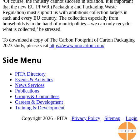
‘Of course, the industry cannot succeed in isolation. It is important
that the new EU PPWR (Packaging and Packaging Waste
Regulation) must support us with ambitious collection targets in
each and every EU country. The collection especially from
households is in the hand of municipalities – we can only recycle
what is collected,’ he stressed.
To download a copy of The Carbon Footprint of Carton Packaging
2023 study, please visit
https://www.procarton.com/
Side Menu
PITA Directory
Events & Activities
News Services
Publications
Groups & Committees
Careers & Development
Training & Development
Copyright 2026 - PITA -
Privacy Policy
-
Sitemap
-
Login