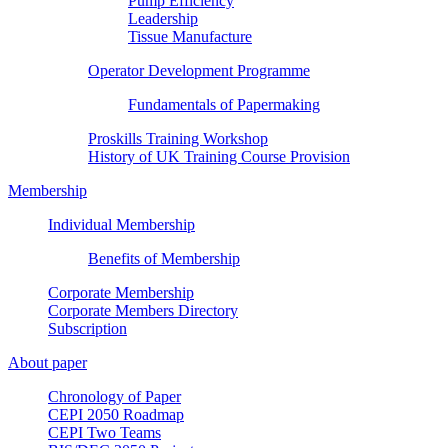
Pump Efficiency
Leadership
Tissue Manufacture
Operator Development Programme
Fundamentals of Papermaking
Proskills Training Workshop
History of UK Training Course Provision
Membership
Individual Membership
Benefits of Membership
Corporate Membership
Corporate Members Directory
Subscription
About paper
Chronology of Paper
CEPI 2050 Roadmap
CEPI Two Teams