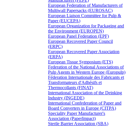
Manufacturers (FEPE)
European Federation of Manufacturers of
Multiwall Papersacks (EUROSAC)
European Liaison Committee for Pulp &
Paper (EUCEPA)
European Organization for Packaging and
the Environment (EUROPEN)
European Panel Federation (EPF)
European Recovered Paper Council
(ERPC)
European Recovered Paper Association
(ERPA)
European Tissue Symposium (ETS)
Federation of the National Associations of
Pulp Agents in Western Europe (Europulp)
Féderation Internationale des Fabricants et
Transformateurs d'Adhésifs et
Thermocollants (FINAT)
International Association of the Deinking
Industry (INGEDE)
International Confederation of Paper and
Board Converters in Europe (CITPA)
Speciality Paper Manufacturer's
Association (PaperImpact)
Sterile Barrier Association (SBA)