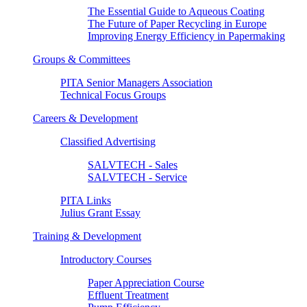
The Essential Guide to Aqueous Coating
The Future of Paper Recycling in Europe
Improving Energy Efficiency in Papermaking
Groups & Committees
PITA Senior Managers Association
Technical Focus Groups
Careers & Development
Classified Advertising
SALVTECH - Sales
SALVTECH - Service
PITA Links
Julius Grant Essay
Training & Development
Introductory Courses
Paper Appreciation Course
Effluent Treatment