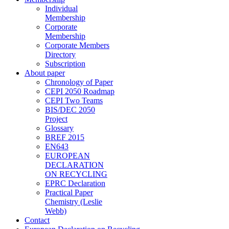
Individual
Membership
Corporate
Membership
Corporate Members
Directory
Subscription
About paper
Chronology of Paper
CEPI 2050 Roadmap
CEPI Two Teams
BIS/DEC 2050
Project
Glossary
BREF 2015
EN643
EUROPEAN
DECLARATION
ON RECYCLING
EPRC Declaration
Practical Paper
Chemistry (Leslie
Webb)
Contact