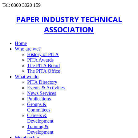
Tel: 0300 3020 159
PAPER INDUSTRY TECHNICAL
ASSOCIATION
Home
Who are we?
History of PITA
PITA Awards
The PITA Board
The PITA Office
What we do
PITA Directory
Events & Activities
News Services
Publications
Groups &
Committees
Careers &
Development
Training &
Development
Membership