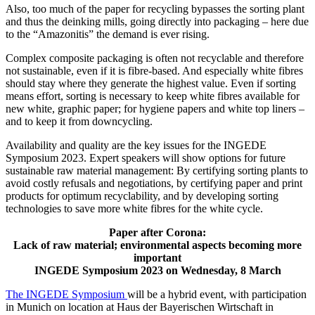
Also, too much of the paper for recycling bypasses the sorting plant
and thus the deinking mills, going directly into packaging – here due
to the “Amazonitis” the demand is ever rising.
Complex composite packaging is often not recyclable and therefore
not sustainable, even if it is fibre-based. And especially white fibres
should stay where they generate the highest value. Even if sorting
means effort, sorting is necessary to keep white fibres available for
new white, graphic paper; for hygiene papers and white top liners –
and to keep it from downcycling.
Availability and quality are the key issues for the INGEDE
Symposium 2023. Expert speakers will show options for future
sustainable raw material management: By certifying sorting plants to
avoid costly refusals and negotiations, by certifying paper and print
products for optimum recyclability, and by developing sorting
technologies to save more white fibres for the white cycle.
Paper after Corona:
Lack of raw material; environmental aspects becoming more
important
INGEDE Symposium 2023 on Wednesday, 8 March
The INGEDE Symposium
will be a hybrid event, with participation
in Munich on location at Haus der Bayerischen Wirtschaft in