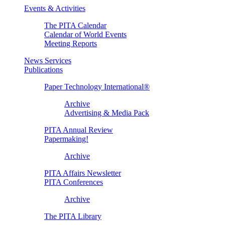
Events & Activities
The PITA Calendar
Calendar of World Events
Meeting Reports
News Services
Publications
Paper Technology International®
Archive
Advertising & Media Pack
PITA Annual Review
Papermaking!
Archive
PITA Affairs Newsletter
PITA Conferences
Archive
The PITA Library