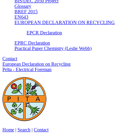
BIS/DEC 2050 Project
Glossary
BREF 2015
EN643
EUROPEAN DECLARATION ON RECYCLING
EPCR Declaration
EPRC Declaration
Practical Paper Chemistry (Leslie Webb)
Contact
European Declaration on Recycling
Pelta - Electrical Foreman
Home
|
Search
|
Contact