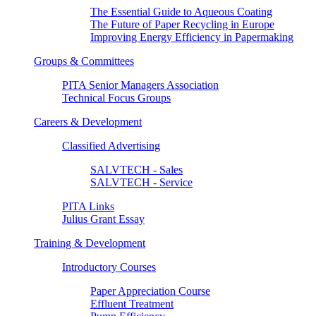
The Essential Guide to Aqueous Coating
The Future of Paper Recycling in Europe
Improving Energy Efficiency in Papermaking
Groups & Committees
PITA Senior Managers Association
Technical Focus Groups
Careers & Development
Classified Advertising
SALVTECH - Sales
SALVTECH - Service
PITA Links
Julius Grant Essay
Training & Development
Introductory Courses
Paper Appreciation Course
Effluent Treatment