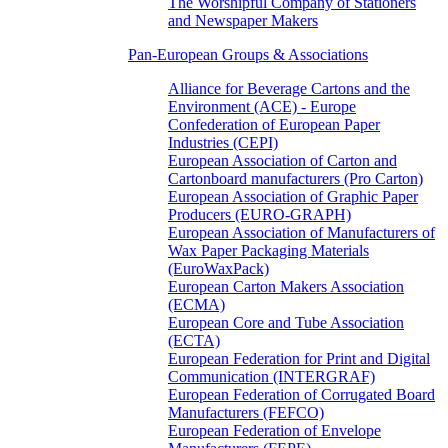
The Worshipful Company of Stationers
and Newspaper Makers
Pan-European Groups & Associations
Alliance for Beverage Cartons and the
Environment (ACE) - Europe
Confederation of European Paper
Industries (CEPI)
European Association of Carton and
Cartonboard manufacturers (Pro Carton)
European Association of Graphic Paper
Producers (EURO-GRAPH)
European Association of Manufacturers of
Wax Paper Packaging Materials
(EuroWaxPack)
European Carton Makers Association
(ECMA)
European Core and Tube Association
(ECTA)
European Federation for Print and Digital
Communication (INTERGRAF)
European Federation of Corrugated Board
Manufacturers (FEFCO)
European Federation of Envelope