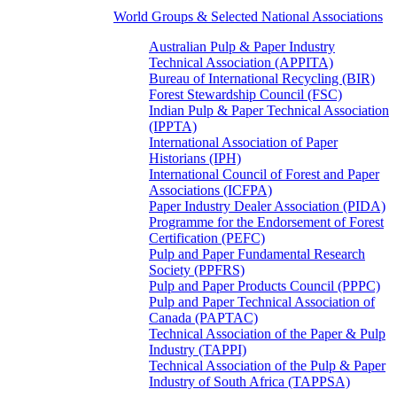
World Groups & Selected National Associations
Australian Pulp & Paper Industry
Technical Association (APPITA)
Bureau of International Recycling (BIR)
Forest Stewardship Council (FSC)
Indian Pulp & Paper Technical Association
(IPPTA)
International Association of Paper
Historians (IPH)
International Council of Forest and Paper
Associations (ICFPA)
Paper Industry Dealer Association (PIDA)
Programme for the Endorsement of Forest
Certification (PEFC)
Pulp and Paper Fundamental Research
Society (PPFRS)
Pulp and Paper Products Council (PPPC)
Pulp and Paper Technical Association of
Canada (PAPTAC)
Technical Association of the Paper & Pulp
Industry (TAPPI)
Technical Association of the Pulp & Paper
Industry of South Africa (TAPPSA)