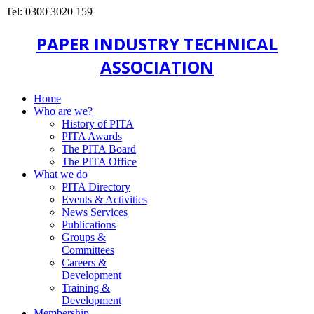
Tel: 0300 3020 159
PAPER INDUSTRY TECHNICAL
ASSOCIATION
Home
Who are we?
History of PITA
PITA Awards
The PITA Board
The PITA Office
What we do
PITA Directory
Events & Activities
News Services
Publications
Groups &
Committees
Careers &
Development
Training &
Development
Membership