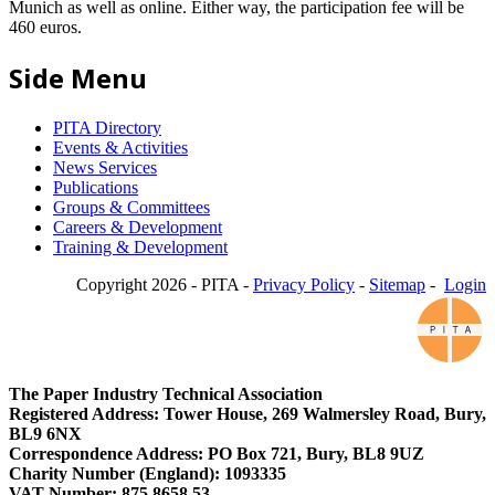
Munich as well as online. Either way, the participation fee will be
460 euros.
Side Menu
PITA Directory
Events & Activities
News Services
Publications
Groups & Committees
Careers & Development
Training & Development
Copyright 2026 - PITA -
Privacy Policy
-
Sitemap
-
Login
The Paper Industry Technical Association
Registered Address: Tower House, 269 Walmersley Road, Bury,
BL9 6NX
Correspondence Address: PO Box 721, Bury, BL8 9UZ
Charity Number (England): 1093335
VAT Number: 875 8658 53