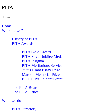
PITA
Home
Who are we?
History of PITA
PITA Awards
PITA Gold Award
PITA Silver Jubilee Medal
PITA Insignia
PITA Meritorious Service
Julius Grant Essay Prize
Mardon Memorial Prize
EU CE PA Student Grant
The PITA Board
The PITA Office
What we do
PITA Directory