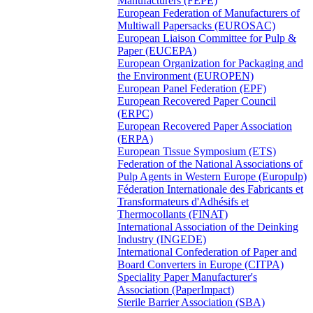
Manufacturers (FEPE)
European Federation of Manufacturers of
Multiwall Papersacks (EUROSAC)
European Liaison Committee for Pulp &
Paper (EUCEPA)
European Organization for Packaging and
the Environment (EUROPEN)
European Panel Federation (EPF)
European Recovered Paper Council
(ERPC)
European Recovered Paper Association
(ERPA)
European Tissue Symposium (ETS)
Federation of the National Associations of
Pulp Agents in Western Europe (Europulp)
Féderation Internationale des Fabricants et
Transformateurs d'Adhésifs et
Thermocollants (FINAT)
International Association of the Deinking
Industry (INGEDE)
International Confederation of Paper and
Board Converters in Europe (CITPA)
Speciality Paper Manufacturer's
Association (PaperImpact)
Sterile Barrier Association (SBA)