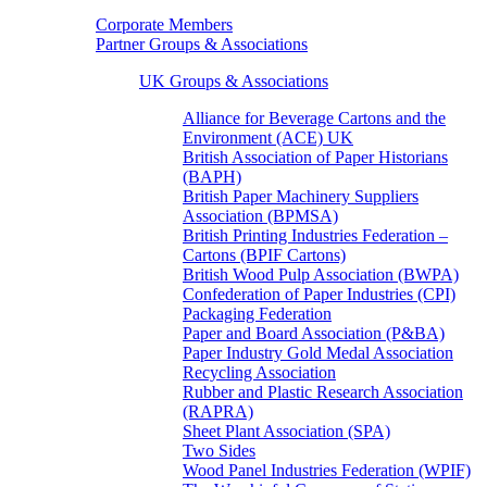
Corporate Members
Partner Groups & Associations
UK Groups & Associations
Alliance for Beverage Cartons and the
Environment (ACE) UK
British Association of Paper Historians
(BAPH)
British Paper Machinery Suppliers
Association (BPMSA)
British Printing Industries Federation –
Cartons (BPIF Cartons)
British Wood Pulp Association (BWPA)
Confederation of Paper Industries (CPI)
Packaging Federation
Paper and Board Association (P&BA)
Paper Industry Gold Medal Association
Recycling Association
Rubber and Plastic Research Association
(RAPRA)
Sheet Plant Association (SPA)
Two Sides
Wood Panel Industries Federation (WPIF)