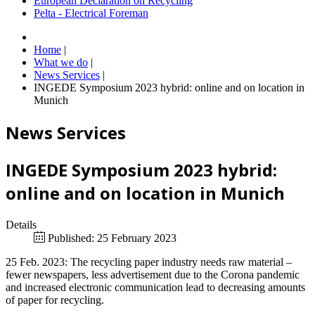
European Declaration on Recycling
Pelta - Electrical Foreman
Home
|
What we do
|
News Services
|
INGEDE Symposium 2023 hybrid: online and on location in
Munich
News Services
INGEDE Symposium 2023 hybrid:
online and on location in Munich
Details
Published: 25 February 2023
25 Feb. 2023: The recycling paper industry needs raw material –
fewer newspapers, less advertisement due to the Corona pandemic
and increased electronic communication lead to decreasing amounts
of paper for recycling.