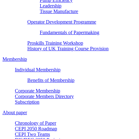
Pump Efficiency
Leadership
Tissue Manufacture
Operator Development Programme
Fundamentals of Papermaking
Proskills Training Workshop
History of UK Training Course Provision
Membership
Individual Membership
Benefits of Membership
Corporate Membership
Corporate Members Directory
Subscription
About paper
Chronology of Paper
CEPI 2050 Roadmap
CEPI Two Teams