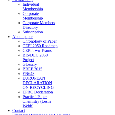
Individual
Membership
Corporate
Membership
Corporate Members
Directory
Subscription
About paper
Chronology of Paper
CEPI 2050 Roadmap
CEPI Two Teams
BIS/DEC 2050
Project
Glossary
BREF 2015
EN643
EUROPEAN
DECLARATION
ON RECYCLING
EPRC Declaration
Practical Paper
Chemistry (Leslie
Webb)
Contact