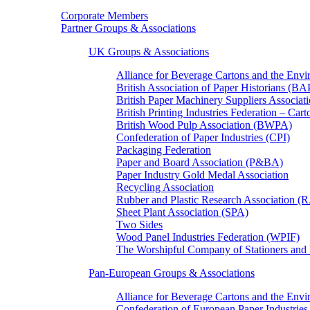
Corporate Members
Partner Groups & Associations
UK Groups & Associations
Alliance for Beverage Cartons and the En
British Association of Paper Historians (B
British Paper Machinery Suppliers Associ
British Printing Industries Federation – Car
British Wood Pulp Association (BWPA)
Confederation of Paper Industries (CPI)
Packaging Federation
Paper and Board Association (P&BA)
Paper Industry Gold Medal Association
Recycling Association
Rubber and Plastic Research Association 
Sheet Plant Association (SPA)
Two Sides
Wood Panel Industries Federation (WPIF)
The Worshipful Company of Stationers an
Pan-European Groups & Associations
Alliance for Beverage Cartons and the Env
Confederation of European Paper Industries