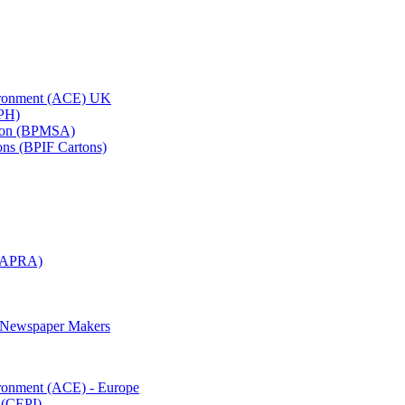
vironment (ACE) UK
APH)
ation (BPMSA)
tons (BPIF Cartons)
(RAPRA)
d Newspaper Makers
ironment (ACE) - Europe
 (CEPI)