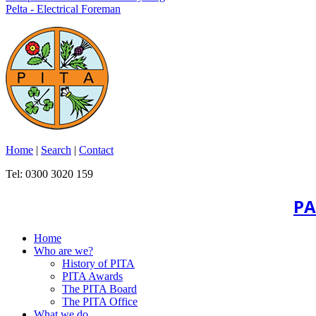
Pelta - Electrical Foreman
Home
|
Search
|
Contact
Tel: 0300 3020 159
PA
Home
Who are we?
History of PITA
PITA Awards
The PITA Board
The PITA Office
What we do