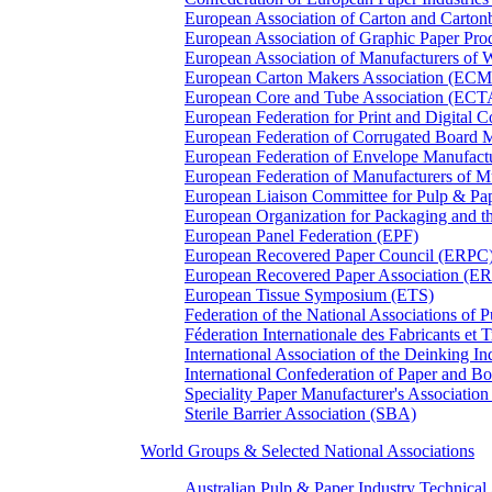
European Association of Carton and Carton
European Association of Graphic Paper 
European Association of Manufacturers of
European Carton Makers Association (EC
European Core and Tube Association (ECT
European Federation for Print and Digit
European Federation of Corrugated Board 
European Federation of Envelope Manufact
European Federation of Manufacturers of
European Liaison Committee for Pulp & P
European Organization for Packaging and
European Panel Federation (EPF)
European Recovered Paper Council (ERPC
European Recovered Paper Association (E
European Tissue Symposium (ETS)
Federation of the National Associations of 
Féderation Internationale des Fabricants et
International Association of the Deinking 
International Confederation of Paper and B
Speciality Paper Manufacturer's Association
Sterile Barrier Association (SBA)
World Groups & Selected National Associations
Australian Pulp & Paper Industry Technica