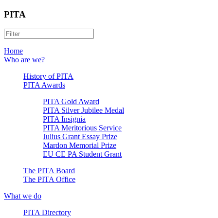
PITA
Home
Who are we?
History of PITA
PITA Awards
PITA Gold Award
PITA Silver Jubilee Medal
PITA Insignia
PITA Meritorious Service
Julius Grant Essay Prize
Mardon Memorial Prize
EU CE PA Student Grant
The PITA Board
The PITA Office
What we do
PITA Directory