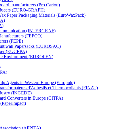
board manufacturers (Pro Carton)
Producers (EURO-GRAPH)
 Wax Paper Packaging Materials (EuroWaxPack)
MA)
A)
al Communication (INTERGRAF)
Manufacturers (FEFCO)
urers (FEPE)
 Multiwall Papersacks (EUROSAC)
aper (EUCEPA)
 the Environment (EUROPEN)
)
RPA)
Pulp Agents in Western Europe (Europulp)
 Transformateurs d'Adhésifs et Thermocollants (FINAT)
Industry (INGEDE)
oard Converters in Europe (CITPA)
 (PaperImpact)
l Association (APPITA)