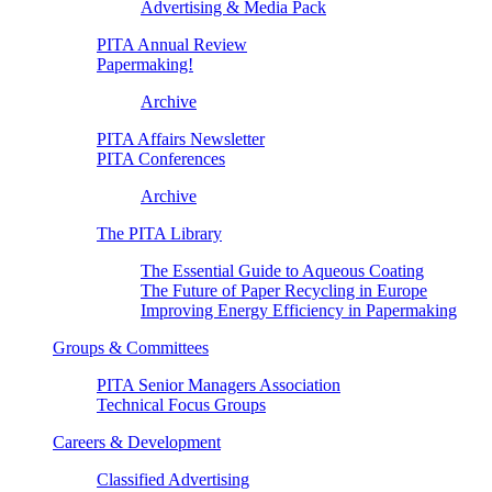
Advertising & Media Pack
PITA Annual Review
Papermaking!
Archive
PITA Affairs Newsletter
PITA Conferences
Archive
The PITA Library
The Essential Guide to Aqueous Coating
The Future of Paper Recycling in Europe
Improving Energy Efficiency in Papermaking
Groups & Committees
PITA Senior Managers Association
Technical Focus Groups
Careers & Development
Classified Advertising