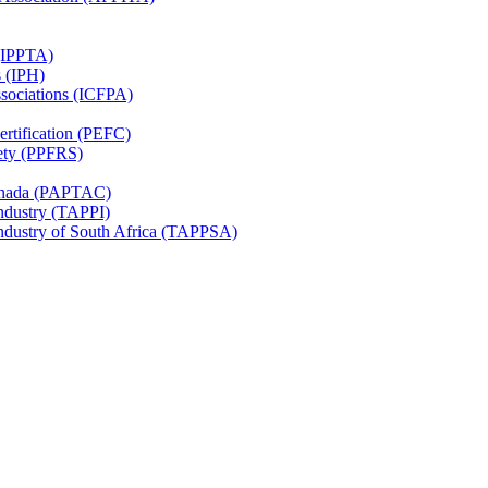
 (IPPTA)
s (IPH)
ssociations (ICFPA)
rtification (PEFC)
ety (PPFRS)
Canada (PAPTAC)
Industry (TAPPI)
Industry of South Africa (TAPPSA)