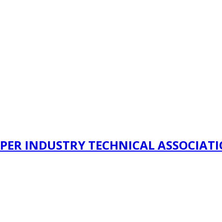
PER INDUSTRY TECHNICAL ASSOCIAT