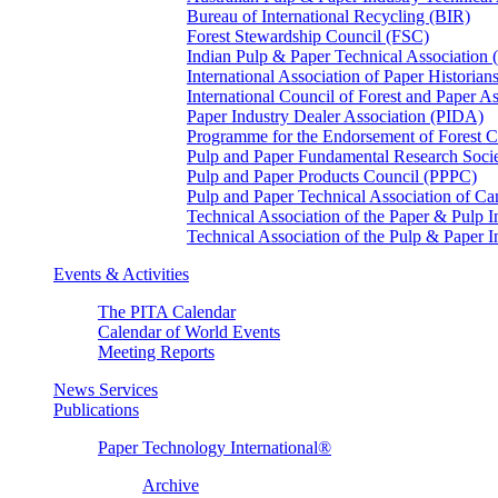
Bureau of International Recycling (BIR)
Forest Stewardship Council (FSC)
Indian Pulp & Paper Technical Association
International Association of Paper Historian
International Council of Forest and Paper A
Paper Industry Dealer Association (PIDA)
Programme for the Endorsement of Forest Ce
Pulp and Paper Fundamental Research Soci
Pulp and Paper Products Council (PPPC)
Pulp and Paper Technical Association of 
Technical Association of the Paper & Pulp 
Technical Association of the Pulp & Paper 
Events & Activities
The PITA Calendar
Calendar of World Events
Meeting Reports
News Services
Publications
Paper Technology International®
Archive