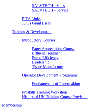
SALVTECH - Sales
SALVTECH - Service
PITA Links
Julius Grant Essay
Training & Development
Introductory Courses
Paper Appreciation Course
Effluent Treatment
Pump Efficiency
Leadership
Tissue Manufacture
Operator Development Programme
Fundamentals of Papermaking
Proskills Training Workshop
History of UK Training Course Provision
Membership