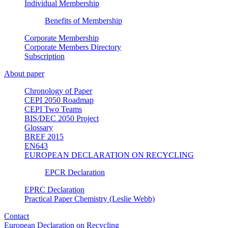
Individual Membership
Benefits of Membership
Corporate Membership
Corporate Members Directory
Subscription
About paper
Chronology of Paper
CEPI 2050 Roadmap
CEPI Two Teams
BIS/DEC 2050 Project
Glossary
BREF 2015
EN643
EUROPEAN DECLARATION ON RECYCLING
EPCR Declaration
EPRC Declaration
Practical Paper Chemistry (Leslie Webb)
Contact
European Declaration on Recycling