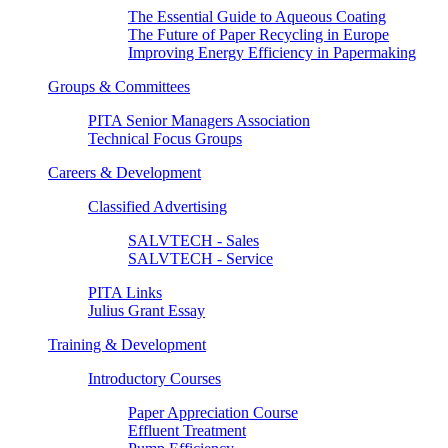
The Essential Guide to Aqueous Coating
The Future of Paper Recycling in Europe
Improving Energy Efficiency in Papermaking
Groups & Committees
PITA Senior Managers Association
Technical Focus Groups
Careers & Development
Classified Advertising
SALVTECH - Sales
SALVTECH - Service
PITA Links
Julius Grant Essay
Training & Development
Introductory Courses
Paper Appreciation Course
Effluent Treatment