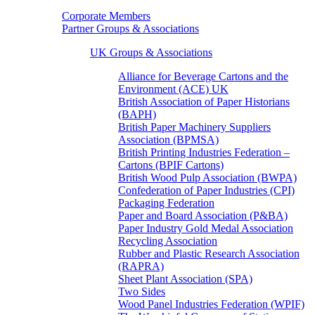
Corporate Members
Partner Groups & Associations
UK Groups & Associations
Alliance for Beverage Cartons and the
Environment (ACE) UK
British Association of Paper Historians
(BAPH)
British Paper Machinery Suppliers
Association (BPMSA)
British Printing Industries Federation –
Cartons (BPIF Cartons)
British Wood Pulp Association (BWPA)
Confederation of Paper Industries (CPI)
Packaging Federation
Paper and Board Association (P&BA)
Paper Industry Gold Medal Association
Recycling Association
Rubber and Plastic Research Association
(RAPRA)
Sheet Plant Association (SPA)
Two Sides
Wood Panel Industries Federation (WPIF)