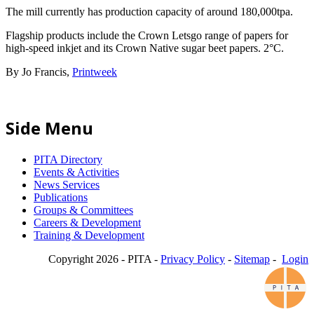
The mill currently has production capacity of around 180,000tpa.
Flagship products include the Crown Letsgo range of papers for
high-speed inkjet and its Crown Native sugar beet papers. 2°C.
By Jo Francis,
Printweek
Side Menu
PITA Directory
Events & Activities
News Services
Publications
Groups & Committees
Careers & Development
Training & Development
Copyright 2026 - PITA -
Privacy Policy
-
Sitemap
-
Login