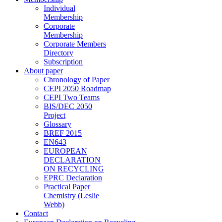
Individual
Membership
Corporate
Membership
Corporate Members
Directory
Subscription
About paper
Chronology of Paper
CEPI 2050 Roadmap
CEPI Two Teams
BIS/DEC 2050
Project
Glossary
BREF 2015
EN643
EUROPEAN
DECLARATION
ON RECYCLING
EPRC Declaration
Practical Paper
Chemistry (Leslie
Webb)
Contact