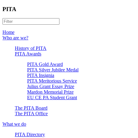
PITA
Home
Who are we?
History of PITA
PITA Awards
PITA Gold Award
PITA Silver Jubilee Medal
PITA Insignia
PITA Meritorious Service
Julius Grant Essay Prize
Mardon Memorial Prize
EU CE PA Student Grant
The PITA Board
The PITA Office
What we do
PITA Directory