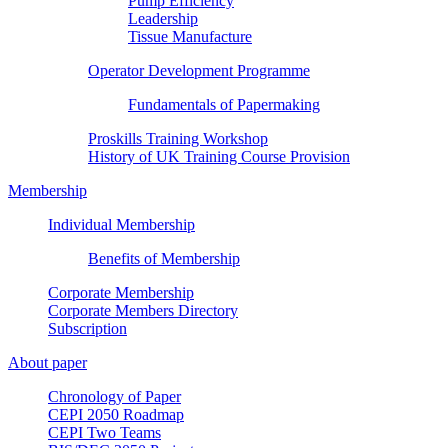
Pump Efficiency
Leadership
Tissue Manufacture
Operator Development Programme
Fundamentals of Papermaking
Proskills Training Workshop
History of UK Training Course Provision
Membership
Individual Membership
Benefits of Membership
Corporate Membership
Corporate Members Directory
Subscription
About paper
Chronology of Paper
CEPI 2050 Roadmap
CEPI Two Teams