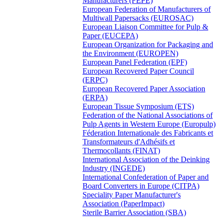
Manufacturers (FEPE)
European Federation of Manufacturers of
Multiwall Papersacks (EUROSAC)
European Liaison Committee for Pulp &
Paper (EUCEPA)
European Organization for Packaging and
the Environment (EUROPEN)
European Panel Federation (EPF)
European Recovered Paper Council
(ERPC)
European Recovered Paper Association
(ERPA)
European Tissue Symposium (ETS)
Federation of the National Associations of
Pulp Agents in Western Europe (Europulp)
Féderation Internationale des Fabricants et
Transformateurs d'Adhésifs et
Thermocollants (FINAT)
International Association of the Deinking
Industry (INGEDE)
International Confederation of Paper and
Board Converters in Europe (CITPA)
Speciality Paper Manufacturer's
Association (PaperImpact)
Sterile Barrier Association (SBA)