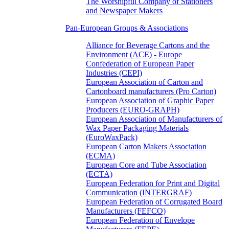
The Worshipful Company of Stationers
and Newspaper Makers
Pan-European Groups & Associations
Alliance for Beverage Cartons and the
Environment (ACE) - Europe
Confederation of European Paper
Industries (CEPI)
European Association of Carton and
Cartonboard manufacturers (Pro Carton)
European Association of Graphic Paper
Producers (EURO-GRAPH)
European Association of Manufacturers of
Wax Paper Packaging Materials
(EuroWaxPack)
European Carton Makers Association
(ECMA)
European Core and Tube Association
(ECTA)
European Federation for Print and Digital
Communication (INTERGRAF)
European Federation of Corrugated Board
Manufacturers (FEFCO)
European Federation of Envelope