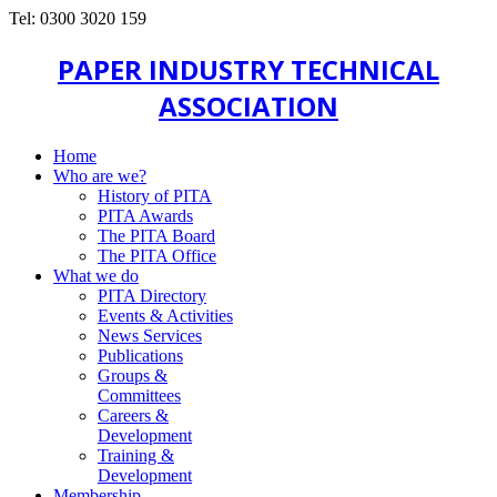
Tel: 0300 3020 159
PAPER INDUSTRY TECHNICAL
ASSOCIATION
Home
Who are we?
History of PITA
PITA Awards
The PITA Board
The PITA Office
What we do
PITA Directory
Events & Activities
News Services
Publications
Groups &
Committees
Careers &
Development
Training &
Development
Membership