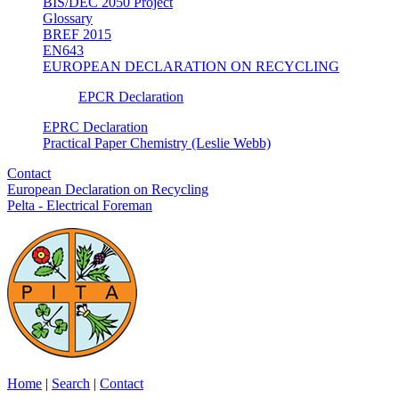
BIS/DEC 2050 Project
Glossary
BREF 2015
EN643
EUROPEAN DECLARATION ON RECYCLING
EPCR Declaration
EPRC Declaration
Practical Paper Chemistry (Leslie Webb)
Contact
European Declaration on Recycling
Pelta - Electrical Foreman
Home
|
Search
|
Contact