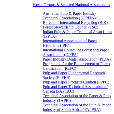
World Groups & Selected National Associations
Australian Pulp & Paper Industry
Technical Association (APPITA)
Bureau of International Recycling (BIR)
Forest Stewardship Council (FSC)
Indian Pulp & Paper Technical Association
(IPPTA)
International Association of Paper
Historians (IPH)
International Council of Forest and Paper
Associations (ICFPA)
Paper Industry Dealer Association (PIDA)
Programme for the Endorsement of Forest
Certification (PEFC)
Pulp and Paper Fundamental Research
Society (PPFRS)
Pulp and Paper Products Council (PPPC)
Pulp and Paper Technical Association of
Canada (PAPTAC)
Technical Association of the Paper & Pulp
Industry (TAPPI)
Technical Association of the Pulp & Paper
Industry of South Africa (TAPPSA)