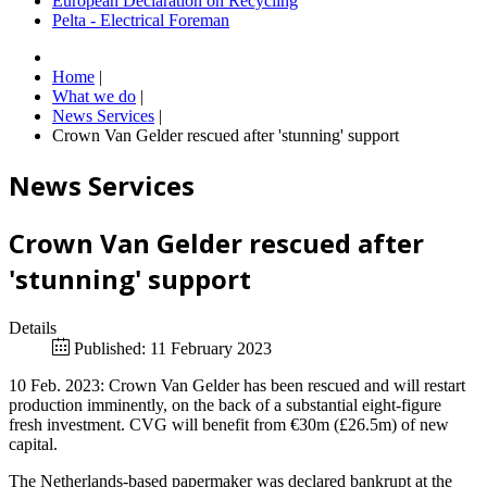
European Declaration on Recycling
Pelta - Electrical Foreman
Home
|
What we do
|
News Services
|
Crown Van Gelder rescued after 'stunning' support
News Services
Crown Van Gelder rescued after
'stunning' support
Details
Published: 11 February 2023
10 Feb. 2023: Crown Van Gelder has been rescued and will restart
production imminently, on the back of a substantial eight-figure
fresh investment. CVG will benefit from €30m (£26.5m) of new
capital.
The Netherlands-based papermaker was declared bankrupt at the