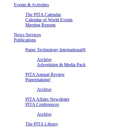
Events & Activities
The PITA Calendar
Calendar of World Events
Meeting Reports
News Services
Publications
Paper Technology International®
Archive
Advertising & Media Pack
PITA Annual Review
Papermaking!
Archive
PITA Affairs Newsletter
PITA Conferences
Archive
The PITA Library