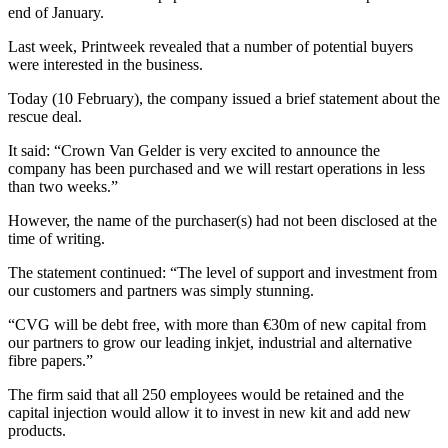
end of January.
Last week, Printweek revealed that a number of potential buyers
were interested in the business.
Today (10 February), the company issued a brief statement about the
rescue deal.
It said: “Crown Van Gelder is very excited to announce the
company has been purchased and we will restart operations in less
than two weeks.”
However, the name of the purchaser(s) had not been disclosed at the
time of writing.
The statement continued: “The level of support and investment from
our customers and partners was simply stunning.
“CVG will be debt free, with more than €30m of new capital from
our partners to grow our leading inkjet, industrial and alternative
fibre papers.”
The firm said that all 250 employees would be retained and the
capital injection would allow it to invest in new kit and add new
products.