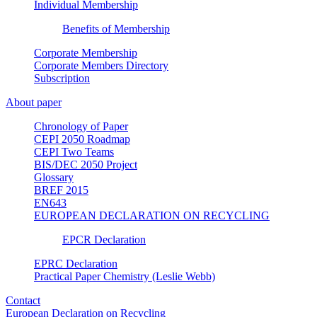
Individual Membership
Benefits of Membership
Corporate Membership
Corporate Members Directory
Subscription
About paper
Chronology of Paper
CEPI 2050 Roadmap
CEPI Two Teams
BIS/DEC 2050 Project
Glossary
BREF 2015
EN643
EUROPEAN DECLARATION ON RECYCLING
EPCR Declaration
EPRC Declaration
Practical Paper Chemistry (Leslie Webb)
Contact
European Declaration on Recycling