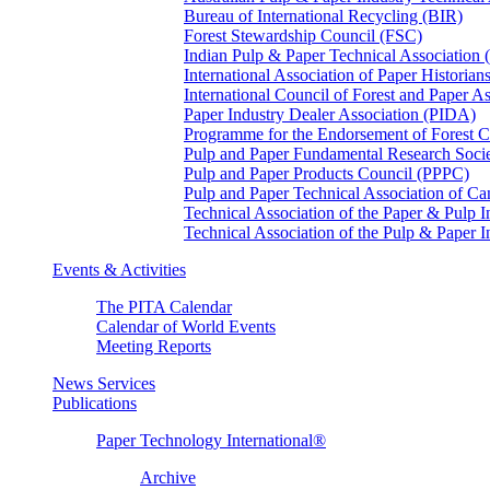
Bureau of International Recycling (BIR)
Forest Stewardship Council (FSC)
Indian Pulp & Paper Technical Association
International Association of Paper Historian
International Council of Forest and Paper A
Paper Industry Dealer Association (PIDA)
Programme for the Endorsement of Forest Ce
Pulp and Paper Fundamental Research Soci
Pulp and Paper Products Council (PPPC)
Pulp and Paper Technical Association of 
Technical Association of the Paper & Pulp 
Technical Association of the Pulp & Paper 
Events & Activities
The PITA Calendar
Calendar of World Events
Meeting Reports
News Services
Publications
Paper Technology International®
Archive