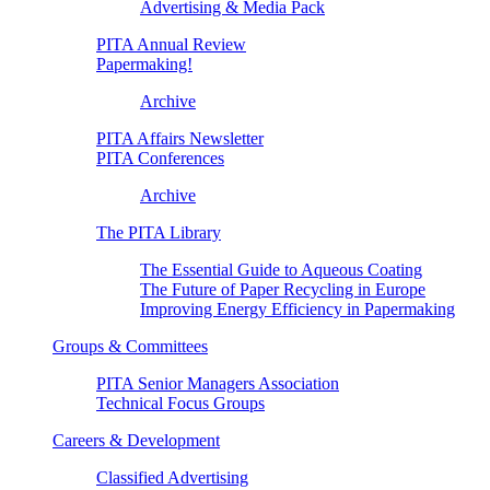
Advertising & Media Pack
PITA Annual Review
Papermaking!
Archive
PITA Affairs Newsletter
PITA Conferences
Archive
The PITA Library
The Essential Guide to Aqueous Coating
The Future of Paper Recycling in Europe
Improving Energy Efficiency in Papermaking
Groups & Committees
PITA Senior Managers Association
Technical Focus Groups
Careers & Development
Classified Advertising