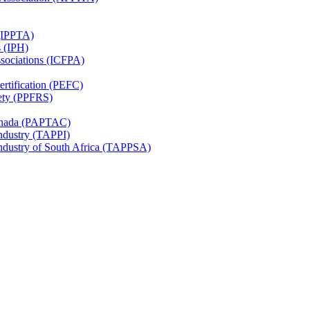
 (IPPTA)
s (IPH)
ssociations (ICFPA)
rtification (PEFC)
ety (PPFRS)
Canada (PAPTAC)
Industry (TAPPI)
Industry of South Africa (TAPPSA)