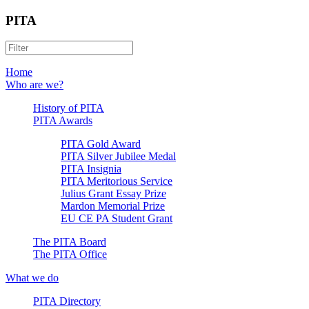
PITA
Home
Who are we?
History of PITA
PITA Awards
PITA Gold Award
PITA Silver Jubilee Medal
PITA Insignia
PITA Meritorious Service
Julius Grant Essay Prize
Mardon Memorial Prize
EU CE PA Student Grant
The PITA Board
The PITA Office
What we do
PITA Directory