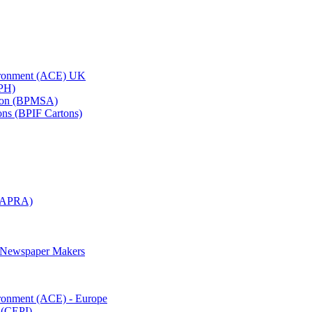
vironment (ACE) UK
APH)
ation (BPMSA)
tons (BPIF Cartons)
(RAPRA)
d Newspaper Makers
ironment (ACE) - Europe
 (CEPI)