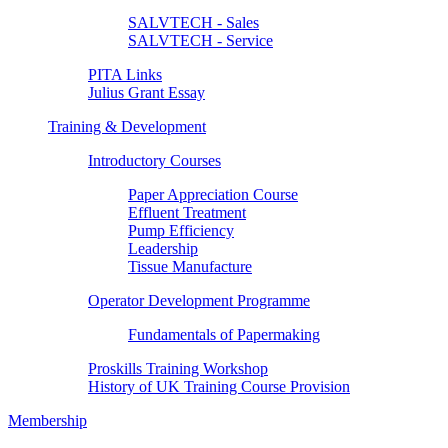
SALVTECH - Sales
SALVTECH - Service
PITA Links
Julius Grant Essay
Training & Development
Introductory Courses
Paper Appreciation Course
Effluent Treatment
Pump Efficiency
Leadership
Tissue Manufacture
Operator Development Programme
Fundamentals of Papermaking
Proskills Training Workshop
History of UK Training Course Provision
Membership