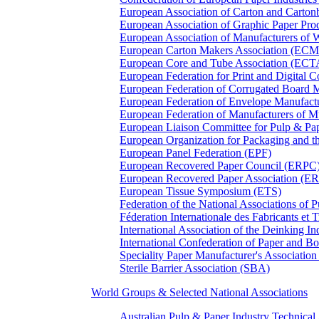
European Association of Carton and Carton
European Association of Graphic Paper 
European Association of Manufacturers of
European Carton Makers Association (EC
European Core and Tube Association (ECT
European Federation for Print and Digit
European Federation of Corrugated Board 
European Federation of Envelope Manufact
European Federation of Manufacturers of
European Liaison Committee for Pulp & P
European Organization for Packaging and
European Panel Federation (EPF)
European Recovered Paper Council (ERPC
European Recovered Paper Association (E
European Tissue Symposium (ETS)
Federation of the National Associations of 
Féderation Internationale des Fabricants et
International Association of the Deinking 
International Confederation of Paper and B
Speciality Paper Manufacturer's Association
Sterile Barrier Association (SBA)
World Groups & Selected National Associations
Australian Pulp & Paper Industry Technica