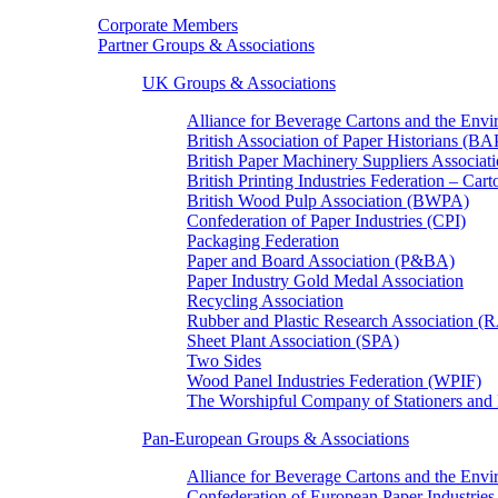
Corporate Members
Partner Groups & Associations
UK Groups & Associations
Alliance for Beverage Cartons and the En
British Association of Paper Historians (B
British Paper Machinery Suppliers Associ
British Printing Industries Federation – Car
British Wood Pulp Association (BWPA)
Confederation of Paper Industries (CPI)
Packaging Federation
Paper and Board Association (P&BA)
Paper Industry Gold Medal Association
Recycling Association
Rubber and Plastic Research Association 
Sheet Plant Association (SPA)
Two Sides
Wood Panel Industries Federation (WPIF)
The Worshipful Company of Stationers an
Pan-European Groups & Associations
Alliance for Beverage Cartons and the Env
Confederation of European Paper Industries