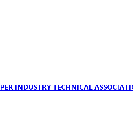
PER INDUSTRY TECHNICAL ASSOCIAT