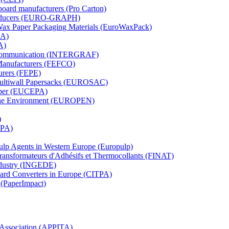
board manufacturers (Pro Carton)
Producers (EURO-GRAPH)
 Wax Paper Packaging Materials (EuroWaxPack)
MA)
A)
al Communication (INTERGRAF)
Manufacturers (FEFCO)
urers (FEPE)
 Multiwall Papersacks (EUROSAC)
aper (EUCEPA)
 the Environment (EUROPEN)
)
RPA)
Pulp Agents in Western Europe (Europulp)
 Transformateurs d'Adhésifs et Thermocollants (FINAT)
Industry (INGEDE)
oard Converters in Europe (CITPA)
 (PaperImpact)
l Association (APPITA)