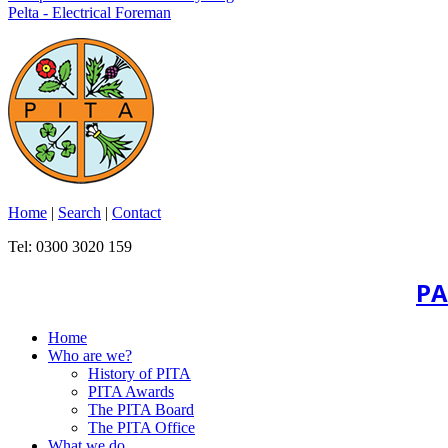
Pelta - Electrical Foreman
Home
|
Search
|
Contact
Tel: 0300 3020 159
PA
Home
Who are we?
History of PITA
PITA Awards
The PITA Board
The PITA Office
What we do