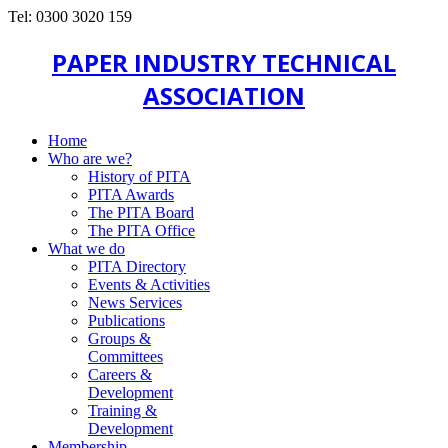
Tel: 0300 3020 159
PAPER INDUSTRY TECHNICAL
ASSOCIATION
Home
Who are we?
History of PITA
PITA Awards
The PITA Board
The PITA Office
What we do
PITA Directory
Events & Activities
News Services
Publications
Groups &
Committees
Careers &
Development
Training &
Development
Membership