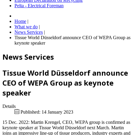
European Declaration on Recycling
Pelta - Electrical Foreman
Home
|
What we do
|
News Services
|
Tissue World Düsseldorf announce CEO of WEPA Group as
keynote speaker
News Services
Tissue World Düsseldorf announce
CEO of WEPA Group as keynote
speaker
Details
Published: 14 January 2023
15 Dec. 2022: Martin Krengel, CEO, WEPA group is confirmed as
keynote speaker at Tissue World Düsseldorf next March. Martin
joins an impressive line-up of tissue producers, industry experts and