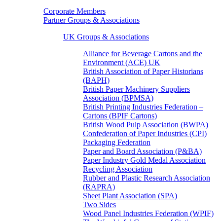
Corporate Members
Partner Groups & Associations
UK Groups & Associations
Alliance for Beverage Cartons and the
Environment (ACE) UK
British Association of Paper Historians
(BAPH)
British Paper Machinery Suppliers
Association (BPMSA)
British Printing Industries Federation –
Cartons (BPIF Cartons)
British Wood Pulp Association (BWPA)
Confederation of Paper Industries (CPI)
Packaging Federation
Paper and Board Association (P&BA)
Paper Industry Gold Medal Association
Recycling Association
Rubber and Plastic Research Association
(RAPRA)
Sheet Plant Association (SPA)
Two Sides
Wood Panel Industries Federation (WPIF)