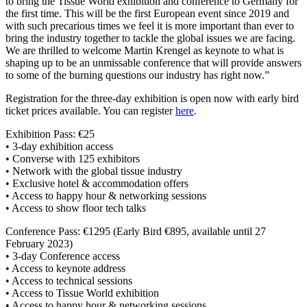
to bring the Tissue World exhibition and conference to Germany for
the first time. This will be the first European event since 2019 and
with such precarious times we feel it is more important than ever to
bring the industry together to tackle the global issues we are facing.
We are thrilled to welcome Martin Krengel as keynote to what is
shaping up to be an unmissable conference that will provide answers
to some of the burning questions our industry has right now.”
Registration for the three-day exhibition is open now with early bird
ticket prices available. You can register
here
.
Exhibition Pass: €25
• 3-day exhibition access
• Converse with 125 exhibitors
• Network with the global tissue industry
• Exclusive hotel & accommodation offers
• Access to happy hour & networking sessions
• Access to show floor tech talks
Conference Pass: €1295 (Early Bird €895, available until 27
February 2023)
• 3-day Conference access
• Access to keynote address
• Access to technical sessions
• Access to Tissue World exhibition
• Access to happy hour & networking sessions