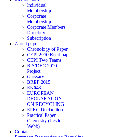
Individual
Membership
Corporate
Membership
Corporate Members
Directory
Subscription
About paper
Chronology of Paper
CEPI 2050 Roadmap
CEPI Two Teams
BIS/DEC 2050
Project
Glossary
BREF 2015
EN643
EUROPEAN
DECLARATION
ON RECYCLING
EPRC Declaration
Practical Paper
Chemistry (Leslie
Webb)
Contact