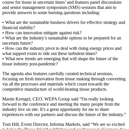
course for tissue in uncertain times’ and features panel discussions
and senior management symposium (SMS) sessions that aim to
provide answers to some burning questions including:
• What are the sustainable business drivers for effective strategy and
financial stability?
• How can innovation mitigate against risk?
• What are the industry’s sustainable options to be prepared for an
uncertain future?
• How can the industry pivot to deal with rising energy prices and
what support exists to ride out these turbulent times?
• What new trends are emerging that will shape the future of the
tissue industry post-pandemic?
The agenda also features carefully curated technical sessions,
focusing on fresh innovation from tissue making through converting
via all the processes and materials which count towards the
competitive manufacture of world-beating tissue products.
Martin Krengel, CEO, WEPA Group said “I'm really looking
forward to the conference and meeting the many people from the
industry live on site. It’s a great opportunity for me to share
experiences with our partners and discuss the future of the industry.”
Tom Hill, Event Director, Informa Markets, said “We are so excited