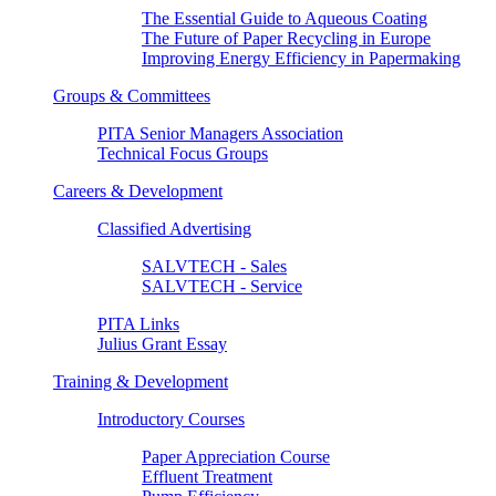
The Essential Guide to Aqueous Coating
The Future of Paper Recycling in Europe
Improving Energy Efficiency in Papermaking
Groups & Committees
PITA Senior Managers Association
Technical Focus Groups
Careers & Development
Classified Advertising
SALVTECH - Sales
SALVTECH - Service
PITA Links
Julius Grant Essay
Training & Development
Introductory Courses
Paper Appreciation Course
Effluent Treatment