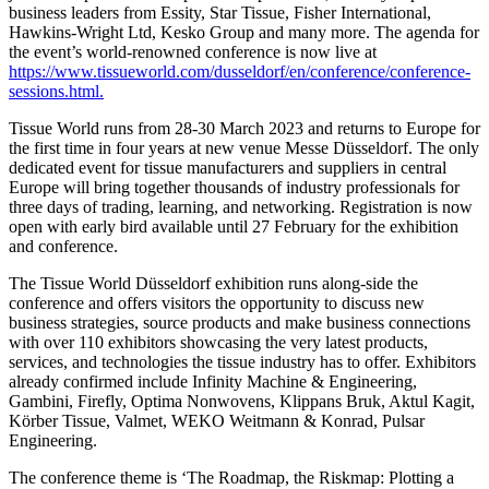
business leaders from Essity, Star Tissue, Fisher International,
Hawkins-Wright Ltd, Kesko Group and many more. The agenda for
the event’s world-renowned conference is now live at
https://www.tissueworld.com/dusseldorf/en/conference/conference-
sessions.html.
Tissue World runs from 28-30 March 2023 and returns to Europe for
the first time in four years at new venue Messe Düsseldorf. The only
dedicated event for tissue manufacturers and suppliers in central
Europe will bring together thousands of industry professionals for
three days of trading, learning, and networking. Registration is now
open with early bird available until 27 February for the exhibition
and conference.
The Tissue World Düsseldorf exhibition runs along-side the
conference and offers visitors the opportunity to discuss new
business strategies, source products and make business connections
with over 110 exhibitors showcasing the very latest products,
services, and technologies the tissue industry has to offer. Exhibitors
already confirmed include Infinity Machine & Engineering,
Gambini, Firefly, Optima Nonwovens, Klippans Bruk, Aktul Kagit,
Körber Tissue, Valmet, WEKO Weitmann & Konrad, Pulsar
Engineering.
The conference theme is ‘The Roadmap, the Riskmap: Plotting a