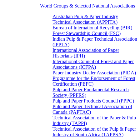
World Groups & Selected National Associations
Australian Pulp & Paper Industry
Technical Association (APPITA)
Bureau of International Recycling (BIR)
Forest Stewardship Council (FSC)
Indian Pulp & Paper Technical Association
(IPPTA)
International Association of Paper
Historians (IPH)
International Council of Forest and Paper
Associations (ICFPA)
Paper Industry Dealer Association (PIDA)
Programme for the Endorsement of Forest
Certification (PEFC)
Pulp and Paper Fundamental Research
Society (PPFRS)
Pulp and Paper Products Council (PPPC)
Pulp and Paper Technical Association of
Canada (PAPTAC)
Technical Association of the Paper & Pulp
Industry (TAPPI)
Technical Association of the Pulp & Paper
Industry of South Africa (TAPPSA)