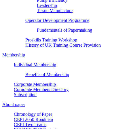
Pump Efficiency
Leadership
Tissue Manufacture
Operator Development Programme
Fundamentals of Papermaking
Proskills Training Workshop
History of UK Training Course Provision
Membership
Individual Membership
Benefits of Membership
Corporate Membership
Corporate Members Directory
Subscription
About paper
Chronology of Paper
CEPI 2050 Roadmap
CEPI Two Teams