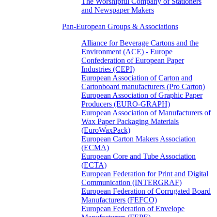
The Worshipful Company of Stationers
and Newspaper Makers
Pan-European Groups & Associations
Alliance for Beverage Cartons and the
Environment (ACE) - Europe
Confederation of European Paper
Industries (CEPI)
European Association of Carton and
Cartonboard manufacturers (Pro Carton)
European Association of Graphic Paper
Producers (EURO-GRAPH)
European Association of Manufacturers of
Wax Paper Packaging Materials
(EuroWaxPack)
European Carton Makers Association
(ECMA)
European Core and Tube Association
(ECTA)
European Federation for Print and Digital
Communication (INTERGRAF)
European Federation of Corrugated Board
Manufacturers (FEFCO)
European Federation of Envelope