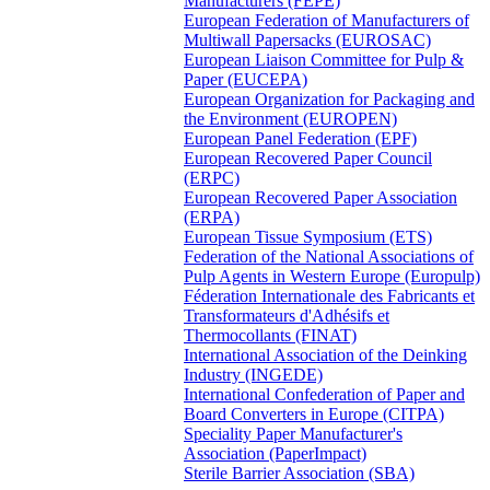
Manufacturers (FEPE)
European Federation of Manufacturers of
Multiwall Papersacks (EUROSAC)
European Liaison Committee for Pulp &
Paper (EUCEPA)
European Organization for Packaging and
the Environment (EUROPEN)
European Panel Federation (EPF)
European Recovered Paper Council
(ERPC)
European Recovered Paper Association
(ERPA)
European Tissue Symposium (ETS)
Federation of the National Associations of
Pulp Agents in Western Europe (Europulp)
Féderation Internationale des Fabricants et
Transformateurs d'Adhésifs et
Thermocollants (FINAT)
International Association of the Deinking
Industry (INGEDE)
International Confederation of Paper and
Board Converters in Europe (CITPA)
Speciality Paper Manufacturer's
Association (PaperImpact)
Sterile Barrier Association (SBA)