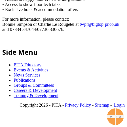
• Access to show floor tech talks
• Exclusive hotel & accommodation offers
For more information, please contact:
Bonnie Simpson or Charlie Le Rougetel at
twpr@bigtop-pr.co.uk
and 07834 347644/07736 330676.
Side Menu
PITA Directory
Events & Activities
News Services
Publications
Groups & Committees
Careers & Development
Training & Development
Copyright 2026 - PITA -
Privacy Policy
-
Sitemap
-
Login