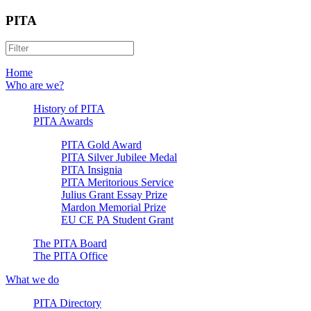
PITA
Home
Who are we?
History of PITA
PITA Awards
PITA Gold Award
PITA Silver Jubilee Medal
PITA Insignia
PITA Meritorious Service
Julius Grant Essay Prize
Mardon Memorial Prize
EU CE PA Student Grant
The PITA Board
The PITA Office
What we do
PITA Directory