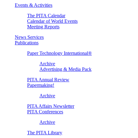
Events & Activities
The PITA Calendar
Calendar of World Events
Meeting Reports
News Services
Publications
Paper Technology International®
Archive
Advertising & Media Pack
PITA Annual Review
Papermaking!
Archive
PITA Affairs Newsletter
PITA Conferences
Archive
The PITA Library