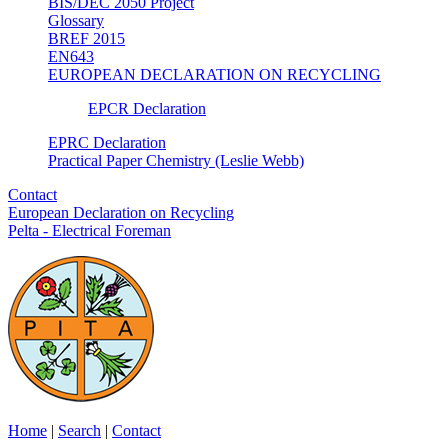
BIS/DEC 2050 Project
Glossary
BREF 2015
EN643
EUROPEAN DECLARATION ON RECYCLING
EPCR Declaration
EPRC Declaration
Practical Paper Chemistry (Leslie Webb)
Contact
European Declaration on Recycling
Pelta - Electrical Foreman
Home
|
Search
|
Contact