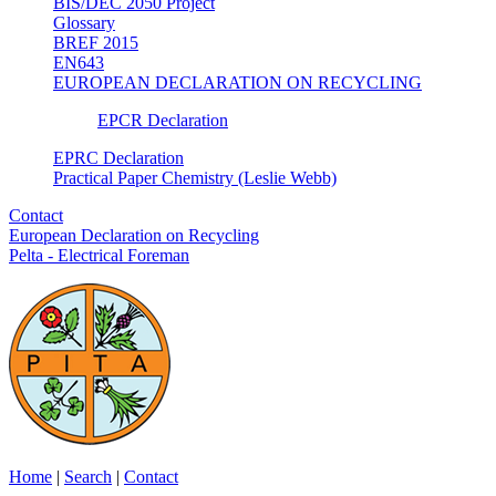
BIS/DEC 2050 Project
Glossary
BREF 2015
EN643
EUROPEAN DECLARATION ON RECYCLING
EPCR Declaration
EPRC Declaration
Practical Paper Chemistry (Leslie Webb)
Contact
European Declaration on Recycling
Pelta - Electrical Foreman
Home
|
Search
|
Contact