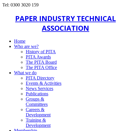
Tel: 0300 3020 159
PAPER INDUSTRY TECHNICAL
ASSOCIATION
Home
Who are we?
History of PITA
PITA Awards
The PITA Board
The PITA Office
What we do
PITA Directory
Events & Activities
News Services
Publications
Groups &
Committees
Careers &
Development
Training &
Development
Membership