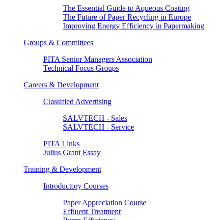
The Essential Guide to Aqueous Coating
The Future of Paper Recycling in Europe
Improving Energy Efficiency in Papermaking
Groups & Committees
PITA Senior Managers Association
Technical Focus Groups
Careers & Development
Classified Advertising
SALVTECH - Sales
SALVTECH - Service
PITA Links
Julius Grant Essay
Training & Development
Introductory Courses
Paper Appreciation Course
Effluent Treatment