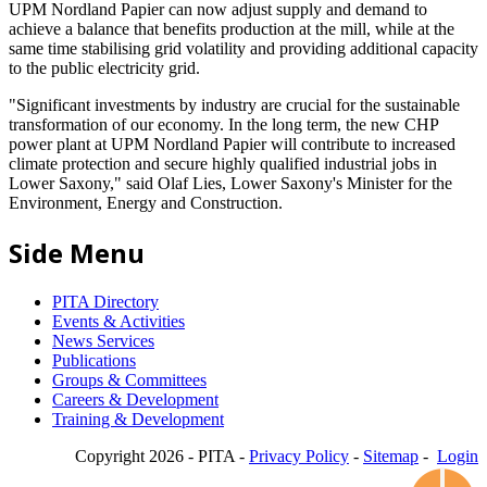
UPM Nordland Papier can now adjust supply and demand to
achieve a balance that benefits production at the mill, while at the
same time stabilising grid volatility and providing additional capacity
to the public electricity grid.
"Significant investments by industry are crucial for the sustainable
transformation of our economy. In the long term, the new CHP
power plant at UPM Nordland Papier will contribute to increased
climate protection and secure highly qualified industrial jobs in
Lower Saxony," said Olaf Lies, Lower Saxony's Minister for the
Environment, Energy and Construction.
Side Menu
PITA Directory
Events & Activities
News Services
Publications
Groups & Committees
Careers & Development
Training & Development
Copyright 2026 - PITA -
Privacy Policy
-
Sitemap
-
Login