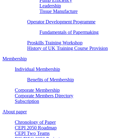
Pump Efficiency
Leadership
Tissue Manufacture
Operator Development Programme
Fundamentals of Papermaking
Proskills Training Workshop
History of UK Training Course Provision
Membership
Individual Membership
Benefits of Membership
Corporate Membership
Corporate Members Directory
Subscription
About paper
Chronology of Paper
CEPI 2050 Roadmap
CEPI Two Teams