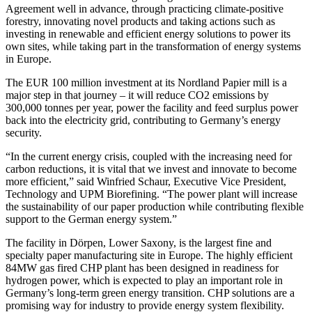
Agreement well in advance, through practicing climate-positive
forestry, innovating novel products and taking actions such as
investing in renewable and efficient energy solutions to power its
own sites, while taking part in the transformation of energy systems
in Europe.
The EUR 100 million investment at its Nordland Papier mill is a
major step in that journey – it will reduce CO2 emissions by
300,000 tonnes per year, power the facility and feed surplus power
back into the electricity grid, contributing to Germany’s energy
security.
“In the current energy crisis, coupled with the increasing need for
carbon reductions, it is vital that we invest and innovate to become
more efficient,” said Winfried Schaur, Executive Vice President,
Technology and UPM Biorefining. “The power plant will increase
the sustainability of our paper production while contributing flexible
support to the German energy system.”
The facility in Dörpen, Lower Saxony, is the largest fine and
specialty paper manufacturing site in Europe. The highly efficient
84MW gas fired CHP plant has been designed in readiness for
hydrogen power, which is expected to play an important role in
Germany’s long-term green energy transition. CHP solutions are a
promising way for industry to provide energy system flexibility.