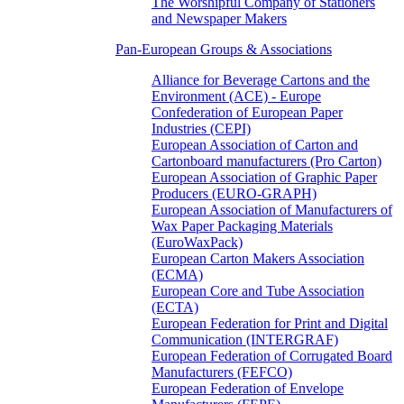
The Worshipful Company of Stationers
and Newspaper Makers
Pan-European Groups & Associations
Alliance for Beverage Cartons and the
Environment (ACE) - Europe
Confederation of European Paper
Industries (CEPI)
European Association of Carton and
Cartonboard manufacturers (Pro Carton)
European Association of Graphic Paper
Producers (EURO-GRAPH)
European Association of Manufacturers of
Wax Paper Packaging Materials
(EuroWaxPack)
European Carton Makers Association
(ECMA)
European Core and Tube Association
(ECTA)
European Federation for Print and Digital
Communication (INTERGRAF)
European Federation of Corrugated Board
Manufacturers (FEFCO)
European Federation of Envelope