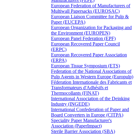
Manufacturers (FEPE)
European Federation of Manufacturers of
Multiwall Papersacks (EUROSAC)
European Liaison Committee for Pulp &
Paper (EUCEPA)
European Organization for Packaging and
the Environment (EUROPEN)
European Panel Federation (EPF)
European Recovered Paper Council
(ERPC)
European Recovered Paper Association
(ERPA)
European Tissue Symposium (ETS)
Federation of the National Associations of
Pulp Agents in Western Europe (Europulp)
Féderation Internationale des Fabricants et
Transformateurs d'Adhésifs et
Thermocollants (FINAT)
International Association of the Deinking
Industry (INGEDE)
International Confederation of Paper and
Board Converters in Europe (CITPA)
Speciality Paper Manufacturer's
Association (PaperImpact)
Sterile Barrier Association (SBA)