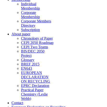
Individual
Membership
Corporate
Membership
Corporate Members
Directory
Subscription
About paper
Chronology of Paper
CEPI 2050 Roadmap
CEPI Two Teams
BIS/DEC 2050
Project
Glossary
BREF 2015
EN643
EUROPEAN
DECLARATION
ON RECYCLING
EPRC Declaration
Practical Paper
Chemistry (Leslie
Webb)
Contact