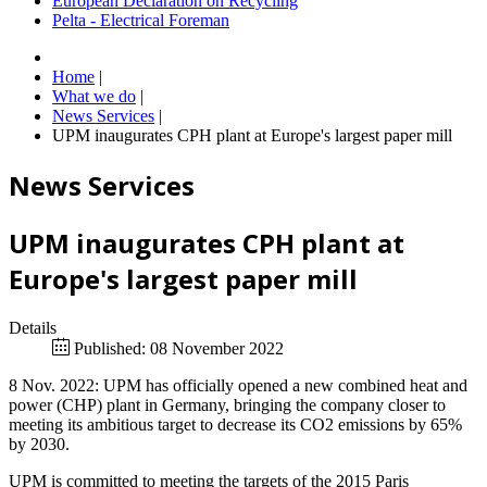
European Declaration on Recycling
Pelta - Electrical Foreman
Home
|
What we do
|
News Services
|
UPM inaugurates CPH plant at Europe's largest paper mill
News Services
UPM inaugurates CPH plant at
Europe's largest paper mill
Details
Published: 08 November 2022
8 Nov. 2022: UPM has officially opened a new combined heat and
power (CHP) plant in Germany, bringing the company closer to
meeting its ambitious target to decrease its CO2 emissions by 65%
by 2030.
UPM is committed to meeting the targets of the 2015 Paris