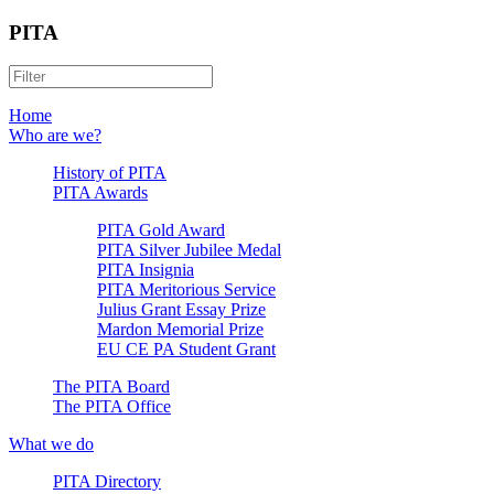
PITA
Home
Who are we?
History of PITA
PITA Awards
PITA Gold Award
PITA Silver Jubilee Medal
PITA Insignia
PITA Meritorious Service
Julius Grant Essay Prize
Mardon Memorial Prize
EU CE PA Student Grant
The PITA Board
The PITA Office
What we do
PITA Directory