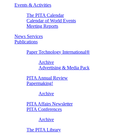
Events & Activities
The PITA Calendar
Calendar of World Events
Meeting Reports
News Services
Publications
Paper Technology International®
Archive
Advertising & Media Pack
PITA Annual Review
Papermaking!
Archive
PITA Affairs Newsletter
PITA Conferences
Archive
The PITA Library