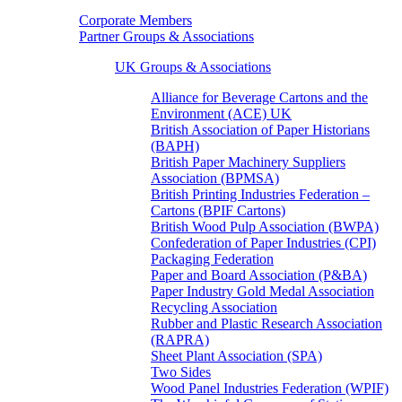
Corporate Members
Partner Groups & Associations
UK Groups & Associations
Alliance for Beverage Cartons and the
Environment (ACE) UK
British Association of Paper Historians
(BAPH)
British Paper Machinery Suppliers
Association (BPMSA)
British Printing Industries Federation –
Cartons (BPIF Cartons)
British Wood Pulp Association (BWPA)
Confederation of Paper Industries (CPI)
Packaging Federation
Paper and Board Association (P&BA)
Paper Industry Gold Medal Association
Recycling Association
Rubber and Plastic Research Association
(RAPRA)
Sheet Plant Association (SPA)
Two Sides
Wood Panel Industries Federation (WPIF)