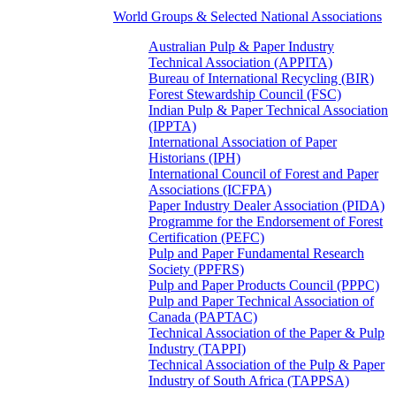
World Groups & Selected National Associations
Australian Pulp & Paper Industry
Technical Association (APPITA)
Bureau of International Recycling (BIR)
Forest Stewardship Council (FSC)
Indian Pulp & Paper Technical Association
(IPPTA)
International Association of Paper
Historians (IPH)
International Council of Forest and Paper
Associations (ICFPA)
Paper Industry Dealer Association (PIDA)
Programme for the Endorsement of Forest
Certification (PEFC)
Pulp and Paper Fundamental Research
Society (PPFRS)
Pulp and Paper Products Council (PPPC)
Pulp and Paper Technical Association of
Canada (PAPTAC)
Technical Association of the Paper & Pulp
Industry (TAPPI)
Technical Association of the Pulp & Paper
Industry of South Africa (TAPPSA)