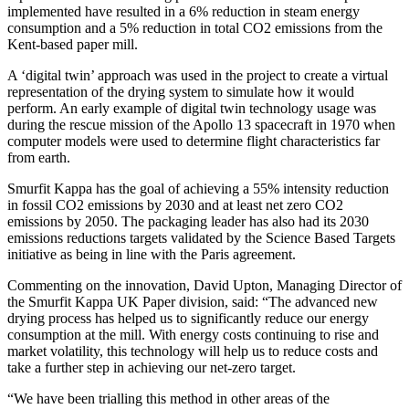
implemented have resulted in a 6% reduction in steam energy
consumption and a 5% reduction in total CO2 emissions from the
Kent-based paper mill.
A ‘digital twin’ approach was used in the project to create a virtual
representation of the drying system to simulate how it would
perform. An early example of digital twin technology usage was
during the rescue mission of the Apollo 13 spacecraft in 1970 when
computer models were used to determine flight characteristics far
from earth.
Smurfit Kappa has the goal of achieving a 55% intensity reduction
in fossil CO2 emissions by 2030 and at least net zero CO2
emissions by 2050. The packaging leader has also had its 2030
emissions reductions targets validated by the Science Based Targets
initiative as being in line with the Paris agreement.
Commenting on the innovation, David Upton, Managing Director of
the Smurfit Kappa UK Paper division, said: “The advanced new
drying process has helped us to significantly reduce our energy
consumption at the mill. With energy costs continuing to rise and
market volatility, this technology will help us to reduce costs and
take a further step in achieving our net-zero target.
“We have been trialling this method in other areas of the