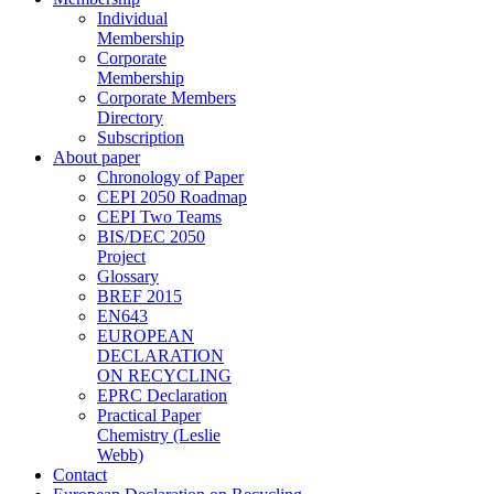
Individual
Membership
Corporate
Membership
Corporate Members
Directory
Subscription
About paper
Chronology of Paper
CEPI 2050 Roadmap
CEPI Two Teams
BIS/DEC 2050
Project
Glossary
BREF 2015
EN643
EUROPEAN
DECLARATION
ON RECYCLING
EPRC Declaration
Practical Paper
Chemistry (Leslie
Webb)
Contact