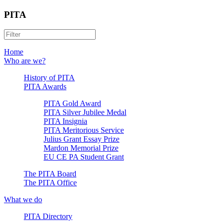
PITA
Home
Who are we?
History of PITA
PITA Awards
PITA Gold Award
PITA Silver Jubilee Medal
PITA Insignia
PITA Meritorious Service
Julius Grant Essay Prize
Mardon Memorial Prize
EU CE PA Student Grant
The PITA Board
The PITA Office
What we do
PITA Directory