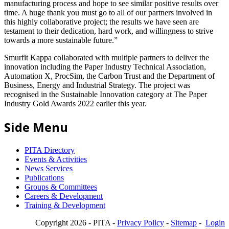
manufacturing process and hope to see similar positive results over
time. A huge thank you must go to all of our partners involved in
this highly collaborative project; the results we have seen are
testament to their dedication, hard work, and willingness to strive
towards a more sustainable future.”
Smurfit Kappa collaborated with multiple partners to deliver the
innovation including the Paper Industry Technical Association,
Automation X, ProcSim, the Carbon Trust and the Department of
Business, Energy and Industrial Strategy. The project was
recognised in the Sustainable Innovation category at The Paper
Industry Gold Awards 2022 earlier this year.
Side Menu
PITA Directory
Events & Activities
News Services
Publications
Groups & Committees
Careers & Development
Training & Development
Copyright 2026 - PITA -
Privacy Policy
-
Sitemap
-
Login