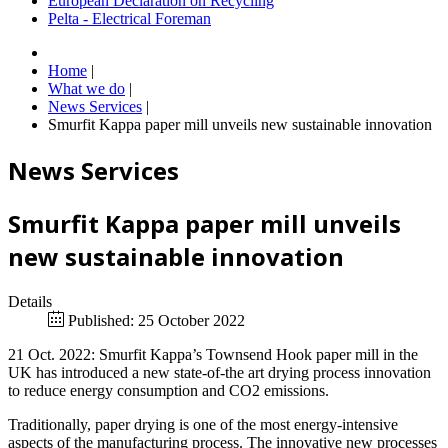
European Declaration on Recycling
Pelta - Electrical Foreman
Home
|
What we do
|
News Services
|
Smurfit Kappa paper mill unveils new sustainable innovation
News Services
Smurfit Kappa paper mill unveils
new sustainable innovation
Details
Published: 25 October 2022
21 Oct. 2022: Smurfit Kappa’s Townsend Hook paper mill in the
UK has introduced a new state-of-the art drying process innovation
to reduce energy consumption and CO2 emissions.
Traditionally, paper drying is one of the most energy-intensive
aspects of the manufacturing process. The innovative new processes