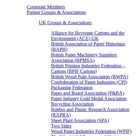
Corporate Members
Partner Groups & Associations
UK Groups & Associations
Alliance for Beverage Cartons and the
Environment (ACE) UK
British Association of Paper Historians
(BAPH)
British Paper Machinery Suppliers
Association (BPMSA)
British Printing Industries Federation –
Cartons (BPIF Cartons)
British Wood Pulp Association (BWPA)
Confederation of Paper Industries (CPI)
Packaging Federation
Paper and Board Association (P&BA)
Paper Industry Gold Medal Association
Recycling Association
Rubber and Plastic Research Association
(RAPRA)
Sheet Plant Association (SPA)
Two Sides
Wood Panel Industries Federation (WPIF)