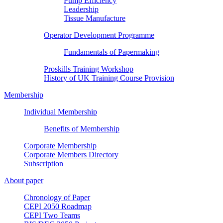
Pump Efficiency
Leadership
Tissue Manufacture
Operator Development Programme
Fundamentals of Papermaking
Proskills Training Workshop
History of UK Training Course Provision
Membership
Individual Membership
Benefits of Membership
Corporate Membership
Corporate Members Directory
Subscription
About paper
Chronology of Paper
CEPI 2050 Roadmap
CEPI Two Teams