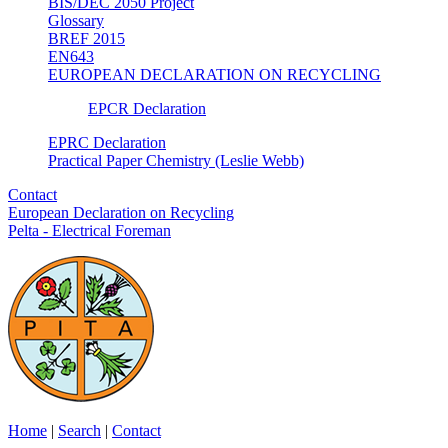
BIS/DEC 2050 Project
Glossary
BREF 2015
EN643
EUROPEAN DECLARATION ON RECYCLING
EPCR Declaration
EPRC Declaration
Practical Paper Chemistry (Leslie Webb)
Contact
European Declaration on Recycling
Pelta - Electrical Foreman
Home
|
Search
|
Contact