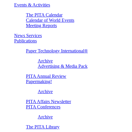
Events & Activities
The PITA Calendar
Calendar of World Events
Meeting Reports
News Services
Publications
Paper Technology International®
Archive
Advertising & Media Pack
PITA Annual Review
Papermaking!
Archive
PITA Affairs Newsletter
PITA Conferences
Archive
The PITA Library