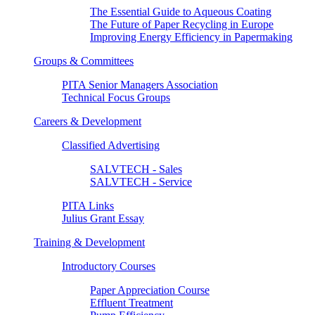
The Essential Guide to Aqueous Coating
The Future of Paper Recycling in Europe
Improving Energy Efficiency in Papermaking
Groups & Committees
PITA Senior Managers Association
Technical Focus Groups
Careers & Development
Classified Advertising
SALVTECH - Sales
SALVTECH - Service
PITA Links
Julius Grant Essay
Training & Development
Introductory Courses
Paper Appreciation Course
Effluent Treatment