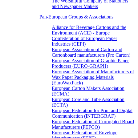
The Worshipful Company of Stationers
and Newspaper Makers
Pan-European Groups & Associations
Alliance for Beverage Cartons and the
Environment (ACE) - Europe
Confederation of European Paper
Industries (CEPI)
European Association of Carton and
Cartonboard manufacturers (Pro Carton)
European Association of Graphic Paper
Producers (EURO-GRAPH)
European Association of Manufacturers of
Wax Paper Packaging Materials
(EuroWaxPack)
European Carton Makers Association
(ECMA)
European Core and Tube Association
(ECTA)
European Federation for Print and Digital
Communication (INTERGRAF)
European Federation of Corrugated Board
Manufacturers (FEFCO)
European Federation of Envelope