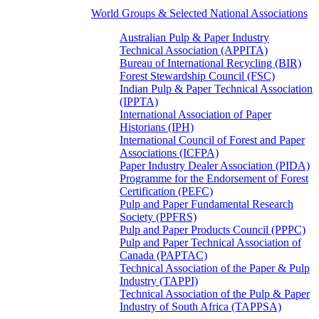
World Groups & Selected National Associations
Australian Pulp & Paper Industry
Technical Association (APPITA)
Bureau of International Recycling (BIR)
Forest Stewardship Council (FSC)
Indian Pulp & Paper Technical Association
(IPPTA)
International Association of Paper
Historians (IPH)
International Council of Forest and Paper
Associations (ICFPA)
Paper Industry Dealer Association (PIDA)
Programme for the Endorsement of Forest
Certification (PEFC)
Pulp and Paper Fundamental Research
Society (PPFRS)
Pulp and Paper Products Council (PPPC)
Pulp and Paper Technical Association of
Canada (PAPTAC)
Technical Association of the Paper & Pulp
Industry (TAPPI)
Technical Association of the Pulp & Paper
Industry of South Africa (TAPPSA)