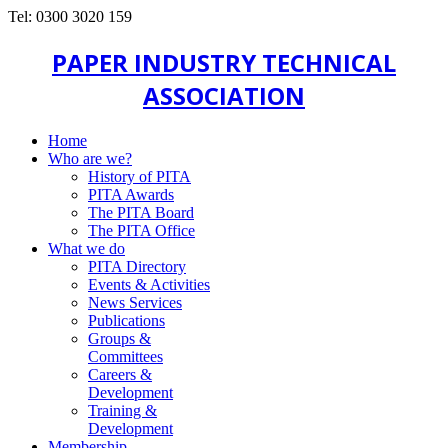
Tel: 0300 3020 159
PAPER INDUSTRY TECHNICAL
ASSOCIATION
Home
Who are we?
History of PITA
PITA Awards
The PITA Board
The PITA Office
What we do
PITA Directory
Events & Activities
News Services
Publications
Groups &
Committees
Careers &
Development
Training &
Development
Membership