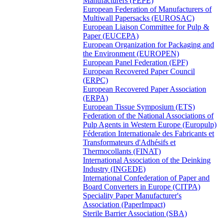
Manufacturers (FEPE)
European Federation of Manufacturers of
Multiwall Papersacks (EUROSAC)
European Liaison Committee for Pulp &
Paper (EUCEPA)
European Organization for Packaging and
the Environment (EUROPEN)
European Panel Federation (EPF)
European Recovered Paper Council
(ERPC)
European Recovered Paper Association
(ERPA)
European Tissue Symposium (ETS)
Federation of the National Associations of
Pulp Agents in Western Europe (Europulp)
Féderation Internationale des Fabricants et
Transformateurs d'Adhésifs et
Thermocollants (FINAT)
International Association of the Deinking
Industry (INGEDE)
International Confederation of Paper and
Board Converters in Europe (CITPA)
Speciality Paper Manufacturer's
Association (PaperImpact)
Sterile Barrier Association (SBA)