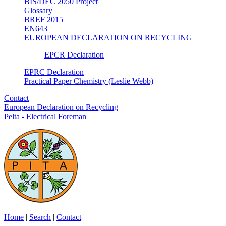
BIS/DEC 2050 Project
Glossary
BREF 2015
EN643
EUROPEAN DECLARATION ON RECYCLING
EPCR Declaration
EPRC Declaration
Practical Paper Chemistry (Leslie Webb)
Contact
European Declaration on Recycling
Pelta - Electrical Foreman
Home
|
Search
|
Contact