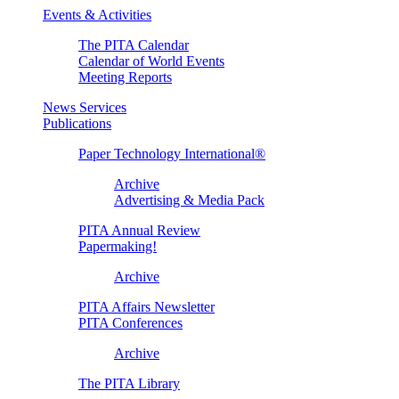
Events & Activities
The PITA Calendar
Calendar of World Events
Meeting Reports
News Services
Publications
Paper Technology International®
Archive
Advertising & Media Pack
PITA Annual Review
Papermaking!
Archive
PITA Affairs Newsletter
PITA Conferences
Archive
The PITA Library