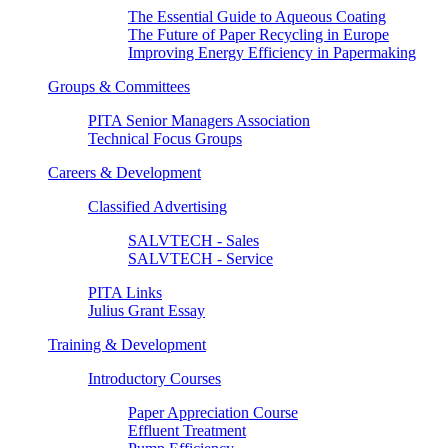
The Essential Guide to Aqueous Coating
The Future of Paper Recycling in Europe
Improving Energy Efficiency in Papermaking
Groups & Committees
PITA Senior Managers Association
Technical Focus Groups
Careers & Development
Classified Advertising
SALVTECH - Sales
SALVTECH - Service
PITA Links
Julius Grant Essay
Training & Development
Introductory Courses
Paper Appreciation Course
Effluent Treatment