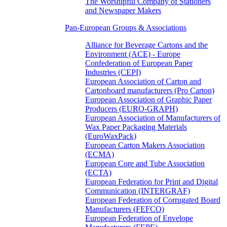
The Worshipful Company of Stationers
and Newspaper Makers
Pan-European Groups & Associations
Alliance for Beverage Cartons and the
Environment (ACE) - Europe
Confederation of European Paper
Industries (CEPI)
European Association of Carton and
Cartonboard manufacturers (Pro Carton)
European Association of Graphic Paper
Producers (EURO-GRAPH)
European Association of Manufacturers of
Wax Paper Packaging Materials
(EuroWaxPack)
European Carton Makers Association
(ECMA)
European Core and Tube Association
(ECTA)
European Federation for Print and Digital
Communication (INTERGRAF)
European Federation of Corrugated Board
Manufacturers (FEFCO)
European Federation of Envelope