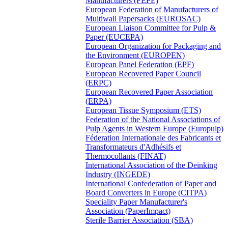
Manufacturers (FEPE)
European Federation of Manufacturers of
Multiwall Papersacks (EUROSAC)
European Liaison Committee for Pulp &
Paper (EUCEPA)
European Organization for Packaging and
the Environment (EUROPEN)
European Panel Federation (EPF)
European Recovered Paper Council
(ERPC)
European Recovered Paper Association
(ERPA)
European Tissue Symposium (ETS)
Federation of the National Associations of
Pulp Agents in Western Europe (Europulp)
Féderation Internationale des Fabricants et
Transformateurs d'Adhésifs et
Thermocollants (FINAT)
International Association of the Deinking
Industry (INGEDE)
International Confederation of Paper and
Board Converters in Europe (CITPA)
Speciality Paper Manufacturer's
Association (PaperImpact)
Sterile Barrier Association (SBA)