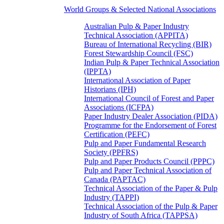
World Groups & Selected National Associations
Australian Pulp & Paper Industry
Technical Association (APPITA)
Bureau of International Recycling (BIR)
Forest Stewardship Council (FSC)
Indian Pulp & Paper Technical Association
(IPPTA)
International Association of Paper
Historians (IPH)
International Council of Forest and Paper
Associations (ICFPA)
Paper Industry Dealer Association (PIDA)
Programme for the Endorsement of Forest
Certification (PEFC)
Pulp and Paper Fundamental Research
Society (PPFRS)
Pulp and Paper Products Council (PPPC)
Pulp and Paper Technical Association of
Canada (PAPTAC)
Technical Association of the Paper & Pulp
Industry (TAPPI)
Technical Association of the Pulp & Paper
Industry of South Africa (TAPPSA)