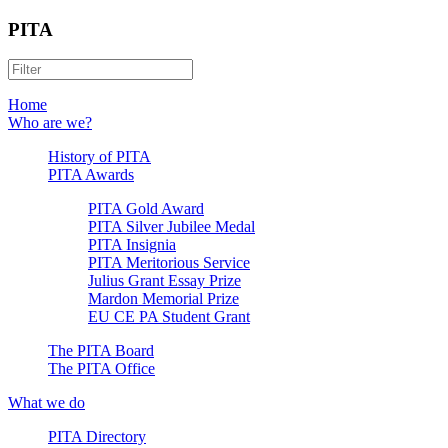
PITA
Home
Who are we?
History of PITA
PITA Awards
PITA Gold Award
PITA Silver Jubilee Medal
PITA Insignia
PITA Meritorious Service
Julius Grant Essay Prize
Mardon Memorial Prize
EU CE PA Student Grant
The PITA Board
The PITA Office
What we do
PITA Directory