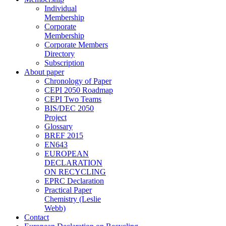
Individual
Membership
Corporate
Membership
Corporate Members
Directory
Subscription
About paper
Chronology of Paper
CEPI 2050 Roadmap
CEPI Two Teams
BIS/DEC 2050
Project
Glossary
BREF 2015
EN643
EUROPEAN
DECLARATION
ON RECYCLING
EPRC Declaration
Practical Paper
Chemistry (Leslie
Webb)
Contact