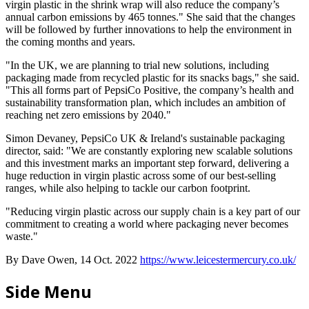
virgin plastic in the shrink wrap will also reduce the company’s
annual carbon emissions by 465 tonnes." She said that the changes
will be followed by further innovations to help the environment in
the coming months and years.
"In the UK, we are planning to trial new solutions, including
packaging made from recycled plastic for its snacks bags," she said.
"This all forms part of PepsiCo Positive, the company’s health and
sustainability transformation plan, which includes an ambition of
reaching net zero emissions by 2040."
Simon Devaney, PepsiCo UK & Ireland's sustainable packaging
director, said: "We are constantly exploring new scalable solutions
and this investment marks an important step forward, delivering a
huge reduction in virgin plastic across some of our best-selling
ranges, while also helping to tackle our carbon footprint.
"Reducing virgin plastic across our supply chain is a key part of our
commitment to creating a world where packaging never becomes
waste."
By Dave Owen, 14 Oct. 2022
https://www.leicestermercury.co.uk/
Side Menu