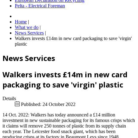
European Declaration on Recycling
Pelta - Electrical Foreman
Home
|
What we do
|
News Services
|
Walkers invests £14m in new card packaging to save 'virgin'
plastic
News Services
Walkers invests £14m in new card
packaging to save 'virgin' plastic
Details
Published: 24 October 2022
14 Oct. 2022: Walkers has today announced a £14 million
investment in new sustainable packaging for its famous crisps which
it claims will remove 250 tonnes of plastic from its supply chain
each year. The Leicester food snack giant, which has been
producing crisps at its factory in Beaumont Leys since 1948,