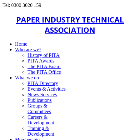
Tel: 0300 3020 159
PAPER INDUSTRY TECHNICAL
ASSOCIATION
Home
Who are we?
History of PITA
PITA Awards
The PITA Board
The PITA Office
What we do
PITA Directory
Events & Activities
News Services
Publications
Groups &
Committees
Careers &
Development
Training &
Development
Membership