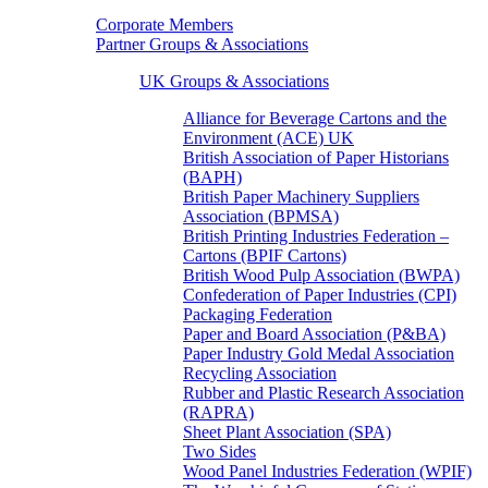
Corporate Members
Partner Groups & Associations
UK Groups & Associations
Alliance for Beverage Cartons and the
Environment (ACE) UK
British Association of Paper Historians
(BAPH)
British Paper Machinery Suppliers
Association (BPMSA)
British Printing Industries Federation –
Cartons (BPIF Cartons)
British Wood Pulp Association (BWPA)
Confederation of Paper Industries (CPI)
Packaging Federation
Paper and Board Association (P&BA)
Paper Industry Gold Medal Association
Recycling Association
Rubber and Plastic Research Association
(RAPRA)
Sheet Plant Association (SPA)
Two Sides
Wood Panel Industries Federation (WPIF)