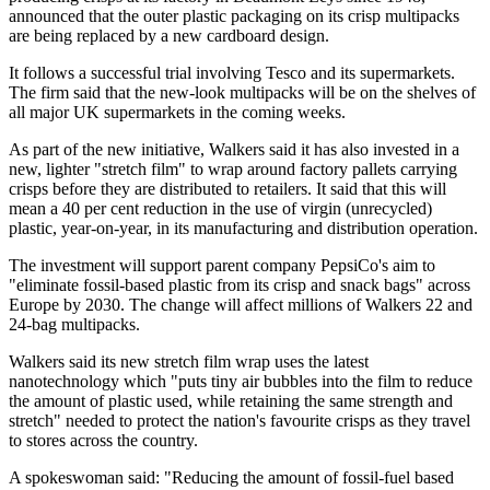
announced that the outer plastic packaging on its crisp multipacks
are being replaced by a new cardboard design.
It follows a successful trial involving Tesco and its supermarkets.
The firm said that the new-look multipacks will be on the shelves of
all major UK supermarkets in the coming weeks.
As part of the new initiative, Walkers said it has also invested in a
new, lighter "stretch film" to wrap around factory pallets carrying
crisps before they are distributed to retailers. It said that this will
mean a 40 per cent reduction in the use of virgin (unrecycled)
plastic, year-on-year, in its manufacturing and distribution operation.
The investment will support parent company PepsiCo's aim to
"eliminate fossil-based plastic from its crisp and snack bags" across
Europe by 2030. The change will affect millions of Walkers 22 and
24-bag multipacks.
Walkers said its new stretch film wrap uses the latest
nanotechnology which "puts tiny air bubbles into the film to reduce
the amount of plastic used, while retaining the same strength and
stretch" needed to protect the nation's favourite crisps as they travel
to stores across the country.
A spokeswoman said: "Reducing the amount of fossil-fuel based