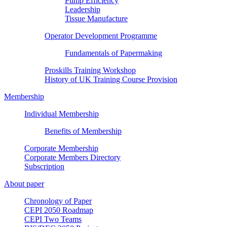
Pump Efficiency
Leadership
Tissue Manufacture
Operator Development Programme
Fundamentals of Papermaking
Proskills Training Workshop
History of UK Training Course Provision
Membership
Individual Membership
Benefits of Membership
Corporate Membership
Corporate Members Directory
Subscription
About paper
Chronology of Paper
CEPI 2050 Roadmap
CEPI Two Teams