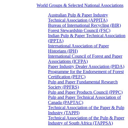
World Groups & Selected National Associations
Australian Pulp & Paper Industry
Technical Association (APPITA)
Bureau of International Recycling (BIR)
Forest Stewardship Council (FSC)
Indian Pulp & Paper Technical Association
(IPPTA)
International Association of Paper
Historians (IPH)
International Council of Forest and Paper
Associations (ICFPA)
Paper Industry Dealer Association (PIDA)
Programme for the Endorsement of Forest
Certification (PEFC)
Pulp and Paper Fundamental Research
Society (PPFRS)
Pulp and Paper Products Council (PPPC)
Pulp and Paper Technical Association of
Canada (PAPTAC)
Technical Association of the Paper & Pulp
Industry (TAPPI)
Technical Association of the Pulp & Paper
Industry of South Africa (TAPPSA)