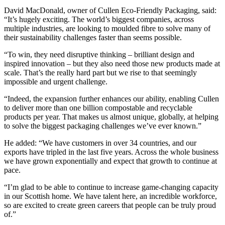
David MacDonald, owner of Cullen Eco-Friendly Packaging, said:
“It’s hugely exciting. The world’s biggest companies, across
multiple industries, are looking to moulded fibre to solve many of
their sustainability challenges faster than seems possible.
“To win, they need disruptive thinking – brilliant design and
inspired innovation – but they also need those new products made at
scale. That’s the really hard part but we rise to that seemingly
impossible and urgent challenge.
“Indeed, the expansion further enhances our ability, enabling Cullen
to deliver more than one billion compostable and recyclable
products per year. That makes us almost unique, globally, at helping
to solve the biggest packaging challenges we’ve ever known.”
He added: “We have customers in over 34 countries, and our
exports have tripled in the last five years. Across the whole business
we have grown exponentially and expect that growth to continue at
pace.
“I’m glad to be able to continue to increase game-changing capacity
in our Scottish home. We have talent here, an incredible workforce,
so are excited to create green careers that people can be truly proud
of.”