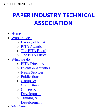
Tel: 0300 3020 159
PAPER INDUSTRY TECHNICAL
ASSOCIATION
Home
Who are we?
History of PITA
PITA Awards
The PITA Board
The PITA Office
What we do
PITA Directory
Events & Activities
News Services
Publications
Groups &
Committees
Careers &
Development
Training &
Development
Membership