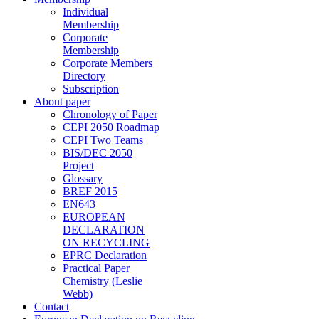
Individual
Membership
Corporate
Membership
Corporate Members
Directory
Subscription
About paper
Chronology of Paper
CEPI 2050 Roadmap
CEPI Two Teams
BIS/DEC 2050
Project
Glossary
BREF 2015
EN643
EUROPEAN
DECLARATION
ON RECYCLING
EPRC Declaration
Practical Paper
Chemistry (Leslie
Webb)
Contact