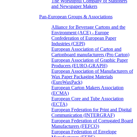
The Worshipful Company of Stationers
and Newspaper Makers
Pan-European Groups & Associations
Alliance for Beverage Cartons and the
Environment (ACE) - Europe
Confederation of European Paper
Industries (CEPI)
European Association of Carton and
Cartonboard manufacturers (Pro Carton)
European Association of Graphic Paper
Producers (EURO-GRAPH)
European Association of Manufacturers of
Wax Paper Packaging Materials
(EuroWaxPack)
European Carton Makers Association
(ECMA)
European Core and Tube Association
(ECTA)
European Federation for Print and Digital
Communication (INTERGRAF)
European Federation of Corrugated Board
Manufacturers (FEFCO)
European Federation of Envelope