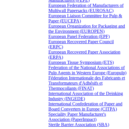
Manufacturers (FEPE)
European Federation of Manufacturers of
Multiwall Papersacks (EUROSAC)
European Liaison Committee for Pulp &
Paper (EUCEPA)
European Organization for Packaging and
the Environment (EUROPEN)
European Panel Federation (EPF)
European Recovered Paper Council
(ERPC)
European Recovered Paper Association
(ERPA)
European Tissue Symposium (ETS)
Federation of the National Associations of
Pulp Agents in Western Europe (Europulp)
Féderation Internationale des Fabricants et
Transformateurs d'Adhésifs et
Thermocollants (FINAT)
International Association of the Deinking
Industry (INGEDE)
International Confederation of Paper and
Board Converters in Europe (CITPA)
Speciality Paper Manufacturer's
Association (PaperImpact)
Sterile Barrier Association (SBA)