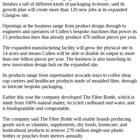
finishes a raft of different kinds of packaging in-house, said its
growth plan will create more than 120 new jobs at its expanded
Glasgow site.
Openings at the business range from product design through to
engineers and operators of Cullen’s bespoke machines that power its
15 production lines that already produce 470 million pieces per year.
The expanded manufacturing facility will grow the physical site to
14 acres and means Cullen will be able to double its output to more
than one billion pieces per year. The business is also launching its
new innovation design hub on the expanded site.
Its products range from supermarket avocado trays to coffee shop
cup carriers and healthcare products made of moulded fibre, through
to intricate bespoke packaging.
Earlier this year the company developed The Fibre Bottle, which is
made from 100% natural matter, recycled cardboard and water, and
is biodegradable and compostable.
The company said The Fibre Bottle will enable brands producing
goods such as vitamins, supplements, dry foods, homecare, and
horticultural products to remove 270 million single-use plastic
bottles or pouches from shelves annually.