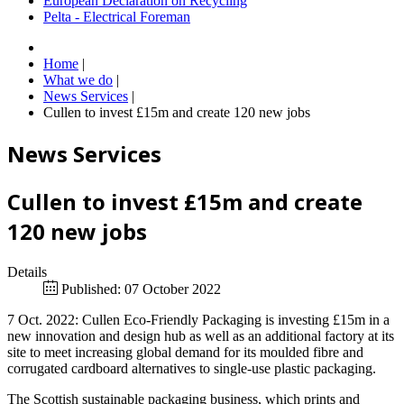
European Declaration on Recycling
Pelta - Electrical Foreman
Home
|
What we do
|
News Services
|
Cullen to invest £15m and create 120 new jobs
News Services
Cullen to invest £15m and create
120 new jobs
Details
Published: 07 October 2022
7 Oct. 2022: Cullen Eco-Friendly Packaging is investing £15m in a
new innovation and design hub as well as an additional factory at its
site to meet increasing global demand for its moulded fibre and
corrugated cardboard alternatives to single-use plastic packaging.
The Scottish sustainable packaging business, which prints and