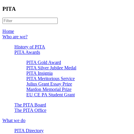
PITA
Home
Who are we?
History of PITA
PITA Awards
PITA Gold Award
PITA Silver Jubilee Medal
PITA Insignia
PITA Meritorious Service
Julius Grant Essay Prize
Mardon Memorial Prize
EU CE PA Student Grant
The PITA Board
The PITA Office
What we do
PITA Directory