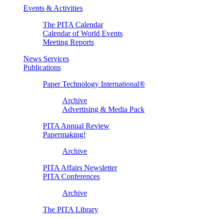
Events & Activities
The PITA Calendar
Calendar of World Events
Meeting Reports
News Services
Publications
Paper Technology International®
Archive
Advertising & Media Pack
PITA Annual Review
Papermaking!
Archive
PITA Affairs Newsletter
PITA Conferences
Archive
The PITA Library