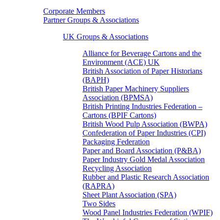
Corporate Members
Partner Groups & Associations
UK Groups & Associations
Alliance for Beverage Cartons and the
Environment (ACE) UK
British Association of Paper Historians
(BAPH)
British Paper Machinery Suppliers
Association (BPMSA)
British Printing Industries Federation –
Cartons (BPIF Cartons)
British Wood Pulp Association (BWPA)
Confederation of Paper Industries (CPI)
Packaging Federation
Paper and Board Association (P&BA)
Paper Industry Gold Medal Association
Recycling Association
Rubber and Plastic Research Association
(RAPRA)
Sheet Plant Association (SPA)
Two Sides
Wood Panel Industries Federation (WPIF)