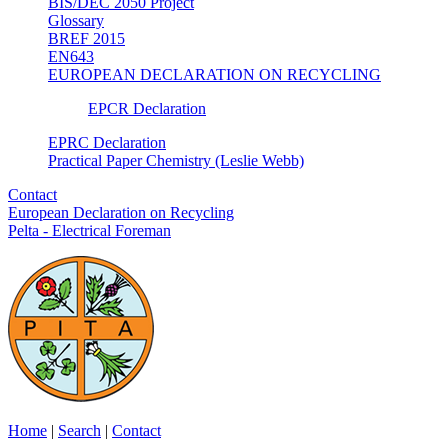
BIS/DEC 2050 Project
Glossary
BREF 2015
EN643
EUROPEAN DECLARATION ON RECYCLING
EPCR Declaration
EPRC Declaration
Practical Paper Chemistry (Leslie Webb)
Contact
European Declaration on Recycling
Pelta - Electrical Foreman
Home
|
Search
|
Contact