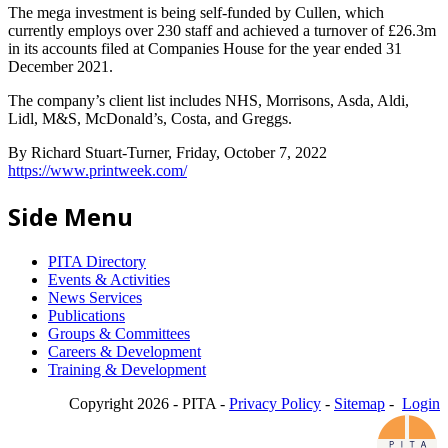
The mega investment is being self-funded by Cullen, which
currently employs over 230 staff and achieved a turnover of £26.3m
in its accounts filed at Companies House for the year ended 31
December 2021.
The company’s client list includes NHS, Morrisons, Asda, Aldi,
Lidl, M&S, McDonald’s, Costa, and Greggs.
By Richard Stuart-Turner, Friday, October 7, 2022
https://www.printweek.com/
Side Menu
PITA Directory
Events & Activities
News Services
Publications
Groups & Committees
Careers & Development
Training & Development
Copyright 2026 - PITA -
Privacy Policy
-
Sitemap
-
Login