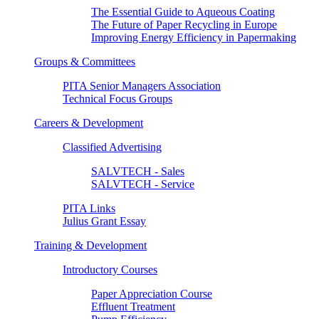
The Essential Guide to Aqueous Coating
The Future of Paper Recycling in Europe
Improving Energy Efficiency in Papermaking
Groups & Committees
PITA Senior Managers Association
Technical Focus Groups
Careers & Development
Classified Advertising
SALVTECH - Sales
SALVTECH - Service
PITA Links
Julius Grant Essay
Training & Development
Introductory Courses
Paper Appreciation Course
Effluent Treatment