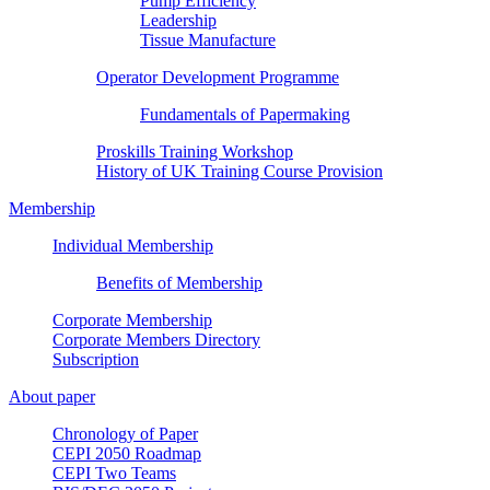
Pump Efficiency
Leadership
Tissue Manufacture
Operator Development Programme
Fundamentals of Papermaking
Proskills Training Workshop
History of UK Training Course Provision
Membership
Individual Membership
Benefits of Membership
Corporate Membership
Corporate Members Directory
Subscription
About paper
Chronology of Paper
CEPI 2050 Roadmap
CEPI Two Teams