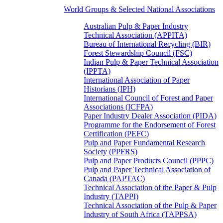
World Groups & Selected National Associations
Australian Pulp & Paper Industry
Technical Association (APPITA)
Bureau of International Recycling (BIR)
Forest Stewardship Council (FSC)
Indian Pulp & Paper Technical Association
(IPPTA)
International Association of Paper
Historians (IPH)
International Council of Forest and Paper
Associations (ICFPA)
Paper Industry Dealer Association (PIDA)
Programme for the Endorsement of Forest
Certification (PEFC)
Pulp and Paper Fundamental Research
Society (PPFRS)
Pulp and Paper Products Council (PPPC)
Pulp and Paper Technical Association of
Canada (PAPTAC)
Technical Association of the Paper & Pulp
Industry (TAPPI)
Technical Association of the Pulp & Paper
Industry of South Africa (TAPPSA)