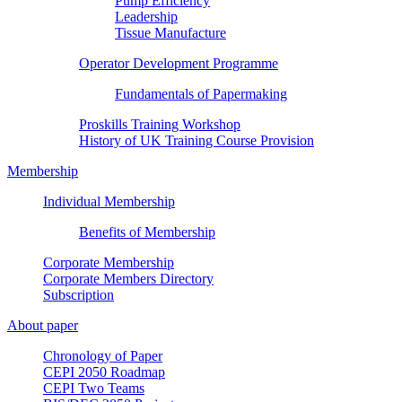
Pump Efficiency
Leadership
Tissue Manufacture
Operator Development Programme
Fundamentals of Papermaking
Proskills Training Workshop
History of UK Training Course Provision
Membership
Individual Membership
Benefits of Membership
Corporate Membership
Corporate Members Directory
Subscription
About paper
Chronology of Paper
CEPI 2050 Roadmap
CEPI Two Teams