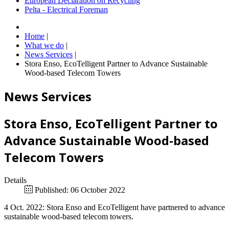
European Declaration on Recycling
Pelta - Electrical Foreman
Home
|
What we do
|
News Services
|
Stora Enso, EcoTelligent Partner to Advance Sustainable
Wood-based Telecom Towers
News Services
Stora Enso, EcoTelligent Partner to
Advance Sustainable Wood-based
Telecom Towers
Details
Published: 06 October 2022
4 Oct. 2022: Stora Enso and EcoTelligent have partnered to advance
sustainable wood-based telecom towers.