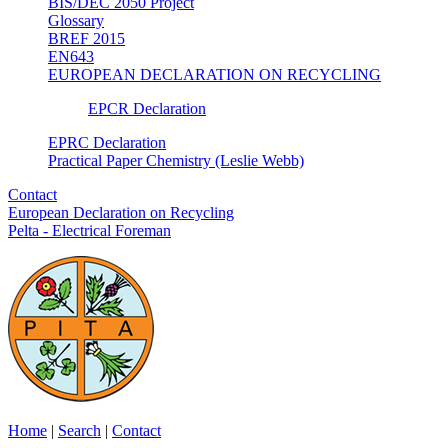
BIS/DEC 2050 Project
Glossary
BREF 2015
EN643
EUROPEAN DECLARATION ON RECYCLING
EPCR Declaration
EPRC Declaration
Practical Paper Chemistry (Leslie Webb)
Contact
European Declaration on Recycling
Pelta - Electrical Foreman
Home
|
Search
|
Contact