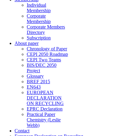
Individual
Membership
Corporate
Membership
Corporate Members
Directory
Subscription
About paper
Chronology of Paper
CEPI 2050 Roadmap
CEPI Two Teams
BIS/DEC 2050
Project
Glossary
BREF 2015
EN643
EUROPEAN
DECLARATION
ON RECYCLING
EPRC Declaration
Practical Paper
Chemistry (Leslie
Webb)
Contact