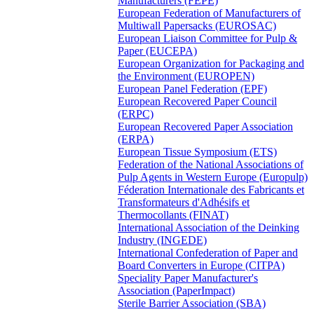
Manufacturers (FEPE)
European Federation of Manufacturers of
Multiwall Papersacks (EUROSAC)
European Liaison Committee for Pulp &
Paper (EUCEPA)
European Organization for Packaging and
the Environment (EUROPEN)
European Panel Federation (EPF)
European Recovered Paper Council
(ERPC)
European Recovered Paper Association
(ERPA)
European Tissue Symposium (ETS)
Federation of the National Associations of
Pulp Agents in Western Europe (Europulp)
Féderation Internationale des Fabricants et
Transformateurs d'Adhésifs et
Thermocollants (FINAT)
International Association of the Deinking
Industry (INGEDE)
International Confederation of Paper and
Board Converters in Europe (CITPA)
Speciality Paper Manufacturer's
Association (PaperImpact)
Sterile Barrier Association (SBA)