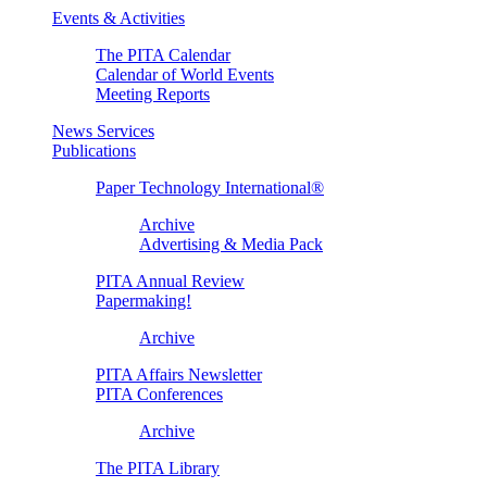
Events & Activities
The PITA Calendar
Calendar of World Events
Meeting Reports
News Services
Publications
Paper Technology International®
Archive
Advertising & Media Pack
PITA Annual Review
Papermaking!
Archive
PITA Affairs Newsletter
PITA Conferences
Archive
The PITA Library