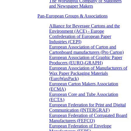
The Worshipful Company of Stationers
and Newspaper Makers
Pan-European Groups & Associations
Alliance for Beverage Cartons and the
Environment (ACE) - Europe
Confederation of European Paper
Industries (CEPI)
European Association of Carton and
Cartonboard manufacturers (Pro Carton)
European Association of Graphic Paper
Producers (EURO-GRAPH)
European Association of Manufacturers of
Wax Paper Packaging Materials
(EuroWaxPack)
European Carton Makers Association
(ECMA)
European Core and Tube Association
(ECTA)
European Federation for Print and Digital
Communication (INTERGRAF)
European Federation of Corrugated Board
Manufacturers (FEFCO)
European Federation of Envelope