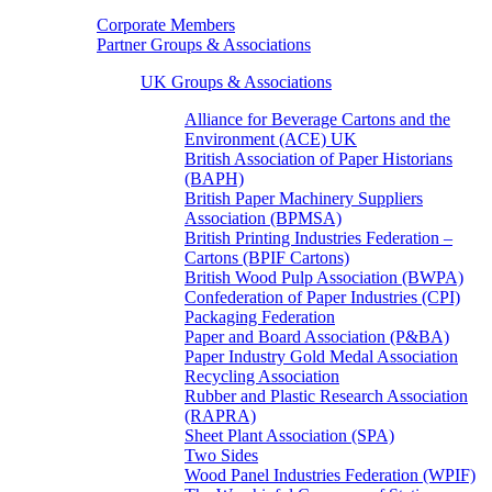
Corporate Members
Partner Groups & Associations
UK Groups & Associations
Alliance for Beverage Cartons and the
Environment (ACE) UK
British Association of Paper Historians
(BAPH)
British Paper Machinery Suppliers
Association (BPMSA)
British Printing Industries Federation –
Cartons (BPIF Cartons)
British Wood Pulp Association (BWPA)
Confederation of Paper Industries (CPI)
Packaging Federation
Paper and Board Association (P&BA)
Paper Industry Gold Medal Association
Recycling Association
Rubber and Plastic Research Association
(RAPRA)
Sheet Plant Association (SPA)
Two Sides
Wood Panel Industries Federation (WPIF)