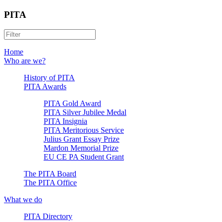
PITA
Home
Who are we?
History of PITA
PITA Awards
PITA Gold Award
PITA Silver Jubilee Medal
PITA Insignia
PITA Meritorious Service
Julius Grant Essay Prize
Mardon Memorial Prize
EU CE PA Student Grant
The PITA Board
The PITA Office
What we do
PITA Directory