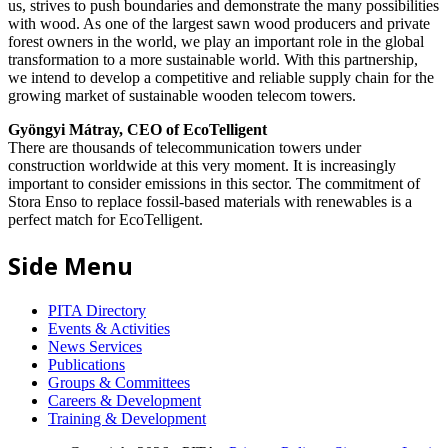
us, strives to push boundaries and demonstrate the many possibilities
with wood. As one of the largest sawn wood producers and private
forest owners in the world, we play an important role in the global
transformation to a more sustainable world. With this partnership,
we intend to develop a competitive and reliable supply chain for the
growing market of sustainable wooden telecom towers.
Gyöngyi Mátray, CEO of EcoTelligent
There are thousands of telecommunication towers under
construction worldwide at this very moment. It is increasingly
important to consider emissions in this sector. The commitment of
Stora Enso to replace fossil-based materials with renewables is a
perfect match for EcoTelligent.
Side Menu
PITA Directory
Events & Activities
News Services
Publications
Groups & Committees
Careers & Development
Training & Development