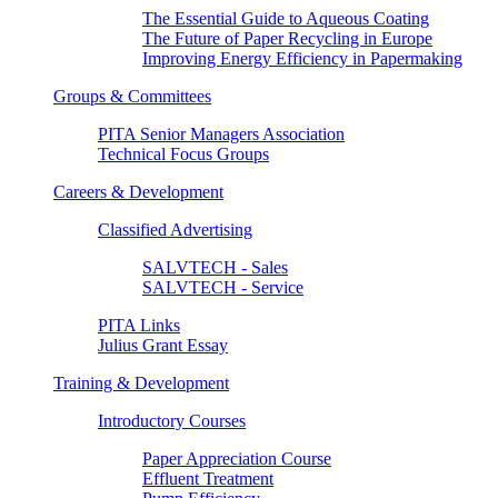
The Essential Guide to Aqueous Coating
The Future of Paper Recycling in Europe
Improving Energy Efficiency in Papermaking
Groups & Committees
PITA Senior Managers Association
Technical Focus Groups
Careers & Development
Classified Advertising
SALVTECH - Sales
SALVTECH - Service
PITA Links
Julius Grant Essay
Training & Development
Introductory Courses
Paper Appreciation Course
Effluent Treatment