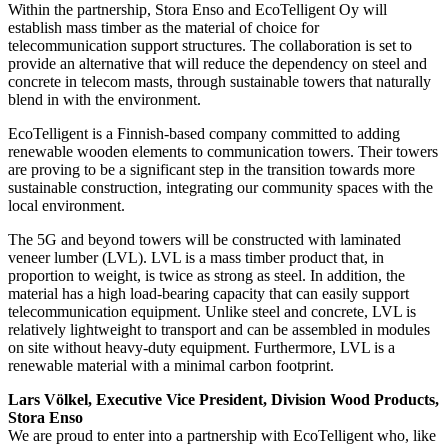
Within the partnership, Stora Enso and EcoTelligent Oy will
establish mass timber as the material of choice for
telecommunication support structures. The collaboration is set to
provide an alternative that will reduce the dependency on steel and
concrete in telecom masts, through sustainable towers that naturally
blend in with the environment.
EcoTelligent is a Finnish-based company committed to adding
renewable wooden elements to communication towers. Their towers
are proving to be a significant step in the transition towards more
sustainable construction, integrating our community spaces with the
local environment.
The 5G and beyond towers will be constructed with laminated
veneer lumber (LVL). LVL is a mass timber product that, in
proportion to weight, is twice as strong as steel. In addition, the
material has a high load-bearing capacity that can easily support
telecommunication equipment. Unlike steel and concrete, LVL is
relatively lightweight to transport and can be assembled in modules
on site without heavy-duty equipment. Furthermore, LVL is a
renewable material with a minimal carbon footprint.
Lars Völkel, Executive Vice President, Division Wood Products,
Stora Enso
We are proud to enter into a partnership with EcoTelligent who, like