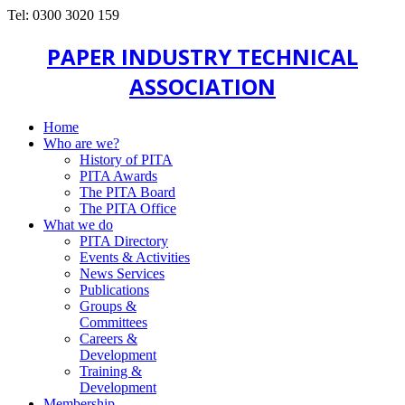
Tel: 0300 3020 159
PAPER INDUSTRY TECHNICAL
ASSOCIATION
Home
Who are we?
History of PITA
PITA Awards
The PITA Board
The PITA Office
What we do
PITA Directory
Events & Activities
News Services
Publications
Groups &
Committees
Careers &
Development
Training &
Development
Membership