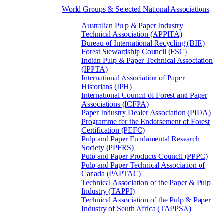
World Groups & Selected National Associations
Australian Pulp & Paper Industry
Technical Association (APPITA)
Bureau of International Recycling (BIR)
Forest Stewardship Council (FSC)
Indian Pulp & Paper Technical Association
(IPPTA)
International Association of Paper
Historians (IPH)
International Council of Forest and Paper
Associations (ICFPA)
Paper Industry Dealer Association (PIDA)
Programme for the Endorsement of Forest
Certification (PEFC)
Pulp and Paper Fundamental Research
Society (PPFRS)
Pulp and Paper Products Council (PPPC)
Pulp and Paper Technical Association of
Canada (PAPTAC)
Technical Association of the Paper & Pulp
Industry (TAPPI)
Technical Association of the Pulp & Paper
Industry of South Africa (TAPPSA)