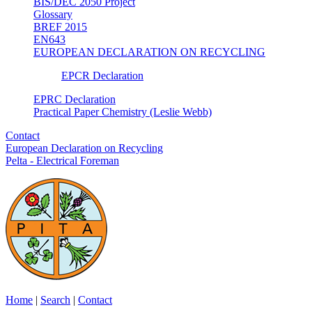
BIS/DEC 2050 Project
Glossary
BREF 2015
EN643
EUROPEAN DECLARATION ON RECYCLING
EPCR Declaration
EPRC Declaration
Practical Paper Chemistry (Leslie Webb)
Contact
European Declaration on Recycling
Pelta - Electrical Foreman
Home
|
Search
|
Contact