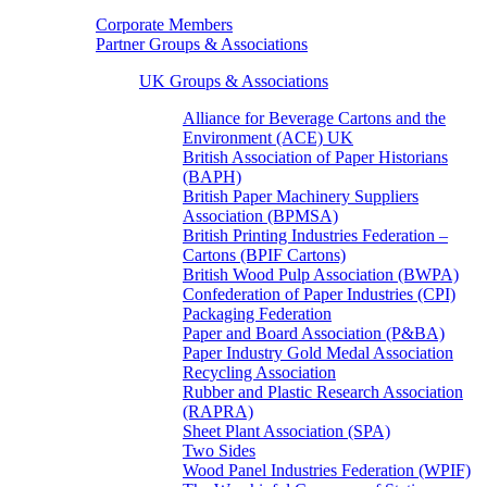
Corporate Members
Partner Groups & Associations
UK Groups & Associations
Alliance for Beverage Cartons and the
Environment (ACE) UK
British Association of Paper Historians
(BAPH)
British Paper Machinery Suppliers
Association (BPMSA)
British Printing Industries Federation –
Cartons (BPIF Cartons)
British Wood Pulp Association (BWPA)
Confederation of Paper Industries (CPI)
Packaging Federation
Paper and Board Association (P&BA)
Paper Industry Gold Medal Association
Recycling Association
Rubber and Plastic Research Association
(RAPRA)
Sheet Plant Association (SPA)
Two Sides
Wood Panel Industries Federation (WPIF)