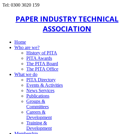
Tel: 0300 3020 159
PAPER INDUSTRY TECHNICAL
ASSOCIATION
Home
Who are we?
History of PITA
PITA Awards
The PITA Board
The PITA Office
What we do
PITA Directory
Events & Activities
News Services
Publications
Groups &
Committees
Careers &
Development
Training &
Development
Membership