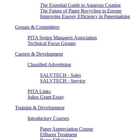
The Essential Guide to Aqueous Coating
The Future of Paper Recycling in Europe
Improving Energy Efficiency in Papermaking
Groups & Committees
PITA Senior Managers Association
Technical Focus Groups
Careers & Development
Classified Advertising
SALVTECH - Sales
SALVTECH - Service
PITA Links
Julius Grant Essay
Training & Development
Introductory Courses
Paper Appreciation Course
Effluent Treatment