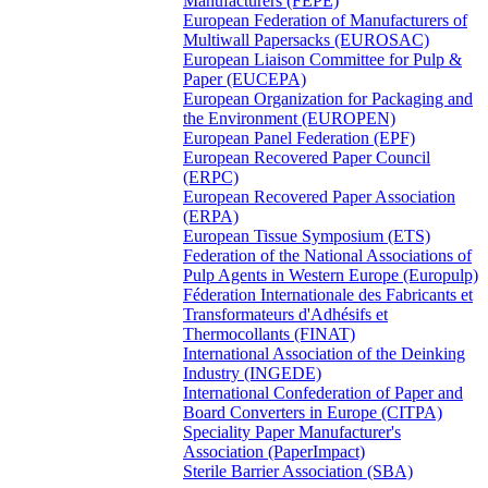
Manufacturers (FEPE)
European Federation of Manufacturers of
Multiwall Papersacks (EUROSAC)
European Liaison Committee for Pulp &
Paper (EUCEPA)
European Organization for Packaging and
the Environment (EUROPEN)
European Panel Federation (EPF)
European Recovered Paper Council
(ERPC)
European Recovered Paper Association
(ERPA)
European Tissue Symposium (ETS)
Federation of the National Associations of
Pulp Agents in Western Europe (Europulp)
Féderation Internationale des Fabricants et
Transformateurs d'Adhésifs et
Thermocollants (FINAT)
International Association of the Deinking
Industry (INGEDE)
International Confederation of Paper and
Board Converters in Europe (CITPA)
Speciality Paper Manufacturer's
Association (PaperImpact)
Sterile Barrier Association (SBA)