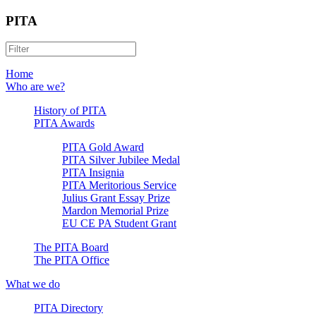
PITA
Home
Who are we?
History of PITA
PITA Awards
PITA Gold Award
PITA Silver Jubilee Medal
PITA Insignia
PITA Meritorious Service
Julius Grant Essay Prize
Mardon Memorial Prize
EU CE PA Student Grant
The PITA Board
The PITA Office
What we do
PITA Directory