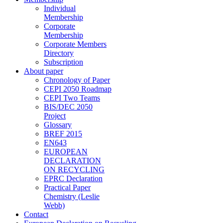
Individual
Membership
Corporate
Membership
Corporate Members
Directory
Subscription
About paper
Chronology of Paper
CEPI 2050 Roadmap
CEPI Two Teams
BIS/DEC 2050
Project
Glossary
BREF 2015
EN643
EUROPEAN
DECLARATION
ON RECYCLING
EPRC Declaration
Practical Paper
Chemistry (Leslie
Webb)
Contact