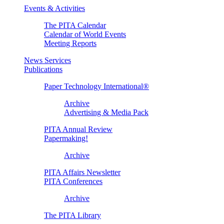
Events & Activities
The PITA Calendar
Calendar of World Events
Meeting Reports
News Services
Publications
Paper Technology International®
Archive
Advertising & Media Pack
PITA Annual Review
Papermaking!
Archive
PITA Affairs Newsletter
PITA Conferences
Archive
The PITA Library