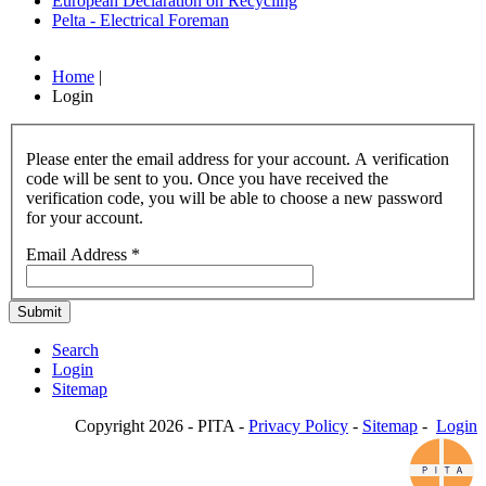
European Declaration on Recycling
Pelta - Electrical Foreman
Home
|
Login
Please enter the email address for your account. A verification
code will be sent to you. Once you have received the
verification code, you will be able to choose a new password
for your account.
Email Address
*
Submit
Search
Login
Sitemap
Copyright 2026 - PITA -
Privacy Policy
-
Sitemap
-
Login