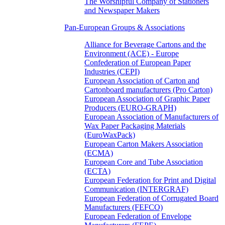
The Worshipful Company of Stationers
and Newspaper Makers
Pan-European Groups & Associations
Alliance for Beverage Cartons and the
Environment (ACE) - Europe
Confederation of European Paper
Industries (CEPI)
European Association of Carton and
Cartonboard manufacturers (Pro Carton)
European Association of Graphic Paper
Producers (EURO-GRAPH)
European Association of Manufacturers of
Wax Paper Packaging Materials
(EuroWaxPack)
European Carton Makers Association
(ECMA)
European Core and Tube Association
(ECTA)
European Federation for Print and Digital
Communication (INTERGRAF)
European Federation of Corrugated Board
Manufacturers (FEFCO)
European Federation of Envelope