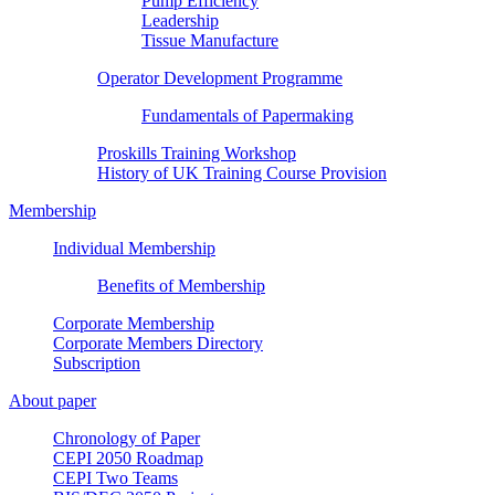
Pump Efficiency
Leadership
Tissue Manufacture
Operator Development Programme
Fundamentals of Papermaking
Proskills Training Workshop
History of UK Training Course Provision
Membership
Individual Membership
Benefits of Membership
Corporate Membership
Corporate Members Directory
Subscription
About paper
Chronology of Paper
CEPI 2050 Roadmap
CEPI Two Teams